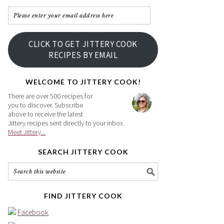
Please
enter
your
CLICK TO GET JITTERY COOK
email
RECIPES BY EMAIL
address
here
WELCOME TO JITTERY COOK!
There are over 500 recipes for
you to discover. Subscribe
above to receive the latest
Jittery recipes sent directly to your inbox.
Meet Jittery...
SEARCH JITTERY COOK
FIND JITTERY COOK
Facebook