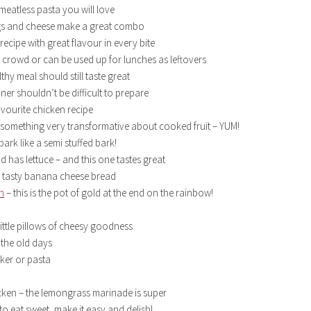
 meatless pasta you will love
gs and cheese make a great combo
ecipe with great flavour in every bite
 crowd or can be used up for lunches as leftovers
hy meal should still taste great
ner shouldn’t be difficult to prepare
avourite chicken recipe
 something very transformative about cooked fruit – YUM!
bark like a semi stuffed bark!
 has lettuce – and this one tastes great
y, tasty banana cheese bread
h
– this is the pot of gold at the end on the rainbow!
 little pillows of cheesy goodness
the old days
ker or pasta
icken – the lemongrass marinade is super
to eat sweet, make it easy and delish!