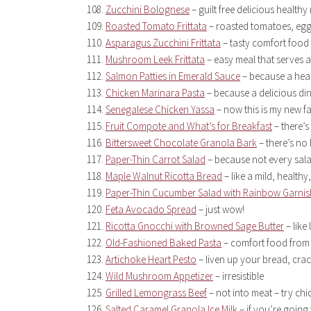
Zucchini Bolognese
– guilt free delicious healthy
Roasted Tomato Frittata
– roasted tomatoes, eg
Asparagus Zucchini Frittata
– tasty comfort food r
Mushroom Leek Frittata
– easy meal that serves a
Salmon Patties in Emerald Sauce
– because a healt
Chicken Marinara Pasta
– because a delicious din
Senegalese Chicken Yassa
– now this is my new f
Fruit Compote and What’s for Breakfast
– there’s
Bittersweet Chocolate Granola Bark
– there’s no 
Paper-Thin Carrot Salad
– because not every salad
Maple Walnut Ricotta Bread
– like a mild, health
Paper-Thin Cucumber Salad with Rainbow Garnis
Feta Avocado Spread
– just wow!
Ricotta Gnocchi with Browned Sage Butter
– like
Old-Fashioned Baked Pasta
– comfort food from 
Artichoke Heart Pesto
– liven up your bread, crac
Wild Mushroom Appetizer
– irresistible
Grilled Lemongrass Beef
– not into meat – try ch
Salted Caramel Granola Ice Milk
– if you’re going 