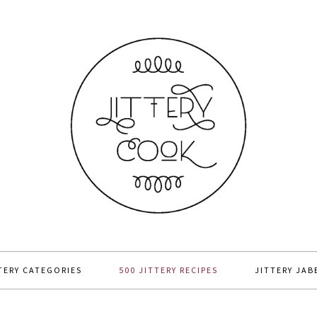
TERY CATEGORIES
500 JITTERY RECIPES
JITTERY JAB