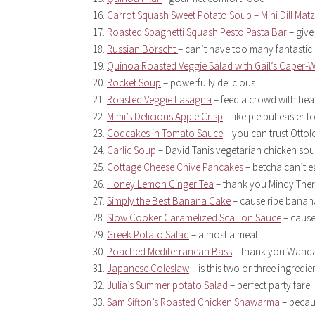
Carrot Squash Sweet Potato Soup – Mini Dill Matz
Roasted Spaghetti Squash Pesto Pasta Bar
– give
Russian Borscht
– can’t have too many fantastic
Quinoa Roasted Veggie Salad with Gail’s Caper-W
Rocket Soup
– powerfully delicious
Roasted Veggie Lasagna
– feed a crowd with hea
Mimi’s Delicious Apple Crisp
– like pie but easier 
Codcakes in Tomato Sauce
– you can trust Ottol
Garlic Soup
– David Tanis vegetarian chicken so
Cottage Cheese Chive Pancakes
– betcha can’t ea
Honey Lemon Ginger Tea
– thank you Mindy Ther
Simply the Best Banana Cake
– cause ripe banan
Slow Cooker Caramelized Scallion Sauce
– cause
Greek Potato Salad
– almost a meal
Poached Mediterranean Bass
– thank you Wanda
Japanese Coleslaw
– is this two or three ingredie
Julia’s Summer potato Salad
– perfect party fare
Sam Sifton’s Roasted Chicken Shawarma
– becaus