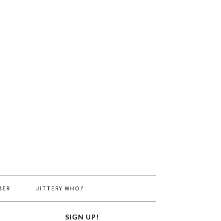
BER
JITTERY WHO?
SIGN UP!