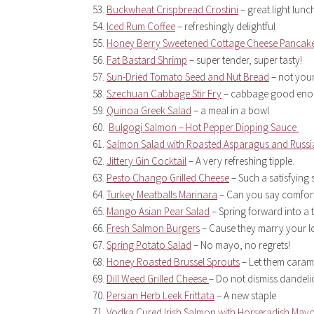
Buckwheat Crispbread Crostini
– great light lunc
Iced Rum Coffee
– refreshingly delightful
Honey Berry Sweetened Cottage Cheese Pancak
Fat Bastard Shrimp
– super tender, super tasty!
Sun-Dried Tomato Seed and Nut Bread
– not your
Szechuan Cabbage Stir Fry
– cabbage good enou
Quinoa Greek Salad
– a meal in a bowl
Bulgogi Salmon – Hot Pepper Dipping Sauce
Salmon Salad with Roasted Asparagus and Russi
Jittery Gin Cocktail
– A very refreshing tipple.
Pesto Chango Grilled Cheese
– Such a satisfyin
Turkey Meatballs Marinara
– Can you say comfor
Mango Asian Pear Salad
– Spring forward into a
Fresh Salmon Burgers
– Cause they marry your l
Spring Potato Salad
– No mayo, no regrets!
Honey Roasted Brussel Sprouts
– Let them caram
Dill Weed Grilled Cheese
– Do not dismiss dandeli
Persian Herb Leek Frittata
– A new staple
Vodka Cured Irish Salmon with Horseradish May