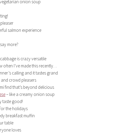
 vegetarian onion soup
ting!
pleaser
rful salmon experience
 say more?
cabbage is crazy versatile
ow often I’ve made this recently…
nner’s calling and it tastes grand
 and crowd pleasers
mi find that’s beyond delicious
ese
– like a creamy onion soup
y taste good!
for the holidays
edy breakfast muffin
ur table
eryone loves