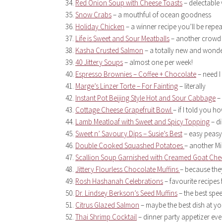
Red Onion Soup with Cheese Toasts
– delectable
Snow Crabs
– a mouthful of ocean goodness
Holiday Chicken
– a winner recipe you’ll be repea
Life is Sweet and Sour Meatballs
– another crowd 
Kasha Crusted Salmon
– a totally new and wonde
40 Jittery Soups
– almost one per week!
Espresso Brownies – Coffee + Chocolate
– need I
Marge’s Linzer Torte – For Fainting
– literally
Instant Pot Beijing Style Hot and Sour Cabbage
– 
Cottage Cheese Grapefruit Bowl
– if I told you h
Lamb Meatloaf with Sweet and Spicy Topping
– di
Sweet n’ Savoury Dips – Susie’s Best
– easy peasy
Double Cooked Squashed Potatoes
– another Mi
Scallion Soup Garnished with Creamed Goat Che
Jittery Flourless Chocolate Muffins
– because the
Rosh Hashanah Celebrations
– favourite recipes 
Dr. Lindsey Berkson’s Seed Muffins
– the best spe
Citrus Glazed Salmon
– maybe the best dish at yo
Thai Shrimp Cocktail
– dinner party appetizer ev