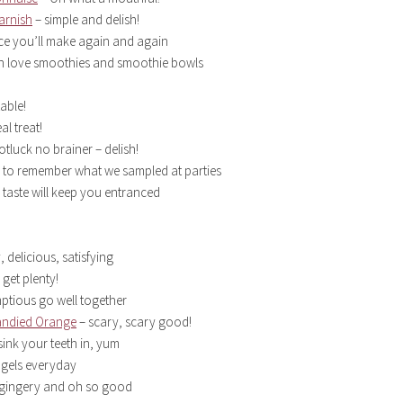
arnish
– simple and delish!
ce you’ll make again and again
in love smoothies and smoothie bowls
able!
l treat!
otluck no brainer – delish!
n to remember what we sampled at parties
 taste will keep you entranced
, delicious, satisfying
 get plenty!
ptious go well together
andied Orange
– scary, scary good!
sink your teeth in, yum
agels everyday
, gingery and oh so good