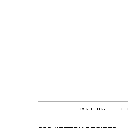
JOIN JITTERY
JIT