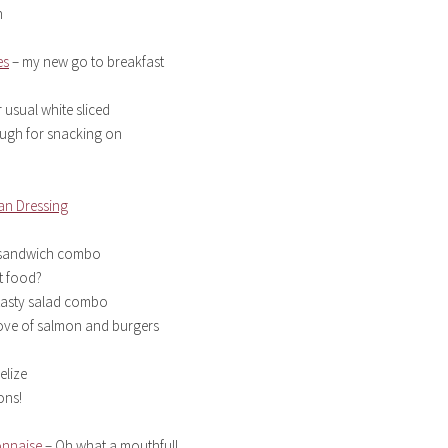
h
es
– my new go to breakfast
 usual white sliced
gh for snacking on
an Dressing
g sandwich combo
t food?
 tasty salad combo
ove of salmon and burgers
elize
ons!
onnaise
– Oh what a mouthful!