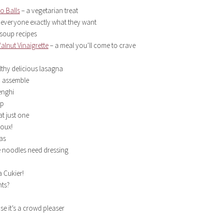
o Balls
– a vegetarian treat
 everyone exactly what they want
 soup recipes
alnut Vinaigrette
– a meal you’ll come to crave
lthy delicious lasagna
to assemble
enghi
up
t just one
oux!
as
 noodles need dressing
 Cukier!
nts?
e it’s a crowd pleaser