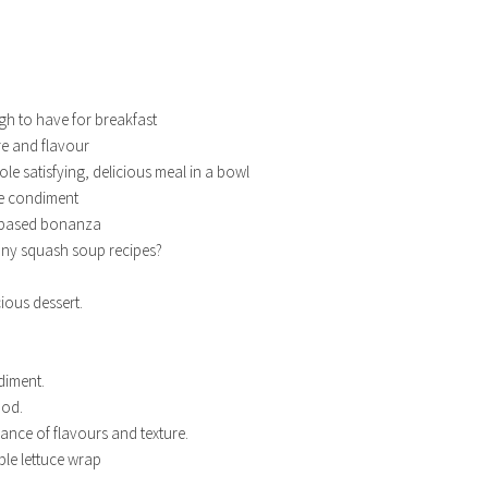
h to have for breakfast
e and flavour
le satisfying, delicious meal in a bowl
le condiment
 based bonanza
ny squash soup recipes?
cious dessert.
diment.
ood.
lance of flavours and texture.
ble lettuce wrap