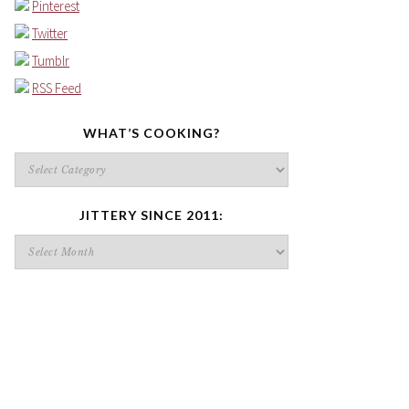
Pinterest
Twitter
Tumblr
RSS Feed
WHAT’S COOKING?
What’s
cooking?
JITTERY SINCE 2011:
Jittery
since
2011: