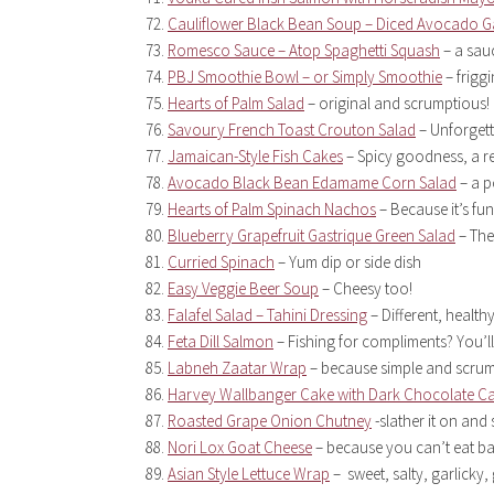
Cauliflower Black Bean Soup – Diced Avocado G
Romesco Sauce – Atop Spaghetti Squash
– a sau
PBJ Smoothie Bowl – or Simply Smoothie
– frigg
Hearts of Palm Salad
– original and scrumptious!
Savoury French Toast Crouton Salad
– Unforgett
Jamaican-Style Fish Cakes
– Spicy goodness, a rea
Avocado Black Bean Edamame Corn Salad
– a p
Hearts of Palm Spinach Nachos
– Because it’s fu
Blueberry Grapefruit Gastrique Green Salad
– The
Curried Spinach
– Yum dip or side dish
Easy Veggie Beer Soup
– Cheesy too!
Falafel Salad – Tahini Dressing
– Different, healthy
Feta Dill Salmon
– Fishing for compliments? You’ll
Labneh Zaatar Wrap
– because simple and scrum
Harvey Wallbanger Cake with Dark Chocolate C
Roasted Grape Onion Chutney
-slather it on and 
Nori Lox Goat Cheese
– because you can’t eat b
Asian Style Lettuce Wrap
– sweet, salty, garlicky