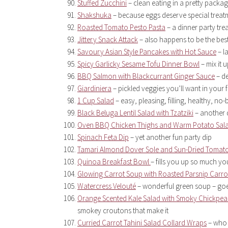
Stuffed Zucchini
– clean eating in a pretty packa
Shakshuka
– because eggs deserve special trea
Roasted Tomato Pesto Pasta
– a dinner party tre
Jittery Snack Attack
– also happens to be the best
Savoury Asian Style Pancakes with Hot Sauce
– l
Spicy Garlicky Sesame Tofu Dinner Bowl
– mix it 
BBQ Salmon with Blackcurrant Ginger Sauce
– de
Giardiniera
– pickled veggies you’ll want in your
1 Cup Salad
– easy, pleasing, filling, healthy, no-
Black Beluga Lentil Salad with Tzatziki
– another d
Oven BBQ Chicken Thighs and Warm Potato Sal
Spinach Feta Dip
– yet another fun party dip
Tamari Almond Dover Sole and Sun-Dried Tomat
Quinoa Breakfast Bowl
– fills you up so much you
Glowing Carrot Soup with Roasted Parsnip Carro
Watercress Velouté
– wonderful green soup – goe
Orange Scented Kale Salad with Smoky Chickpe
smokey croutons that make it
Curried Carrot Tahini Salad Collard Wraps
– who 