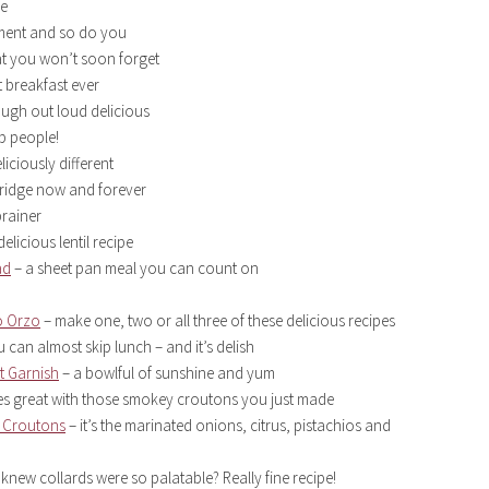
ge
tment and so do you
at you won’t soon forget
 breakfast ever
augh out loud delicious
up people!
liciously different
 fridge now and forever
brainer
elicious lentil recipe
ad
– a sheet pan meal you can count on
o Orzo
– make one, two or all three of these delicious recipes
 can almost skip lunch – and it’s delish
t Garnish
– a bowlful of sunshine and yum
s great with those smokey croutons you just made
a Croutons
– it’s the marinated onions, citrus, pistachios and
knew collards were so palatable? Really fine recipe!