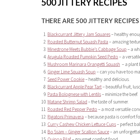
500 JITTERY RECIPES
THERE ARE
500
JITTERY RECIPES
Blackcurrant Jittery Jam Squares
– healthy enoug
Roasted Butternut Squash Pasta
– amazing textur
Minestrone Meets Bubbie’s Cabbage Soup
– a who
Arugula Roasted Pumpkin Seed Pesto
– a versati
Mushroom Marinara Orangetti Squash
– a plant
Ginger Lime Squash Soup
– can you have too ma
Seed Power Cookie
– healthy and delicious.
Blackcurrant Apple Pear Tart
– beautiful fruit, lus
Pasta Bolognese with Lentils
– minimize the beef.
Matane Shrimp Salad
– the taste of summer.
Roasted Red Pepper Pesto
– a most versatile con
Rigatoni Primavera
– because pasta is comfort f
Curry Cashew Chicken Lettuce Cups
– perfect ba
Bo Ssäm – Ginger Scallion Sauce
– an unforgetta
Quinoa Pilaf
– gourmet comfort food