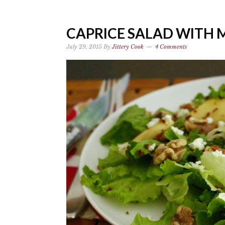
CAPRICE SALAD WITH 
July 29, 2015
By
Jittery Cook
4 Comments