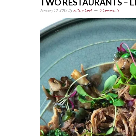
TWO RESTAURANTS – LE
January 10, 2019
By
Jittery Cook
6 Comments