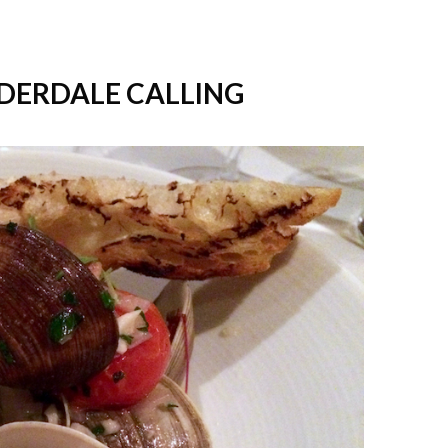
UDERDALE CALLING