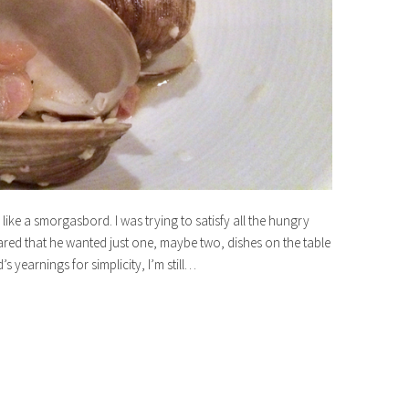
ike a smorgasbord. I was trying to satisfy all the hungry
red that he wanted just one, maybe two, dishes on the table
 yearnings for simplicity, I’m still…