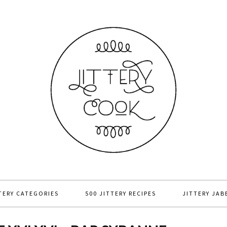
TERY CATEGORIES
500 JITTERY RECIPES
JITTERY JAB