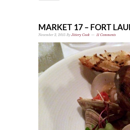
MARKET 17 – FORT LA
November 2, 2015
By
Jittery Cook
11 Comments