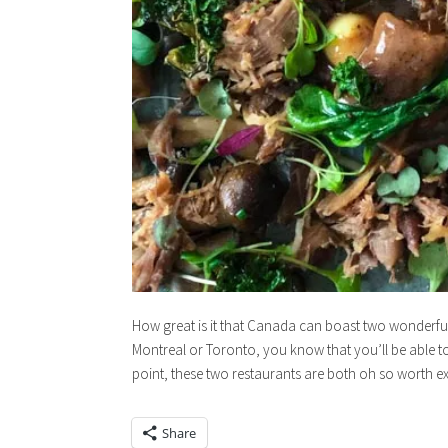
How great is it that Canada can boast two wonderful c
Montreal or Toronto, you know that you’ll be able to d
point, these two restaurants are both oh so worth e
Share