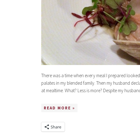
There was a time when every meal I prepared looked l
palates in my blended family. Then my husband decla
at mealtime. What? Less is more? Despite my husband’s
READ MORE »
Share