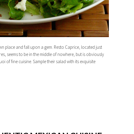
own place and fall upon a gem. Resto Caprice, located just
es, seems to be in the middle of nowhere, but is obviously
oi of fine cuisine. Sample their salad with its exquisite