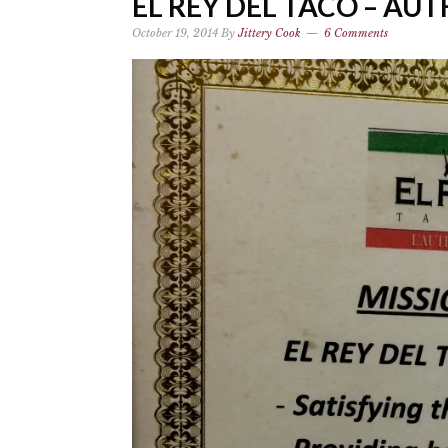
EL REY DEL TACO – AU
October 19, 2014
By
Jittery Cook
6 Comments