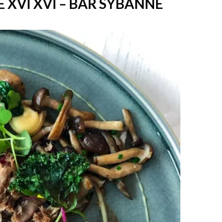
 XVI XVI – BAR SYBANNE