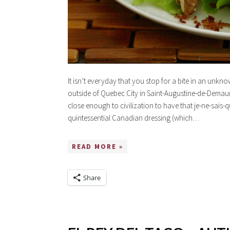
It isn’t everyday that you stop for a bite in an unkn
outside of Quebec City in Saint-Augustine-de-Demaur
close enough to civilization to have that je-ne-sais-qu
quintessential Canadian dressing (which…
READ MORE »
Share