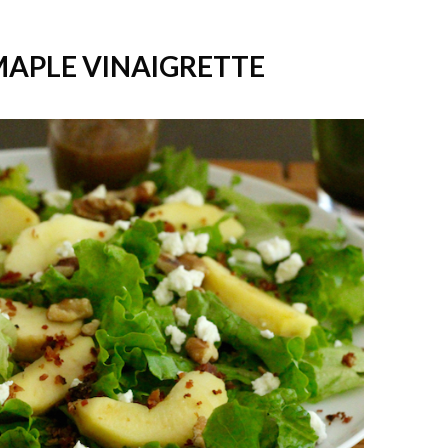
MAPLE VINAIGRETTE