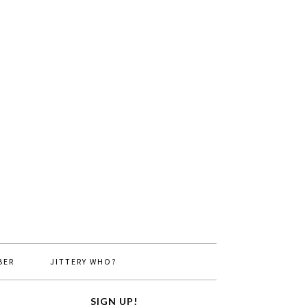
BER
JITTERY WHO?
SIGN UP!