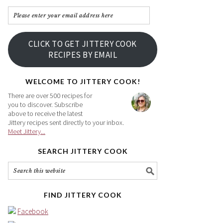
Please
enter
your
CLICK TO GET JITTERY COOK
email
RECIPES BY EMAIL
address
here
WELCOME TO JITTERY COOK!
There are over 500 recipes for
you to discover. Subscribe
above to receive the latest
Jittery recipes sent directly to your inbox.
Meet Jittery...
SEARCH JITTERY COOK
FIND JITTERY COOK
Facebook