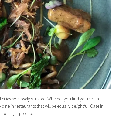
ities so closely situated! Whether you find yourself in
ine in restaurants that will be equally delightful. Case in
xploring — pronto: