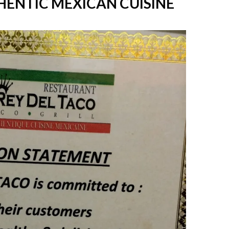
THENTIC MEXICAN CUISINE