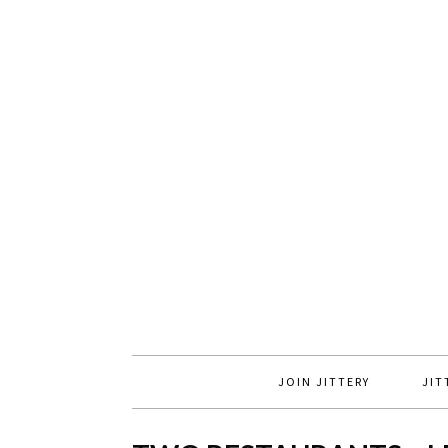
JOIN JITTERY
JIT