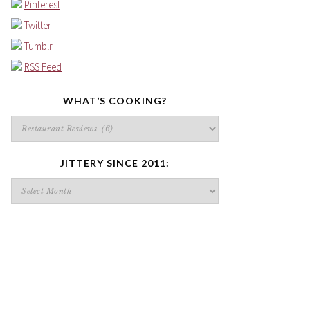
Pinterest
Twitter
Tumblr
RSS Feed
WHAT’S COOKING?
What’s
cooking?
JITTERY SINCE 2011:
Jittery
since
2011: