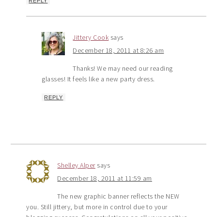
REPLY
Jittery Cook
says
December 18, 2011 at 8:26 am
Thanks! We may need our reading
glasses! It feels like a new party dress.
REPLY
Shelley Alper
says
December 18, 2011 at 11:59 am
The new graphic banner reflects the NEW
you. Still jittery, but more in control due to your