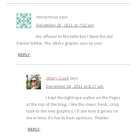
Anonymous
says
December 18, 2011 at 7:52 am
No offense to Michelle but I liked the old
banner better. The Jittery graphic was so you!
REPLY
Jittery Cook
says
December 18, 2011 at 8:17 am
I kept the tightrope walker on the Pages
at the top of the blog. I like the clean, fresh, crisp
look to the new graphics. I’ll see how it grows on
me in time. It’s fun to hear opinions. Thanks!
REPLY