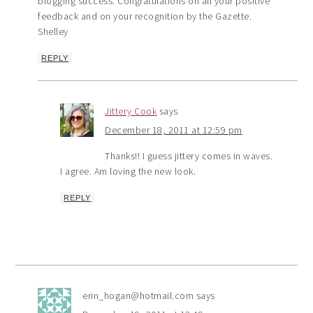
blogging success. Congratulations on all your positive
feedback and on your recognition by the Gazette.
Shelley
REPLY
Jittery Cook
says
December 18, 2011 at 12:59 pm
Thanks!! I guess jittery comes in waves.
I agree. Am loving the new look.
REPLY
erin_hogan@hotmail.com
says