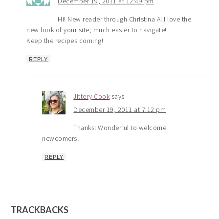
December 19, 2011 at 12:49 pm
Hi! New reader through Christina A! I love the
new look of your site; much easier to navigate!
Keep the recipes coming!
REPLY
Jittery Cook
says
December 19, 2011 at 7:12 pm
Thanks! Wonderful to welcome
newcomers!
REPLY
TRACKBACKS