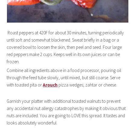
Roast peppers at 420F for about 30 minutes, turning periodically
until soft and somewhat blackened. Sweat briefly in a bag or a
covered bowl to loosen the skin, then peel and seed. Four large
red peppers make 2 cups. Keeps well in its own juices or can be
frozen.
Combine all ingredients above in a food processor, pouring oil
through the feed tube slowly, until mixed, but still coarse. Serve
with toasted pita or
Arouch
pizza wedges; zahtar or cheese.
Garnish your platter with additional toasted walnuts to prevent
any accidental nut allergy catastrophes by making it obvious that
nuts are included. You are going to LOVE this spread. It tastes and
looks absolutely wonderful.