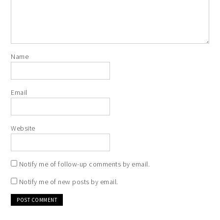
Name
Email
Website
Notify me of follow-up comments by email.
Notify me of new posts by email.