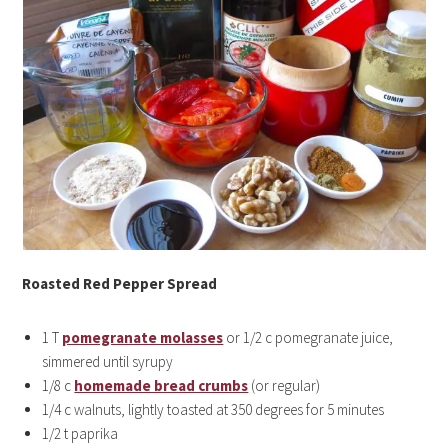
Roasted Red Pepper Spread
1 T
pomegranate molasses
or 1/2 c pomegranate juice,
simmered until syrupy
1/8 c
homemade bread crumbs
(or regular)
1/4 c walnuts, lightly toasted at 350 degrees for 5 minutes
1/2 t paprika