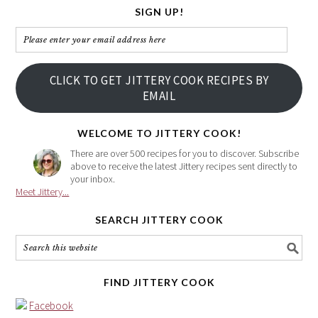
SIGN UP!
Please
enter
your
CLICK TO GET JITTERY COOK RECIPES BY
email
EMAIL
address
here
WELCOME TO JITTERY COOK!
There are over 500 recipes for you to discover. Subscribe
above to receive the latest Jittery recipes sent directly to
your inbox.
Meet Jittery...
SEARCH JITTERY COOK
FIND JITTERY COOK
Facebook