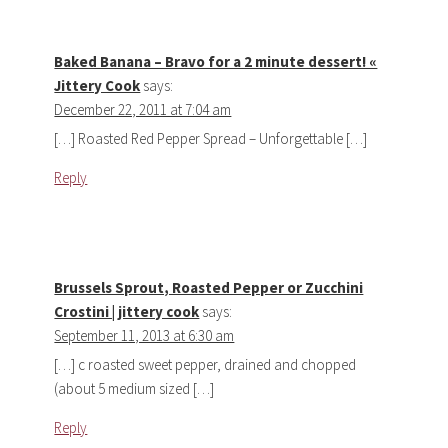
Baked Banana – Bravo for a 2 minute dessert! «
Jittery Cook
says:
December 22, 2011 at 7:04 am
[…] Roasted Red Pepper Spread – Unforgettable […]
Reply
Brussels Sprout, Roasted Pepper or Zucchini
Crostini | jittery cook
says:
September 11, 2013 at 6:30 am
[…] c roasted sweet pepper, drained and chopped
(about 5 medium sized […]
Reply