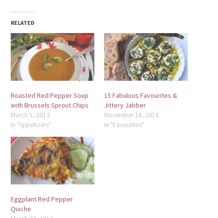
RELATED
Roasted Red Pepper Soup
15 Fabulous Favourites &
with Brussels Sprout Chips
Jittery Jabber
March 5, 2013
November 14, 2014
In "Appetizers"
In "Favourites"
Eggplant Red Pepper
Quiche