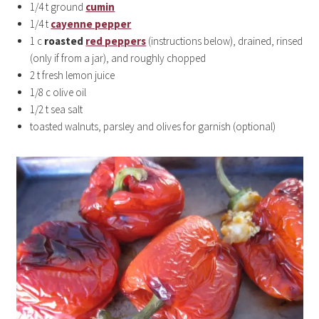
1/4 t ground
cumin
1/4 t
cayenne pepper
1 c
roasted
red peppers
(instructions below), drained, rinsed
(only if from a jar), and roughly chopped
2 t fresh lemon juice
1/8 c olive oil
1/2 t sea salt
toasted walnuts, parsley and olives for garnish (optional)