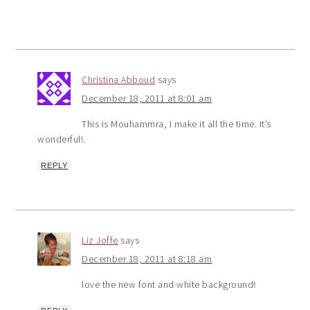
Christina Abboud
says
December 18, 2011 at 8:01 am
This is Mouhammra, I make it all the time. It’s
wonderful!.
REPLY
Liz Joffe
says
December 18, 2011 at 8:18 am
love the new font and white background!