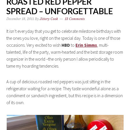
ROASTED RED PEPPER
SPREAD – UNFORGETTABLE
December 18, 2011
By
Jittery Cook
13 Comments
It isn’t everyday that you get to celebrate milestone birthdays with
the ones you love, right on the special day. Today is one of those
occasions. Very excited to wish
HBD
to
Erin Simms
, multi-
talented, life of the party, warm-hearted and the best storage room
organizer in the world –the only person I allow periodically to
tame my hoarding tendencies.
A cup of delicious roasted red peppers was just sitting in the
refrigerator waiting for a recipe. They taste wonderful alone as a
condiment or sandwich ingredient, but this recipe is in a dimension
of its own.