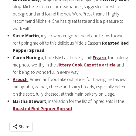
blog. Michelle created the new banner, suggested the white
background and found the new WordPress theme. I highly
recommend Michelle. She has great taste and is a pleasure to
work with.
Susie Martin
, my co-worker, good friend and fellow foodie,
for tipping me off to this delicious Middle Eastern
Roasted Red
Pepper Spread
.
Caren Noriega
, hair stylist at the very chill
Figaro
, for making
me photo worthy in the
Jittery Cook Gazette article
and
for being so wonderful in every way.
Arouch
, Armenian food take out place, for having the tastiest
lamajouhn, zataar, cheese and spicy breads, especially eaten
on the spot, fully dressed, at their main bakery on Liege.
Martha Stewart
, inspiration for the list of ingredients in the
Roasted Red Pepper Spread
.
Share