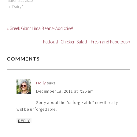
March 22, 2012
In "Dairy"
« Greek Giant Lima Beans- Addictive!
Fattoush Chicken Salad – Fresh and Fabulous »
COMMENTS
Holly
says
December 18, 2011 at 7:36 am
Sorry about the “unforgetable” now it really
will be unforgettable!
REPLY