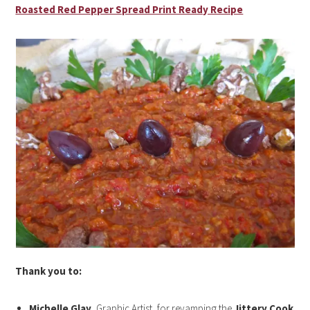
Roasted Red Pepper Spread Print Ready Recipe
Thank you to:
Michelle Glay
, Graphic Artist, for revamping the
Jittery Cook