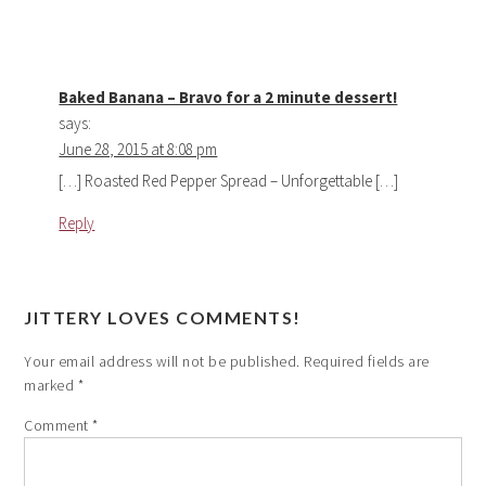
Baked Banana – Bravo for a 2 minute dessert!
says:
June 28, 2015 at 8:08 pm
[…] Roasted Red Pepper Spread – Unforgettable […]
Reply
JITTERY LOVES COMMENTS!
Your email address will not be published.
Required fields are
marked
*
Comment
*