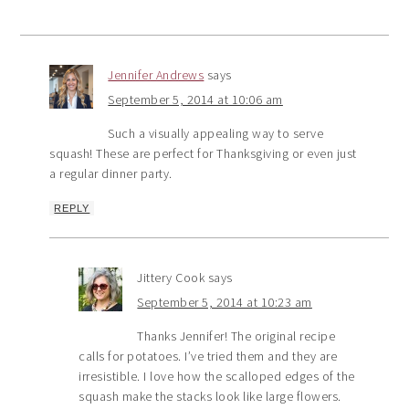
Jennifer Andrews
says
September 5, 2014 at 10:06 am
Such a visually appealing way to serve
squash! These are perfect for Thanksgiving or even just
a regular dinner party.
REPLY
Jittery Cook
says
September 5, 2014 at 10:23 am
Thanks Jennifer! The original recipe
calls for potatoes. I’ve tried them and they are
irresistible. I love how the scalloped edges of the
squash make the stacks look like large flowers.