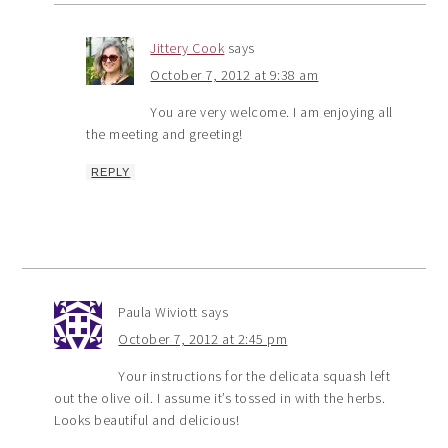
Jittery Cook
says
October 7, 2012 at 9:38 am
You are very welcome. I am enjoying all
the meeting and greeting!
REPLY
Paula Wiviott
says
October 7, 2012 at 2:45 pm
Your instructions for the delicata squash left
out the olive oil. I assume it’s tossed in with the herbs.
Looks beautiful and delicious!