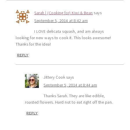
Sarah | (Cooking for) Kiwi & Bean
says
September 5, 2014 at 8:42 am
I LOVE delicata squash, and am always
looking for new ways to cook it. This looks awesome!
Thanks for the idea!
REPLY
Jittery Cook
says
September 5, 2014 at 8:44 am
Thanks Sarah. They are like edible,
roasted flowers. Hard not to eat right off the pan.
REPLY