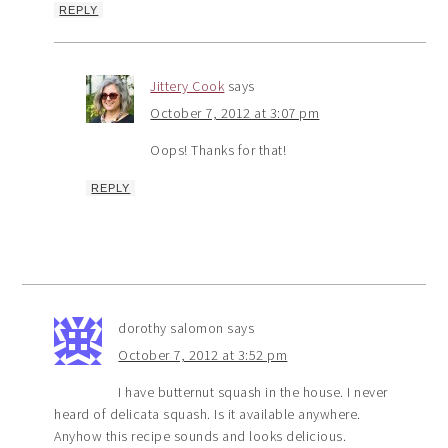
REPLY
Jittery Cook
says
October 7, 2012 at 3:07 pm
Oops! Thanks for that!
REPLY
dorothy salomon
says
October 7, 2012 at 3:52 pm
I have butternut squash in the house. I never
heard of delicata squash. Is it available anywhere.
Anyhow this recipe sounds and looks delicious.