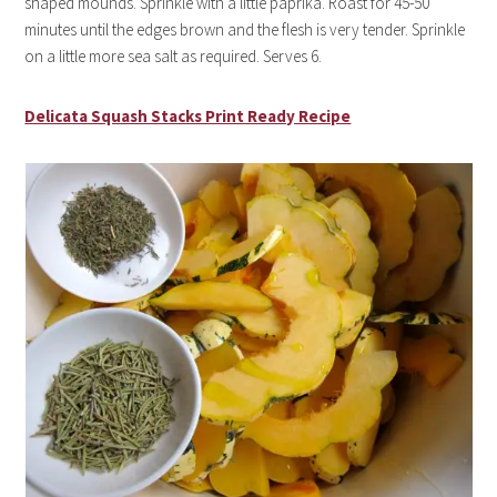
shaped mounds. Sprinkle with a little paprika. Roast for 45-50
minutes until the edges brown and the flesh is very tender. Sprinkle
on a little more sea salt as required. Serves 6.
Delicata Squash Stacks Print Ready Recipe