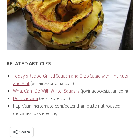
RELATED ARTICLES
Today’s Recipe: Grilled Squash and Orzo Salad with Pine Nuts
and Mint
(williams-sonoma.com)
What Can I Do With Winter Squash?
(jovinacooksitalian.com)
Do It Delicata
(selahkoile.com)
http://summertomato.com/better-than-butternut-roasted-
delicata-squash-recipe/
Share