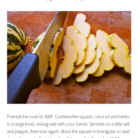
Preheat the oven to 400F. Combine the squash, olive oil and herbs
in a large bowl, mixing well with your hands. Sprinkle on a little salt
and pepper, then toss again. Stack the squash in triangular or stair