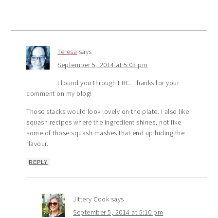
Teresa
says
September 5, 2014 at 5:03 pm
I found you through FBC. Thanks for your
comment on my blog!
Those stacks would look lovely on the plate. I also like
squash recipes where the ingredient shines, not like
some of those squash mashes that end up hiding the
flavour.
REPLY
Jittery Cook
says
September 5, 2014 at 5:10 pm