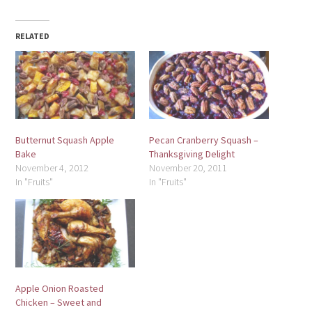
RELATED
Butternut Squash Apple
Pecan Cranberry Squash –
Bake
Thanksgiving Delight
November 4, 2012
November 20, 2011
In "Fruits"
In "Fruits"
Apple Onion Roasted
Chicken – Sweet and