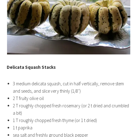
Delicata Squash Stacks
3 medium delicata squash, cut in half vertically, remove stem
and seeds, and slice very thinly (1/8″)
2 T fruity olive oil
2 T roughly chopped fresh rosemary (or 2 t dried and crumbled
a bit)
1 T roughly chopped fresh thyme (or 1 t dried)
1 t paprika
sea salt and freshly ground black pepper