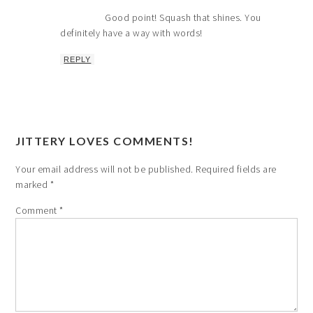
Good point! Squash that shines. You
definitely have a way with words!
REPLY
JITTERY LOVES COMMENTS!
Your email address will not be published.
Required fields are
marked
*
Comment
*