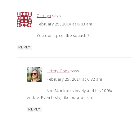
Carolyn
says
February 25, 2014 at 6:03 am
You don’t peel the squash ?
REPLY
Jittery Cook
says
February 25, 2014 at 6:32 am
No. Skin looks lovely and it’s 100%
edible. Even tasty, like potato skin.
REPLY