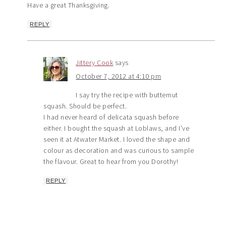
Have a great Thanksgiving.
REPLY
Jittery Cook
says
October 7, 2012 at 4:10 pm
I say try the recipe with butternut
squash. Should be perfect.
I had never heard of delicata squash before
either. I bought the squash at Loblaws, and I’ve
seen it at Atwater Market. I loved the shape and
colour as decoration and was curious to sample
the flavour. Great to hear from you Dorothy!
REPLY