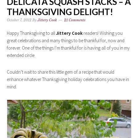
DELICATA SQUASH STACKS – A
THANKSGIVING DELIGHT!
October 7, 2012
By
Jittery Cook
21 Comments
Happy Thanksgiving to all
Jittery Cook
readers! Wishing you
great celebrations and many things to be thankful for, now and
forever. One of the things I’m thankful for is having all of you in my
extended circle.
Couldn’t wait to share this little gem of a recipe that would
enhance whatever Thanksgiving holiday celebrations you have in
mind.