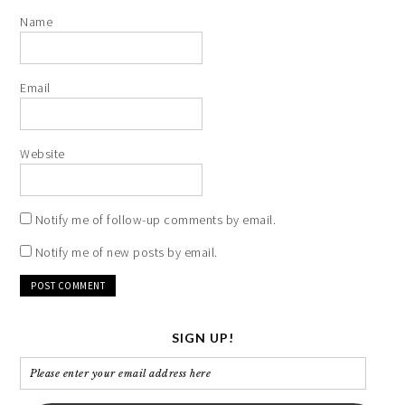
Name
Email
Website
Notify me of follow-up comments by email.
Notify me of new posts by email.
SIGN UP!
Please
enter