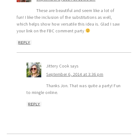
These are beautiful and seem like a lot of
fun! I like the inclusion of the substitutions as well,
which helps show how versatile this idea is. Glad I saw
your link on the FBC comment party
REPLY
Jittery Cook
says
September 6, 2014 at 3:36 pm
Thanks Jon. That was quite a party! Fun
to mingle online.
REPLY