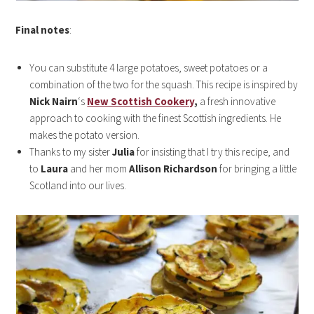
Final notes
:
You can substitute 4 large potatoes, sweet potatoes or a
combination of the two for the squash. This recipe is inspired by
Nick Nairn
‘s
New Scottish Cookery
,
a fresh innovative
approach to cooking with the finest Scottish ingredients. He
makes the potato version.
Thanks to my sister
Julia
for insisting that I try this recipe, and
to
Laura
and her mom
Allison Richardson
for bringing a little
Scotland into our lives.