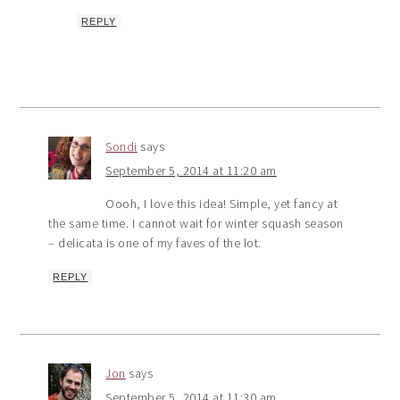
REPLY
Sondi
says
September 5, 2014 at 11:20 am
Oooh, I love this idea! Simple, yet fancy at
the same time. I cannot wait for winter squash season
– delicata is one of my faves of the lot.
REPLY
Jon
says
September 5, 2014 at 11:30 am