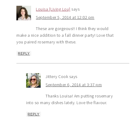
Louisa [Living Lou]
says
September 5, 2014 at 12:02 pm
These are gorgeous!! I think they would
make a nice addition to a fall dinner party! Love that
you paired rosemary with these.
REPLY
Jittery Cook
says
September 6, 2014 at 3:37 pm
Thanks Louisa! Am putting rosemary
into so many dishes lately. Love the flavour.
REPLY