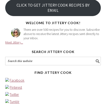
your
CLICK TO GET JITTERY COOK RECIPES BY
email
EMAIL
address
here
WELCOME TO JITTERY COOK!
There are over 500 recipes for you to discover. Subscribe
above to receive the latest Jittery recipes sent directly to
your inbox.
Meet Jittery...
SEARCH JITTERY COOK
FIND JITTERY COOK
Facebook
Pinterest
Twitter
Tumblr