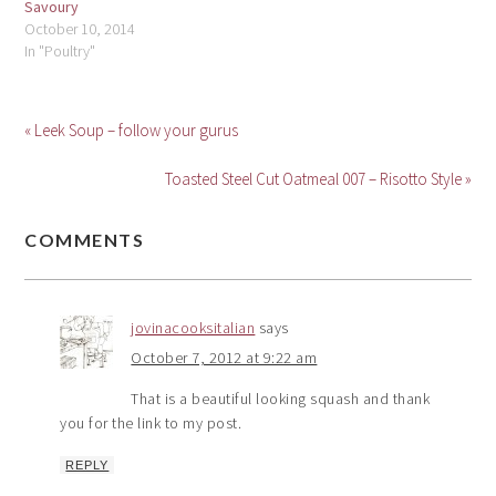
Savoury
October 10, 2014
In "Poultry"
« Leek Soup – follow your gurus
Toasted Steel Cut Oatmeal 007 – Risotto Style »
COMMENTS
jovinacooksitalian
says
October 7, 2012 at 9:22 am
That is a beautiful looking squash and thank
you for the link to my post.
REPLY