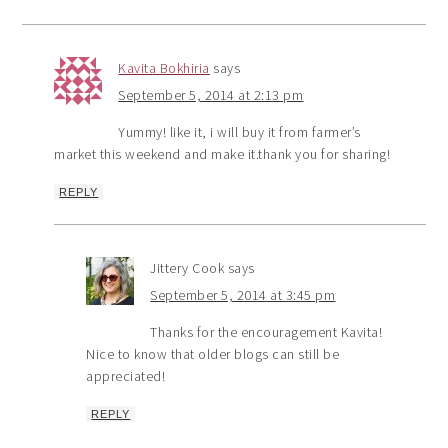
Kavita Bokhiria
says
September 5, 2014 at 2:13 pm
Yummy! like it, i will buy it from farmer’s
market this weekend and make it.thank you for sharing!
REPLY
Jittery Cook
says
September 5, 2014 at 3:45 pm
Thanks for the encouragement Kavita!
Nice to know that older blogs can still be
appreciated!
REPLY