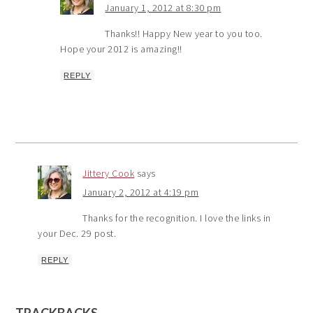
January 1, 2012 at 8:30 pm
Thanks!! Happy New year to you too.
Hope your 2012 is amazing!!
REPLY
Jittery Cook
says
January 2, 2012 at 4:19 pm
Thanks for the recognition. I love the links in
your Dec. 29 post.
REPLY