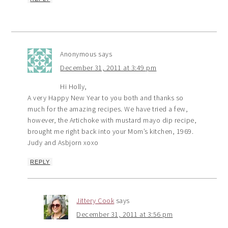
Anonymous
says
December 31, 2011 at 3:49 pm
Hi Holly,
A very Happy New Year to you both and thanks so
much for the amazing recipes. We have tried a few,
however, the Artichoke with mustard mayo dip recipe,
brought me right back into your Mom’s kitchen, 1969.
Judy and Asbjorn xoxo
REPLY
Jittery Cook
says
December 31, 2011 at 3:56 pm