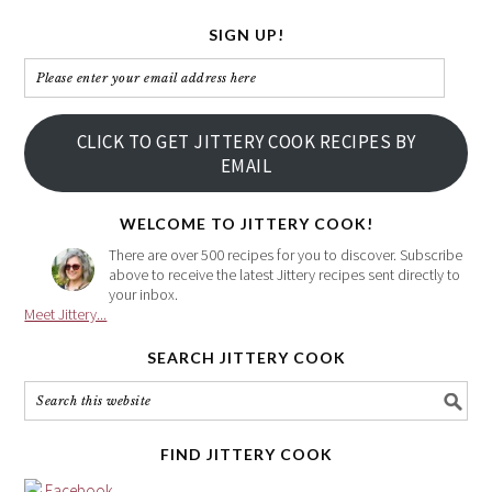
SIGN UP!
Please
enter
your
CLICK TO GET JITTERY COOK RECIPES BY
email
EMAIL
address
here
WELCOME TO JITTERY COOK!
There are over 500 recipes for you to discover. Subscribe
above to receive the latest Jittery recipes sent directly to
your inbox.
Meet Jittery...
SEARCH JITTERY COOK
FIND JITTERY COOK
Facebook