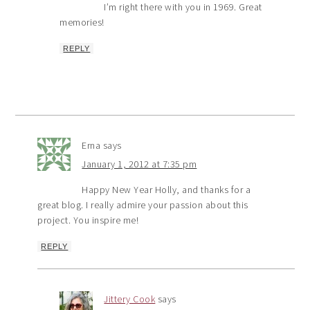
I’m right there with you in 1969. Great
memories!
REPLY
Erna
says
January 1, 2012 at 7:35 pm
Happy New Year Holly, and thanks for a
great blog. I really admire your passion about this
project. You inspire me!
REPLY
Jittery Cook
says