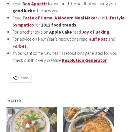
Read
Bon Appetit
to find out 10 foods that will bring you
good luck
in the new year.
Read
Taste of Home
,
A Modern Meal Maker
and
Lifestyle
Sympatico
for
2012 food trends
.
For another take on
Apple Cake
read
Joy of Baking
.
For advice on New Year’s resolutions read
Huff Post
and
Forbes
.
If you want some New Year’s resolutions generated for you
check out this very creative
Resolution Generator
.
Share
RELATED