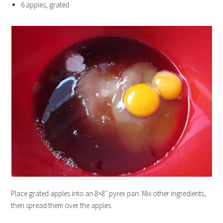
6 apples, grated
Place grated apples into an 8×8″ pyrex pan. Mix other ingredients,
then spread them over the apples.