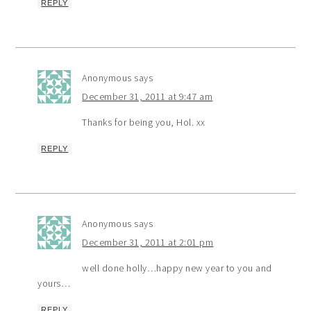
REPLY
Anonymous
says
December 31, 2011 at 9:47 am
Thanks for being you, Hol. xx
REPLY
Anonymous
says
December 31, 2011 at 2:01 pm
well done holly…happy new year to you and
yours…
REPLY