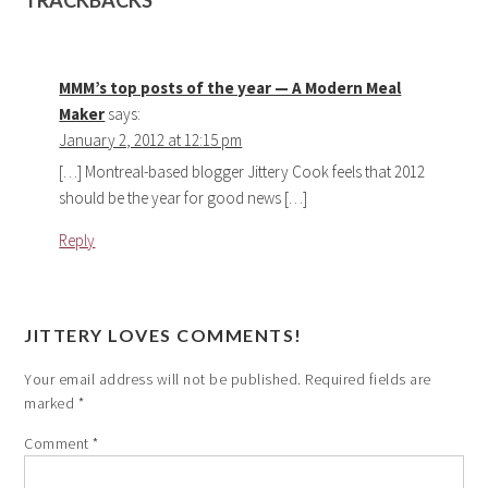
TRACKBACKS
MMM’s top posts of the year — A Modern Meal
Maker
says:
January 2, 2012 at 12:15 pm
[…] Montreal-based blogger Jittery Cook feels that 2012
should be the year for good news […]
Reply
JITTERY LOVES COMMENTS!
Your email address will not be published.
Required fields are
marked
*
Comment
*