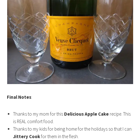
Final Notes
:
Thanks to my mom for this
Delicious Apple Cake
recipe. This
is REAL comfort food.
Thanks to my kids for being home for the holidays so that I can
Jittery Cook
for them in the flesh.