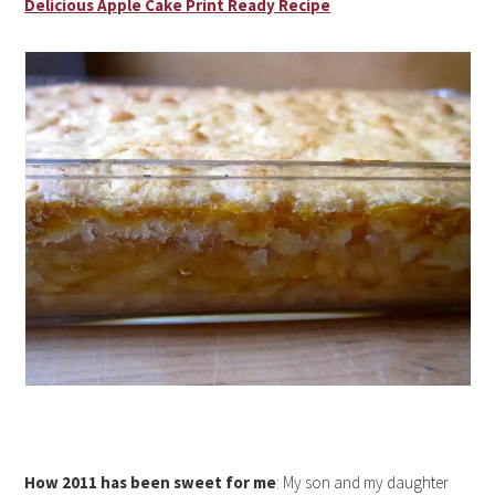
Delicious Apple Cake Print Ready Recipe
How 2011 has been sweet for me
: My son and my daughter