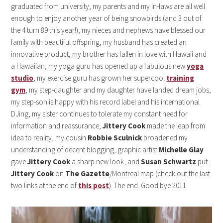
graduated from university, my parents and my in-laws are all well
enough to enjoy another year of being snowbirds (and 3 out of
the 4 turn 89 this year!), my nieces and nephews have blessed our
family with beautiful offspring, my husband has created an
innovative product, my brother has fallen in love with Hawaii and
a Hawaiian, my yoga guru has opened up a fabulous new
yoga
studio
, my exercise guru has grown her supercool
training
gym
, my step-daughter and my daughter have landed dream jobs,
my step-son is happy with his record label and his international
DJing, my sister continues to tolerate my constant need for
information and reassurance,
Jittery Cook
made the leap from
idea to reality, my cousin
Robbie Sculnick
broadened my
understanding of decent blogging, graphic artist
Michelle Glay
gave
Jittery Cook
a sharp new look, and
Susan Schwartz
put
Jittery Cook
on
The Gazette
/Montreal map (check out the last
two links at the end of
this post
). The end. Good bye 2011.