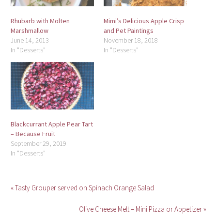
Rhubarb with Molten
Mimi’s Delicious Apple Crisp
Marshmallow
and Pet Paintings
June 14, 2013
November 18, 2018
In "Desserts"
In "Desserts"
Blackcurrant Apple Pear Tart
– Because Fruit
September 29, 2019
In "Desserts"
« Tasty Grouper served on Spinach Orange Salad
Olive Cheese Melt – Mini Pizza or Appetizer »