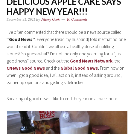
DELICIOUS APPLE CAKE SAYS
HAPPY NEW YEAR!!!
December 31, 2011
By
Jittery Cook
10 Comments
I’ve often commented that there should be a news source called
“Good News”
. Everyone (read my husband) told me that no one
would read it. Couldn’t we all use a healthy dose of uplifting
stories? So guess what? I’m not the only one yearning for a “just
good news” source. Check out the
Good News Network
, the
CNews Good News
and the
Global Good News
.
From now on,
when I get a good idea, I will act on it, instead of asking around,
gathering opinions and getting sidetracked.
Speaking of good news, I like to end the year on a sweet note.