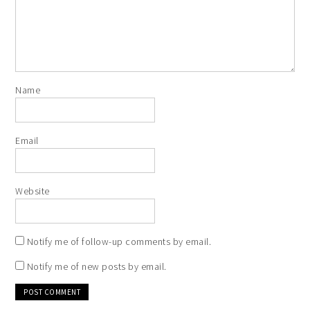
Name
Email
Website
Notify me of follow-up comments by email.
Notify me of new posts by email.