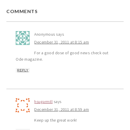
COMMENTS
Anonymous
says
December 31, 2011 at 8:15 am
For a good dose of good news check out
Ode magazine.
REPLY
hsugarmill
says
December 31, 2011 at 8:59 am
Keep up the great work!