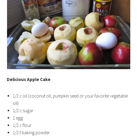
Delicious Apple Cake
1/2 c oil (coconut oil, pumpkin seed or your favorite vegetable
oil)
1/2 c sugar
1 egg
1/2 c flour
1/2 t baking powder