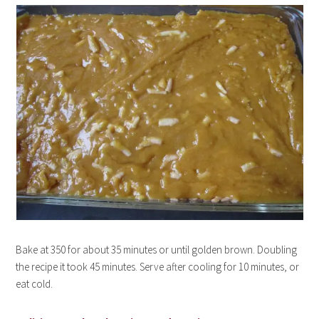
Bake at 350 for about 35 minutes or until golden brown. Doubling
the recipe it took 45 minutes. Serve after cooling for 10 minutes, or
eat cold.