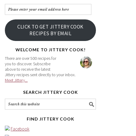
Please
enter
your
CLICK TO GET JITTERY COOK
email
RECIPES BY EMAIL
address
here
WELCOME TO JITTERY COOK!
There are over 500 recipes for
you to discover. Subscribe
above to receive the latest
Jittery recipes sent directly to your inbox.
Meet Jittery...
SEARCH JITTERY COOK
FIND JITTERY COOK
Facebook