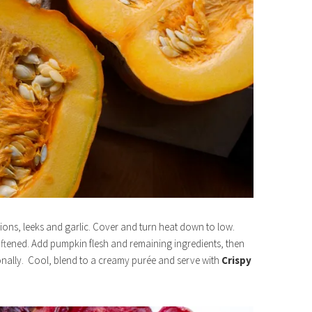
nions, leeks and garlic. Cover and turn heat down to low.
softened. Add pumpkin flesh and remaining ingredients, then
onally. Cool, blend to a creamy purée and serve with
Crispy