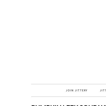
JOIN JITTERY
JIT