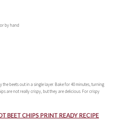
n or by hand
 the beets out in a single layer. Bake for 40 minutes, turning
s are not really crispy, but they are delicious. For crispy
T BEET CHIPS PRINT READY RECIPE