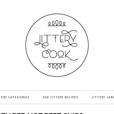
TERY CATEGORIES
500 JITTERY RECIPES
JITTERY JAB