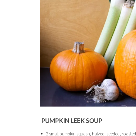
PUMPKIN LEEK SOUP
2 small pumpkin squash, halved, seeded, roasted at 