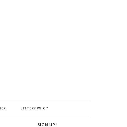
BER
JITTERY WHO?
SIGN UP!