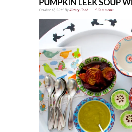
PUMPKIN LEEK SOUP WI
October 17, 2014
By
Jittery Cook
4 Comments