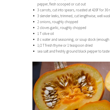
pepper, flesh scooped or cut out
3 carrots, cut into spears, roasted at 420F for 30 m
3 slender leeks, trimmed, cut lengthwise, well was
2 onions, roughly chopped
2 cloves garlic, roughly chopped
1 T olive oil
8 c water and seasoning, or soup stock (enough 
1/2 T fresh thyme or 1 teaspoon dried
sea salt and freshly ground black pepper to taste