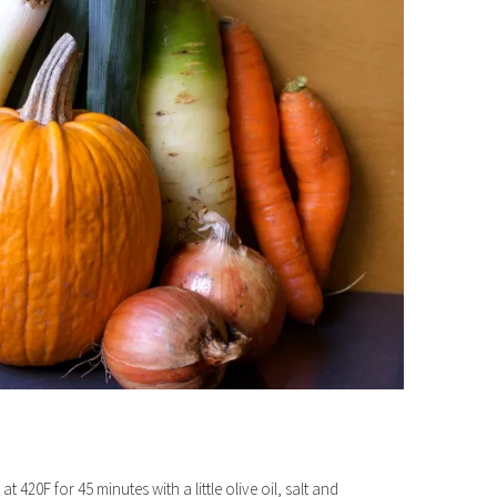
420F for 45 minutes with a little olive oil, salt and