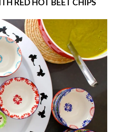
TH RED HOT BEET CHIPS