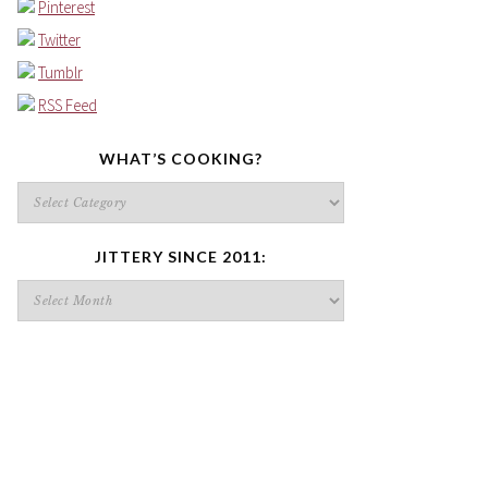
Pinterest
Twitter
Tumblr
RSS Feed
WHAT’S COOKING?
What’s
cooking?
JITTERY SINCE 2011:
Jittery
since
2011: