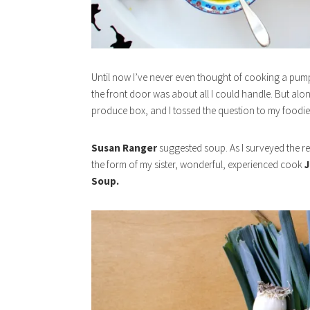
Until now I’ve never even thought of cooking a pumpk
the front door was about all I could handle. But al
produce box, and I tossed the question to my foodie
Susan Ranger
suggested soup. As I surveyed the res
the form of my sister, wonderful, experienced cook
J
Soup.