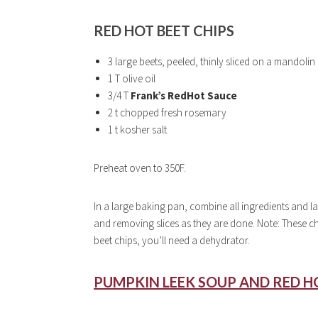
RED HOT BEET CHIPS
3 large beets, peeled, thinly sliced on a mandoli
1 T olive oil
3/4 T
Frank’s RedHot Sauce
2 t chopped fresh rosemary
1 t kosher salt
Preheat oven to 350F.
In a large baking pan, combine all ingredients and lay
and removing slices as they are done. Note: These chip
beet chips, you’ll need a dehydrator.
PUMPKIN LEEK SOUP AND RED HO