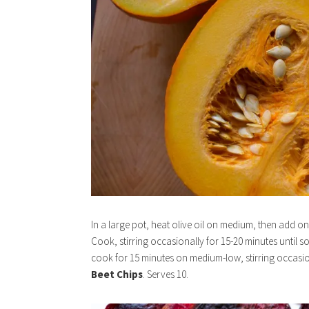
In a large pot, heat olive oil on medium, then add o
Cook, stirring occasionally for 15-20 minutes until 
cook for 15 minutes on medium-low, stirring occasi
Beet Chips
. Serves 10.