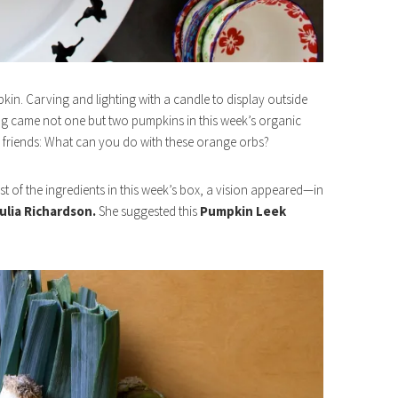
in. Carving and lighting with a candle to display outside
ong came not one but two pumpkins in this week’s organic
 friends: What can you do with these orange orbs?
t of the ingredients in this week’s box, a vision appeared—in
ulia Richardson.
She suggested this
Pumpkin Leek