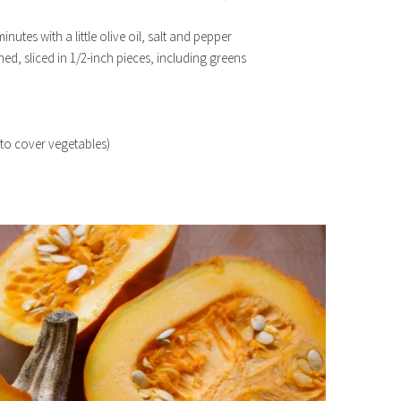
inutes with a little olive oil, salt and pepper
hed, sliced in 1/2-inch pieces, including greens
to cover vegetables)