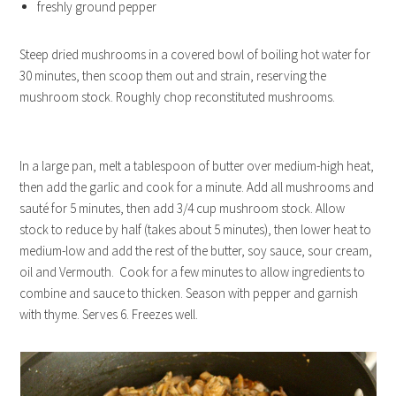
freshly ground pepper
Steep dried mushrooms in a covered bowl of boiling hot water for
30 minutes, then scoop them out and strain, reserving the
mushroom stock. Roughly chop reconstituted mushrooms.
In a large pan, melt a tablespoon of butter over medium-high heat,
then add the garlic and cook for a minute. Add all mushrooms and
sauté for 5 minutes, then add 3/4 cup mushroom stock. Allow
stock to reduce by half (takes about 5 minutes), then lower heat to
medium-low and add the rest of the butter, soy sauce, sour cream,
oil and Vermouth. Cook for a few minutes to allow ingredients to
combine and sauce to thicken. Season with pepper and garnish
with thyme. Serves 6. Freezes well.