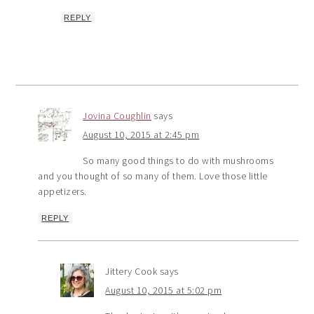
REPLY
Jovina Coughlin
says
August 10, 2015 at 2:45 pm
So many good things to do with mushrooms
and you thought of so many of them. Love those little
appetizers.
REPLY
Jittery Cook
says
August 10, 2015 at 5:02 pm