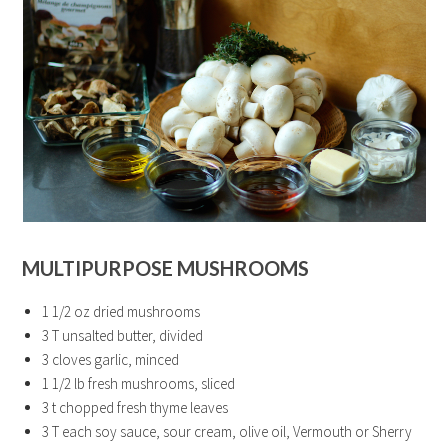
MULTIPURPOSE MUSHROOMS
1 1/2 oz dried mushrooms
3 T unsalted butter, divided
3 cloves garlic, minced
1 1/2 lb fresh mushrooms, sliced
3 t chopped fresh thyme leaves
3 T each soy sauce, sour cream, olive oil, Vermouth or Sherry