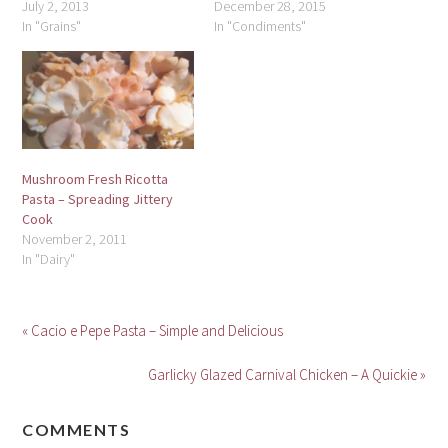
July 2, 2013
December 28, 2015
In "Grains"
In "Condiments"
Mushroom Fresh Ricotta
Pasta – Spreading Jittery
Cook
November 2, 2011
In "Dairy"
« Cacio e Pepe Pasta – Simple and Delicious
Garlicky Glazed Carnival Chicken – A Quickie »
COMMENTS