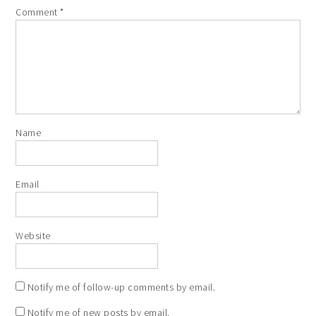
Comment
*
Name
Email
Website
Notify me of follow-up comments by email.
Notify me of new posts by email.