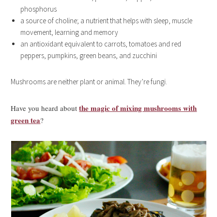
phosphorus
a source of choline; a nutrient that helps with sleep, muscle
movement, learning and memory
an antioxidant equivalent to carrots, tomatoes and red
peppers, pumpkins, green beans, and zucchini
Mushrooms are neither plant or animal. They’re fungi.
the magic of mixing mushrooms with
Have you heard about
green tea
?