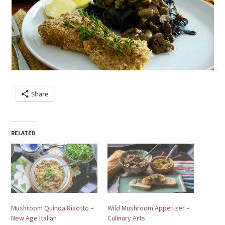
Share
RELATED
Mushroom Quinoa Risotto –
Wild Mushroom Appetizer –
New Age Italian
Culinary Arts