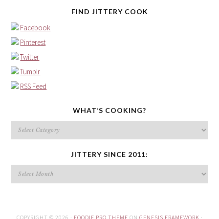
FIND JITTERY COOK
Facebook
Pinterest
Twitter
Tumblr
RSS Feed
WHAT’S COOKING?
What’s
cooking?
JITTERY SINCE 2011:
Jittery
since
2011:
COPYRIGHT © 2026 ·
FOODIE PRO THEME
ON
GENESIS FRAMEWORK
·