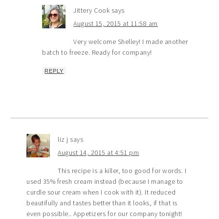
Jittery Cook
says
August 15, 2015 at 11:58 am
Very welcome Shelley! I made another
batch to freeze. Ready for company!
REPLY
liz j
says
August 14, 2015 at 4:51 pm
This recipe is a killer, too good for words. I
used 35% fresh cream instead (because I manage to
curdle sour cream when I cook with it). It reduced
beautifully and tastes better than it looks, if that is
even possible.. Appetizers for our company tonight!