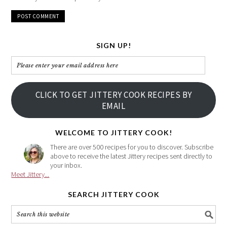
SIGN UP!
Please
enter
your
CLICK TO GET JITTERY COOK RECIPES BY
email
EMAIL
address
here
WELCOME TO JITTERY COOK!
There are over 500 recipes for you to discover. Subscribe
above to receive the latest Jittery recipes sent directly to
your inbox.
Meet Jittery...
SEARCH JITTERY COOK