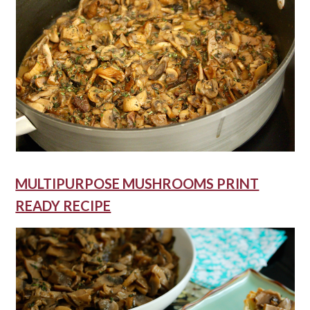
MULTIPURPOSE MUSHROOMS PRINT
READY RECIPE