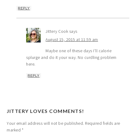
REPLY
Jittery Cook
says
August 15, 2015 at 11:59 am
Maybe one of these days I’ll calorie
splurge and do it your way. No curdling problem
here.
REPLY
JITTERY LOVES COMMENTS!
Your email address will not be published.
Required fields are
marked
*