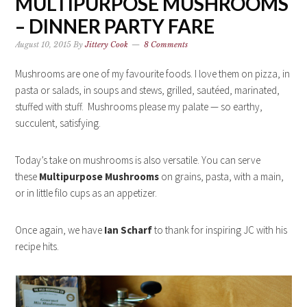
MULTIPURPOSE MUSHROOMS
– DINNER PARTY FARE
August 10, 2015
By
Jittery Cook
8 Comments
Mushrooms are one of my favourite foods. I love them on pizza, in
pasta or salads, in soups and stews, grilled, sautéed, marinated,
stuffed with stuff. Mushrooms please my palate — so earthy,
succulent, satisfying.
Today’s take on mushrooms is also versatile. You can serve
these
Multipurpose Mushrooms
on grains, pasta, with a main,
or in little filo cups as an appetizer.
Once again, we have
Ian Scharf
to thank for inspiring JC with his
recipe hits.