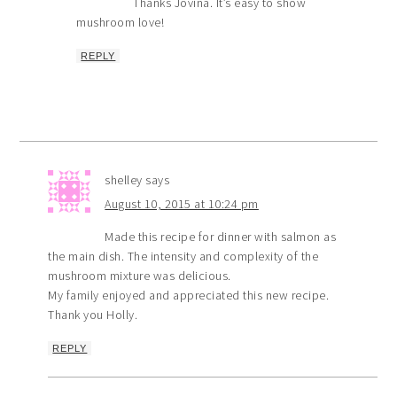
Thanks Jovina. It’s easy to show
mushroom love!
REPLY
shelley
says
August 10, 2015 at 10:24 pm
Made this recipe for dinner with salmon as
the main dish. The intensity and complexity of the
mushroom mixture was delicious.
My family enjoyed and appreciated this new recipe.
Thank you Holly.
REPLY