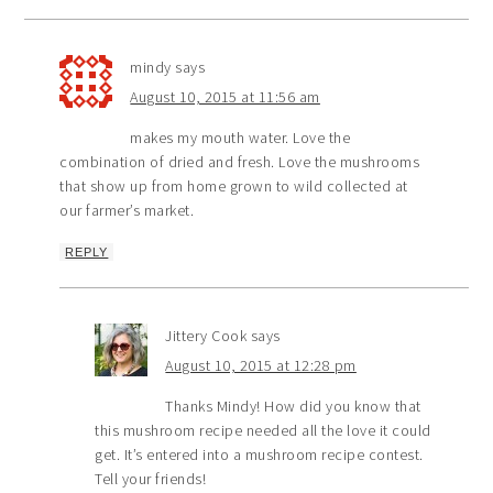
mindy
says
August 10, 2015 at 11:56 am
makes my mouth water. Love the
combination of dried and fresh. Love the mushrooms
that show up from home grown to wild collected at
our farmer’s market.
REPLY
Jittery Cook
says
August 10, 2015 at 12:28 pm
Thanks Mindy! How did you know that
this mushroom recipe needed all the love it could
get. It’s entered into a mushroom recipe contest.
Tell your friends!