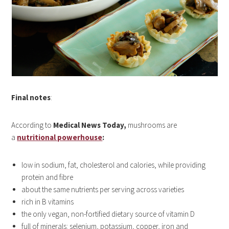
Final notes
:
According to
Medical News Today,
mushrooms are
a
nutritional powerhouse
:
low in sodium, fat, cholesterol and calories, while providing
protein and fibre
about the same nutrients per serving across varieties
rich in B vitamins
the only vegan, non-fortified dietary source of vitamin D
full of minerals: selenium, potassium, copper, iron and