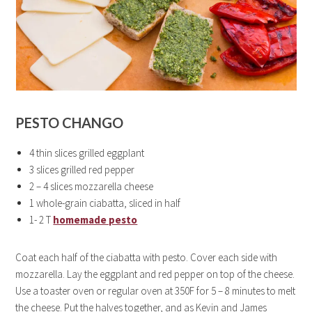
PESTO CHANGO
4 thin slices grilled eggplant
3 slices grilled red pepper
2 – 4 slices mozzarella cheese
1 whole-grain ciabatta, sliced in half
1- 2 T
homemade pesto
Coat each half of the ciabatta with pesto. Cover each side with
mozzarella. Lay the eggplant and red pepper on top of the cheese.
Use a toaster oven or regular oven at 350F for 5 – 8 minutes to melt
the cheese. Put the halves together, and as Kevin and James