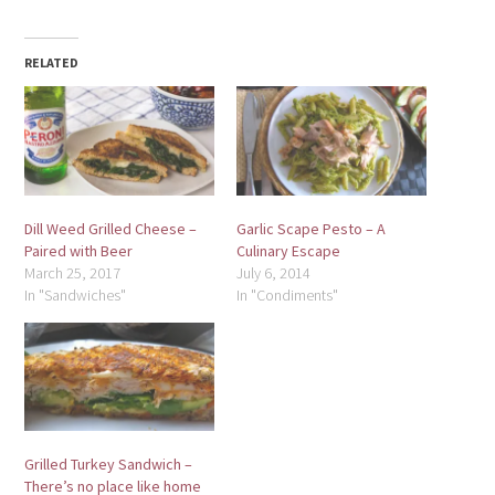
RELATED
Dill Weed Grilled Cheese –
Garlic Scape Pesto – A
Paired with Beer
Culinary Escape
March 25, 2017
July 6, 2014
In "Sandwiches"
In "Condiments"
Grilled Turkey Sandwich –
There’s no place like home