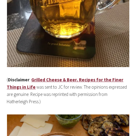
(
Disclaimer
:
Grilled Cheese & Beer, Recipes for the Finer
Things in Life
was sent to JC for review. The opinions expressed
are genuine. Recipe was reprinted with permission from
Hatherleigh Press.)