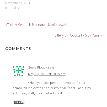
November 3, 2011
In "Poultry"
« Turkey Meatballs Marinara – Mimi’s Jewels
Jittery Gin Cocktail – Sip’n Grin! »
COMMENTS
Sonia Ribaux
says
May 10, 2017 at 10:55 am
When you add pesto (or avocado) to a
sandwich it elevates it to bistro-style food…and if you
add beer, well, it’s a perfect meal.
REPLY