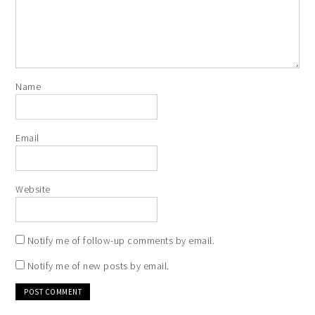
Name
Email
Website
Notify me of follow-up comments by email.
Notify me of new posts by email.