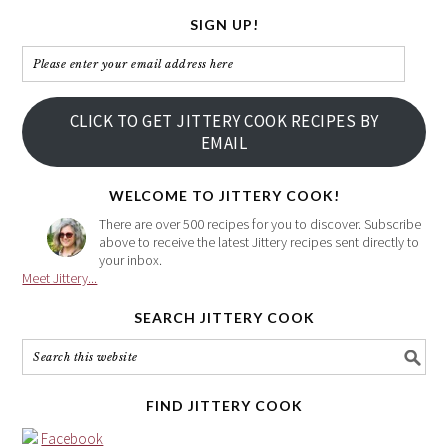
SIGN UP!
Please
enter
your
CLICK TO GET JITTERY COOK RECIPES BY
email
EMAIL
address
here
WELCOME TO JITTERY COOK!
There are over 500 recipes for you to discover. Subscribe
above to receive the latest Jittery recipes sent directly to
your inbox.
Meet Jittery...
SEARCH JITTERY COOK
FIND JITTERY COOK
Facebook