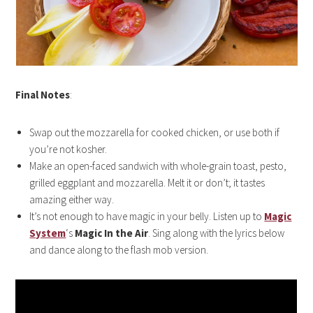
Final Notes
:
Swap out the mozzarella for cooked chicken, or use both if
you’re not kosher.
Make an open-faced sandwich with whole-grain toast, pesto,
grilled eggplant and mozzarella. Melt it or don’t; it tastes
amazing either way.
It’s not enough to have magic in your belly. Listen up to
Magic
System
‘s
Magic In the Air
. Sing along with the lyrics below
and dance along to the flash mob version.