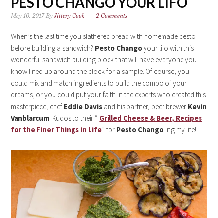
PESTO CHANGO YOUR LIFO
May 10, 2017
By
Jittery Cook
2 Comments
When’s the last time you slathered bread with homemade pesto
before building a sandwich?
Pesto Chango
your lifo with this
wonderful sandwich building block that will have everyone you
know lined up around the block for a sample. Of course, you
could mix and match ingredients to build the combo of your
dreams, or you could put your faith in the experts who created this
masterpiece, chef
Eddie Davis
and his partner, beer brewer
Kevin
Vanblarcum
. Kudos to their “
Grilled Cheese & Beer, Recipes
for the Finer Things in Life
” for
Pesto Chango
-ing my life!