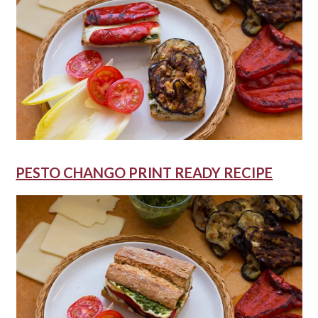
PESTO CHANGO PRINT READY RECIPE