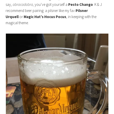
say,
abracadabra,
you’ve got yourself a
Pesto Chango
. K & J
recommend beer pairing: a pilsner like my fav
Pilsner
Urquell
or
Magic Hat’s Hocus Pocus
, in keeping with the
magical theme.