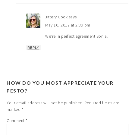
Jittery Cook
says
May 10, 2017 at 2:39 pm
We’re in perfect agreement Sonia!
REPLY
HOW DO YOU MOST APPRECIATE YOUR
PESTO?
Your email address will not be published.
Required fields are
marked
*
Comment
*