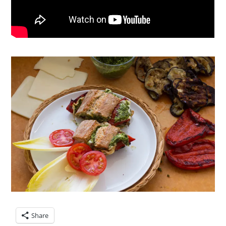
Share