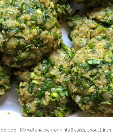
he olive oil. Mix well and then form into 8 cakes, about 1-inch