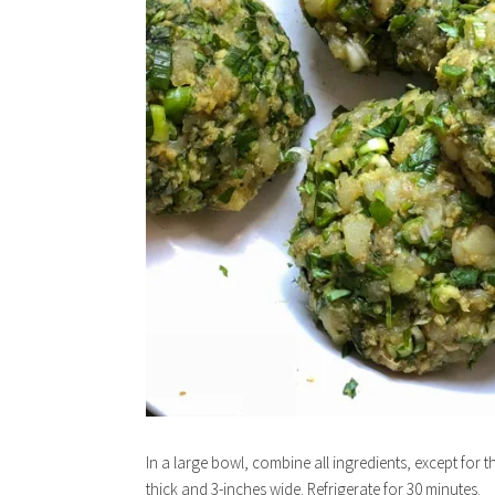
In a large bowl, combine all ingredients, except for t
thick and 3-inches wide. Refrigerate for 30 minutes.