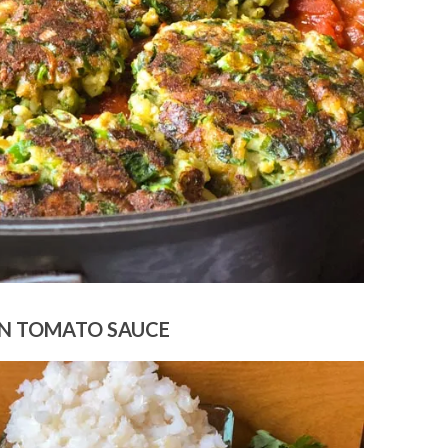
N TOMATO SAUCE