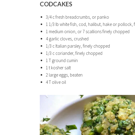
CODCAKES
3/4 c fresh breadcrumbs, or panko
1 1/3 lb white fish, cod, halibut, hake or pollock, 
1 medium onion, or 7 scallions finely chopped
4 garlic cloves, crushed
1/3 c Italian parsley, finely chopped
1/3 c coriander, finely chopped
1 T ground cumin
1 t kosher salt
2 large eggs, beaten
4 T olive oil