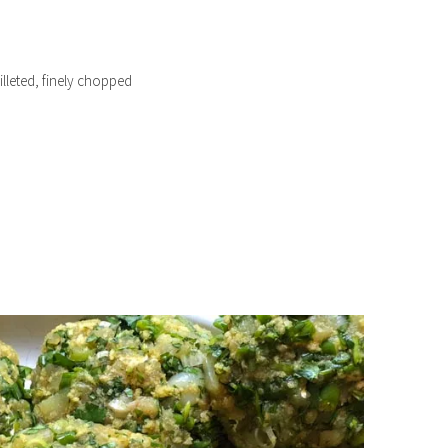
filleted, finely chopped