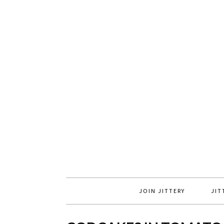
JOIN JITTERY
JIT