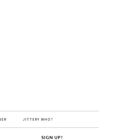
BER
JITTERY WHO?
SIGN UP!