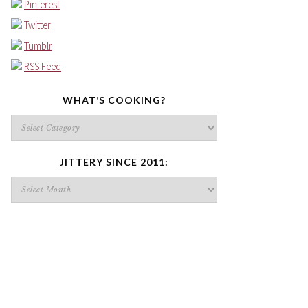
Pinterest
Twitter
Tumblr
RSS Feed
WHAT’S COOKING?
What’s
cooking?
JITTERY SINCE 2011:
Jittery
since
2011: