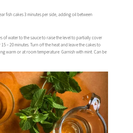
ear fish cakes 3 minutes per side, adding oil between
of water to the sauce to raise the level to partially cover
15 – 20 minutes. Turn off the heat and leave the cakes to
rving warm or at room temperature. Garnish with mint. Can be