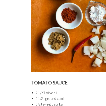
TOMATO SAUCE
2 1/2 T olive oil
1 1/2 t ground cumin
1/2 t sweet paprika