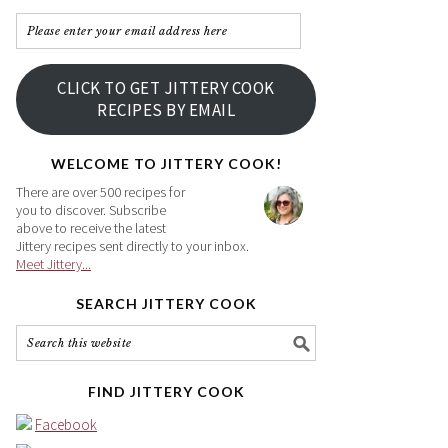
Please
enter
your
CLICK TO GET JITTERY COOK
email
RECIPES BY EMAIL
address
here
WELCOME TO JITTERY COOK!
There are over 500 recipes for
you to discover. Subscribe
above to receive the latest
Jittery recipes sent directly to your inbox.
Meet Jittery...
SEARCH JITTERY COOK
FIND JITTERY COOK
Facebook