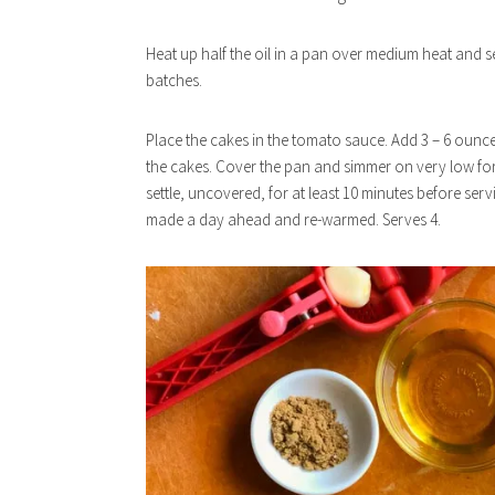
Heat up half the oil in a pan over medium heat and s
batches.
Place the cakes in the tomato sauce. Add 3 – 6 ounces 
the cakes. Cover the pan and simmer on very low for 
settle, uncovered, for at least 10 minutes before se
made a day ahead and re-warmed. Serves 4.