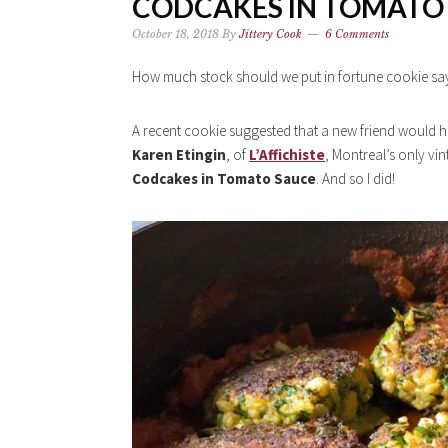
CODCAKES IN TOMATO 
October 18, 2018
By
Jittery Cook
6 Comments
How much stock should we put in fortune cookie sa
A recent cookie suggested that a new friend would hav
Karen Etingin
, of
L’Affichiste
, Montreal’s only vi
Codcakes in Tomato Sauce
. And so I did!