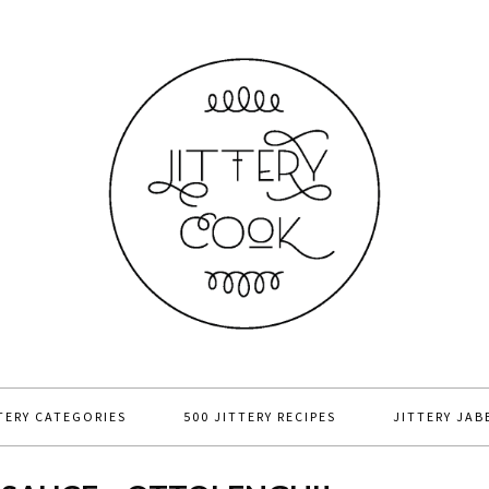
TERY CATEGORIES
500 JITTERY RECIPES
JITTERY JAB