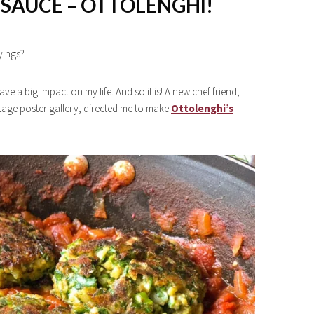
SAUCE – OTTOLENGHI!
yings?
e a big impact on my life. And so it is! A new chef friend,
ntage poster gallery, directed me to make
Ottolenghi’s