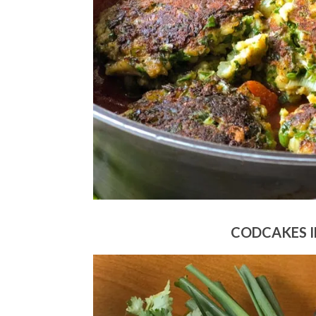
CODCAKES I