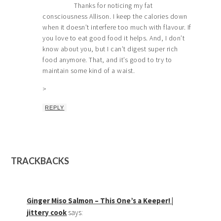
Thanks for noticing my fat
consciousness Allison. I keep the calories down
when it doesn’t interfere too much with flavour. If
you love to eat good food it helps. And, I don’t
know about you, but I can’t digest super rich
food anymore. That, and it’s good to try to
maintain some kind of a waist.
>
REPLY
TRACKBACKS
Ginger Miso Salmon – This One’s a Keeper! |
jittery cook
says: