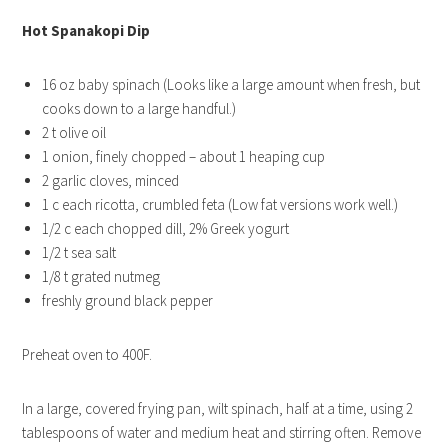
Hot Spanakopi Dip
16 oz baby spinach (Looks like a large amount when fresh, but
cooks down to a large handful.)
2 t olive oil
1 onion, finely chopped – about 1 heaping cup
2 garlic cloves, minced
1 c each ricotta, crumbled feta (Low fat versions work well.)
1/2 c each chopped dill, 2% Greek yogurt
1/2 t sea salt
1/8 t grated nutmeg
freshly ground black pepper
Preheat oven to 400F.
In a large, covered frying pan, wilt spinach, half at a time, using 2
tablespoons of water and medium heat and stirring often. Remove