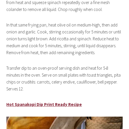
from heat and squeeze spinach repeatedly over a fine mesh
colander to remove all liquid. Chop roughly when cool.
In that same frying pan, heat olive oil on medium-high, then add
onion and garlic. Cook, stirring occasionally for 5 minutes or until
onion turns light brown. Add ricotta and spinach. Reduce heat to
medium and cook for 5 minutes, stirring, until liquid disappears.
Remove from heat, then add remaining ingredients.
Transfer dip to an oven-proof serving dish and heat for 5-8
minutes in the oven. Serve on small plates with toast triangles, pita
chips or crudités: carrots, celery endive, cauliflower, bell pepper.
Serves 12.
Hot Spanakopi Dip Print Ready Recipe