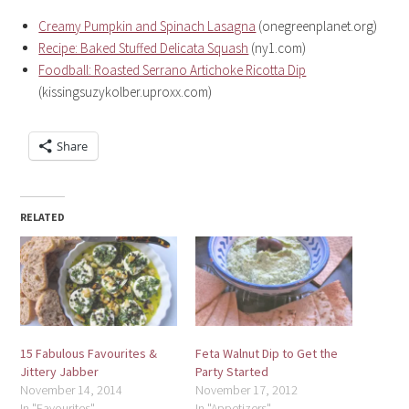
Creamy Pumpkin and Spinach Lasagna
(onegreenplanet.org)
Recipe: Baked Stuffed Delicata Squash
(ny1.com)
Foodball: Roasted Serrano Artichoke Ricotta Dip
(kissingsuzykolber.uproxx.com)
Share
RELATED
15 Fabulous Favourites &
Feta Walnut Dip to Get the
Jittery Jabber
Party Started
November 14, 2014
November 17, 2012
In "Favourites"
In "Appetizers"