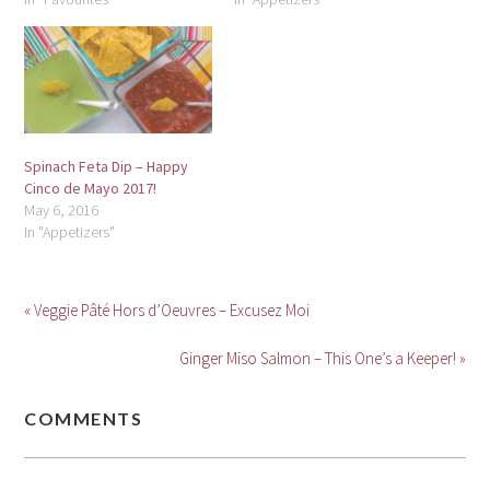
Spinach Feta Dip – Happy
Cinco de Mayo 2017!
May 6, 2016
In "Appetizers"
« Veggie Pâté Hors d’Oeuvres – Excusez Moi
Ginger Miso Salmon – This One’s a Keeper! »
COMMENTS