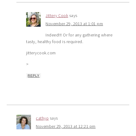
Jittery Cook
says
November 29, 2013 at 1:01 pm
Indeed!!! Or for any gathering where
tasty, healthy food is required.
jitterycook.com
>
REPLY
cathyo
says
November 29, 2013 at 12:21 pm