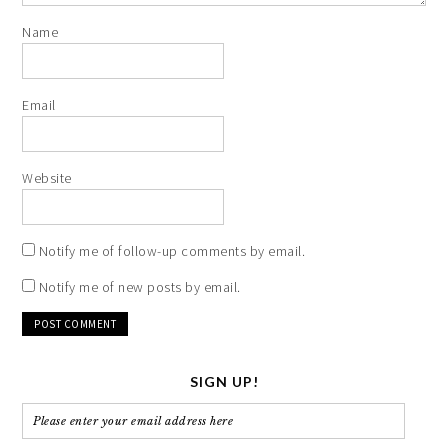
Name
Email
Website
Notify me of follow-up comments by email.
Notify me of new posts by email.
SIGN UP!
Please
enter