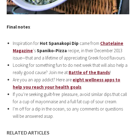
Final notes
:
Inspiration for
Hot Spanakopi Dip
came from
Chatelaine
Magazine
‘s
Spaniko-Pizza
recipe, in their December 2013
issue—that and a lifetime of appreciating Greek food flavours.
Looking for something fun to do next week that will also help a
really good cause? Join me at
Battle of the Bands
!
Are you an app addict? Here are
eight wellness apps to
help you reach your health goals
.
If you’re seeking guilt-free pleasure, avoid similar dips that call
for a cup of mayonnaise and a full fat cup of sour cream.
I’m off for a dip in the ocean, so any comments or questions
will be answered asap.
RELATED ARTICLES