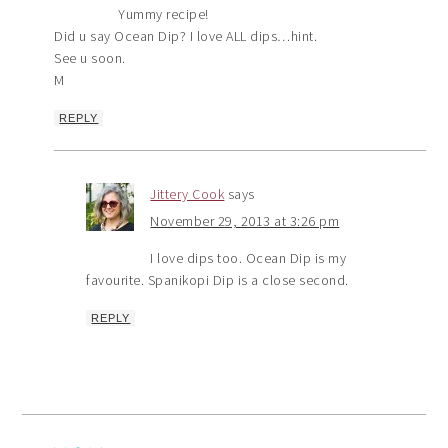
Yummy recipe!
Did u say Ocean Dip? I love ALL dips…hint.
See u soon.
M
REPLY
Jittery Cook
says
November 29, 2013 at 3:26 pm
I love dips too. Ocean Dip is my
favourite. Spanikopi Dip is a close second.
REPLY