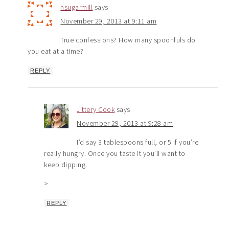
hsugarmill
says
November 29, 2013 at 9:11 am
True confessions? How many spoonfuls do
you eat at a time?
REPLY
Jittery Cook
says
November 29, 2013 at 9:28 am
I’d say 3 tablespoons full, or 5 if you’re
really hungry. Once you taste it you’ll want to
keep dipping.
>
REPLY