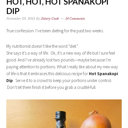
HOT, HOT, HOT SPANAKOPI
DIP
November 29, 2013
By
Jittery Cook
14 Comments
True confession: I’ve been dieting for the past two weeks.
My nutritionist doesn’t like the word “diet.”
She says it’s a way of life. Ok, it’s a new way of life but I sure feel
good. And I’ve already lost two pounds—maybe because I’m
paying attention to portions. What I really like about my new way
of life is that it embraces this delicious recipe for
Hot Spanakopi
Dip
. Serve it to a crowd to keep your portions under control.
Don’t let them finish it before you grab a crudité-full.