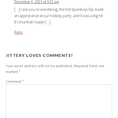
December 6, 2013 at 9:31 am
[…] case you’re wondering, the Hot Spanikopi Dip made
an appearance at our holiday party, and it was a big hit.
It’s true that I made […]
Reply
JITTERY LOVES COMMENTS!
Your email address will not be published.
Required fields are
marked
*
Comment
*