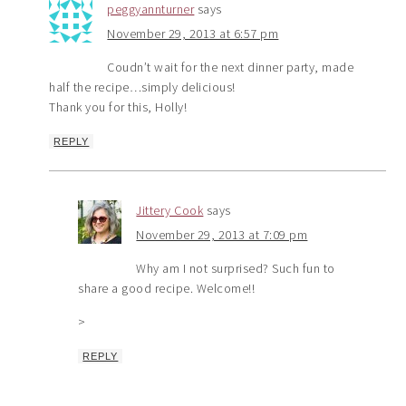
peggyannturner
says
November 29, 2013 at 6:57 pm
Coudn’t wait for the next dinner party, made
half the recipe…simply delicious!
Thank you for this, Holly!
REPLY
Jittery Cook
says
November 29, 2013 at 7:09 pm
Why am I not surprised? Such fun to
share a good recipe. Welcome!!
>
REPLY