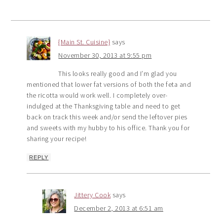
{Main St. Cuisine}
says
November 30, 2013 at 9:55 pm
This looks really good and I’m glad you
mentioned that lower fat versions of both the feta and
the ricotta would work well. I completely over-
indulged at the Thanksgiving table and need to get
back on track this week and/or send the leftover pies
and sweets with my hubby to his office. Thank you for
sharing your recipe!
REPLY
Jittery Cook
says
December 2, 2013 at 6:51 am