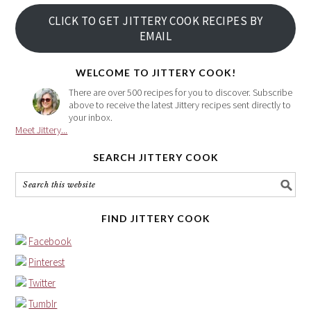
your
CLICK TO GET JITTERY COOK RECIPES BY
email
EMAIL
address
here
WELCOME TO JITTERY COOK!
There are over 500 recipes for you to discover. Subscribe
above to receive the latest Jittery recipes sent directly to
your inbox.
Meet Jittery...
SEARCH JITTERY COOK
FIND JITTERY COOK
Facebook
Pinterest
Twitter
Tumblr