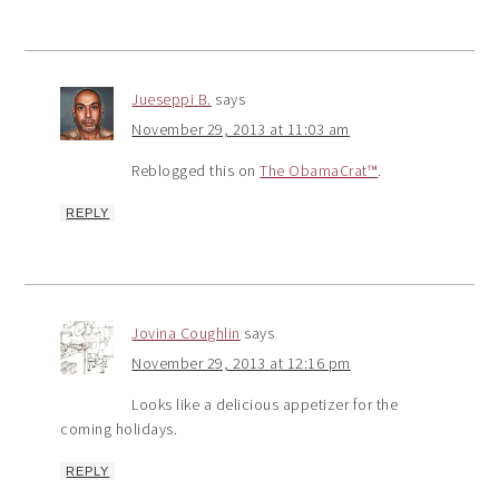
Jueseppi B.
says
November 29, 2013 at 11:03 am
Reblogged this on
The ObamaCrat™
.
REPLY
Jovina Coughlin
says
November 29, 2013 at 12:16 pm
Looks like a delicious appetizer for the
coming holidays.
REPLY