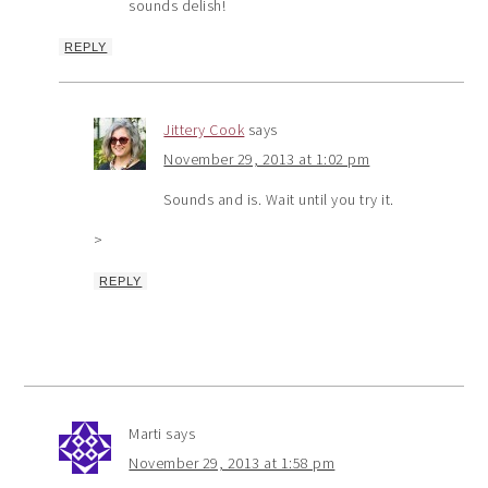
sounds delish!
REPLY
Jittery Cook
says
November 29, 2013 at 1:02 pm
Sounds and is. Wait until you try it.
>
REPLY
Marti
says
November 29, 2013 at 1:58 pm