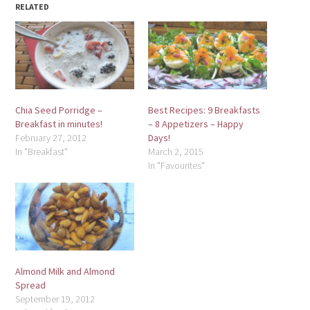
RELATED
Chia Seed Porridge –
Best Recipes: 9 Breakfasts
Breakfast in minutes!
– 8 Appetizers – Happy
February 27, 2012
Days!
In "Breakfast"
March 2, 2015
In "Favourites"
Almond Milk and Almond
Spread
September 19, 2012