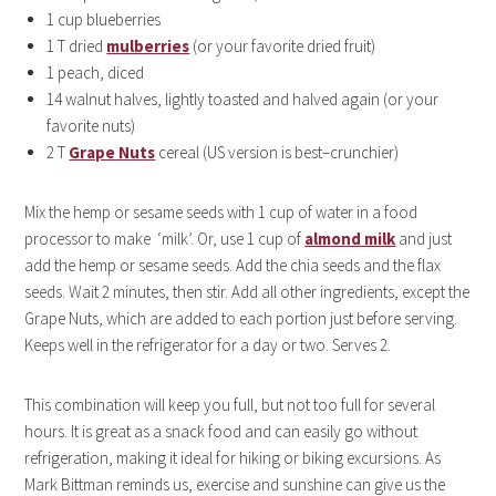
1 cup blueberries
1 T dried
mulberries
(or your favorite dried fruit)
1 peach, diced
14 walnut halves, lightly toasted and halved again (or your
favorite nuts)
2 T
Grape Nuts
cereal (US version is best–crunchier)
Mix the hemp or sesame seeds with 1 cup of water in a food
processor to make ‘milk’. Or, use 1 cup of
almond milk
and just
add the hemp or sesame seeds. Add the chia seeds and the flax
seeds. Wait 2 minutes, then stir. Add all other ingredients, except the
Grape Nuts, which are added to each portion just before serving.
Keeps well in the refrigerator for a day or two. Serves 2.
This combination will keep you full, but not too full for several
hours. It is great as a snack food and can easily go without
refrigeration, making it ideal for hiking or biking excursions. As
Mark Bittman reminds us, exercise and sunshine can give us the