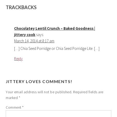
TRACKBACKS
Chocolatey Lentil Crunch – Baked Goodness |
jittery cook
says:
March 14, 2014 at 8:17 am
[…] Chia Seed Porridge or Chia Seed Porridge Lite. […]
Reply
JITTERY LOVES COMMENTS!
Your email address will not be published.
Required fields are
marked
*
Comment
*