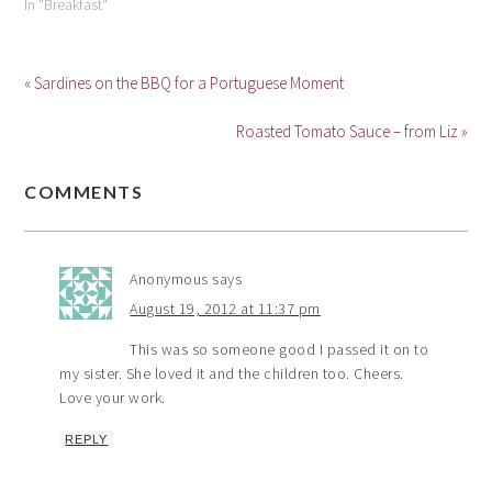
In "Breakfast"
« Sardines on the BBQ for a Portuguese Moment
Roasted Tomato Sauce – from Liz »
COMMENTS
Anonymous
says
August 19, 2012 at 11:37 pm
This was so someone good I passed it on to
my sister. She loved it and the children too. Cheers.
Love your work.
REPLY