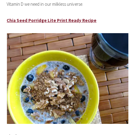
Vitamin D we need in our milkless universe.
Chia Seed Porridge Lite Print Ready Recipe