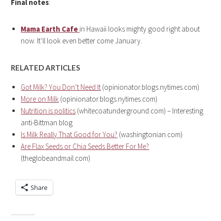
Final notes
:
Mama Earth Cafe
in Hawaii looks mighty good right about
now. It’ll look even better come January.
RELATED ARTICLES
Got Milk? You Don’t Need It
(opinionator.blogs.nytimes.com)
More on Milk
(opinionator.blogs.nytimes.com)
Nutrition is politics
(whitecoatunderground.com) – Interesting
anti-Bittman blog
Is Milk Really That Good for You?
(washingtonian.com)
Are Flax Seeds or Chia Seeds Better For Me?
(theglobeandmail.com)
Share