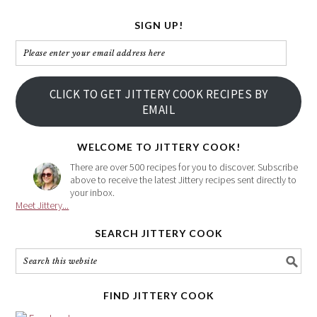
SIGN UP!
Please
enter
your
CLICK TO GET JITTERY COOK RECIPES BY
email
EMAIL
address
here
WELCOME TO JITTERY COOK!
There are over 500 recipes for you to discover. Subscribe
above to receive the latest Jittery recipes sent directly to
your inbox.
Meet Jittery...
SEARCH JITTERY COOK
FIND JITTERY COOK