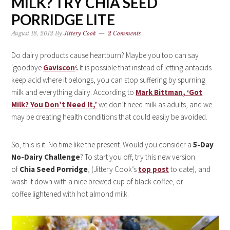
MILK? TRY CHIA SEED
PORRIDGE LITE
August 18, 2012
By
Jittery Cook
2 Comments
Do dairy products cause heartburn? Maybe you too can say
‘goodbye
Gaviscon
‘.
It is possible that instead of letting antacids
keep acid where it belongs, you can stop suffering by spurning
milk and everything dairy. According to
Mark Bittman, ‘Got
Milk? You Don’t Need It,’
we don’t need milk as adults, and we
may be creating health conditions that could easily be avoided.
So, this is it. No time like the present. Would you consider a
5-Day
No-Dairy Challenge
? To start you off, try this new version
of
Chia Seed Porridge
, (Jittery Cook’s
top post
to date), and
wash it down with a nice brewed cup of black coffee, or
coffee lightened with hot almond milk.