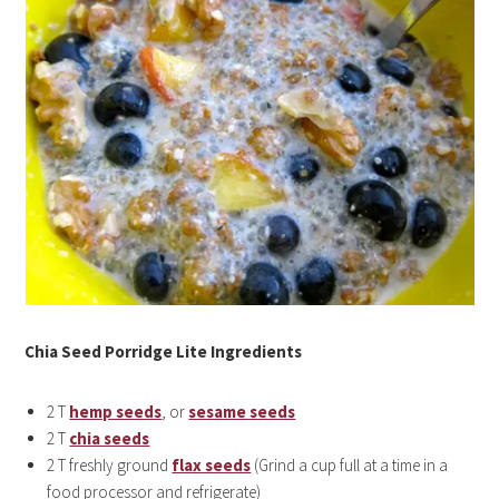
Chia Seed Porridge Lite Ingredients
2 T
hemp seeds
, or
sesame seeds
2 T
chia seeds
2 T freshly ground
flax seeds
(Grind a cup full at a time in a
food processor and refrigerate)