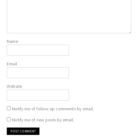
Name
Email
Website
Notify me of follow-up comments by email.
Notify me of new posts by email.