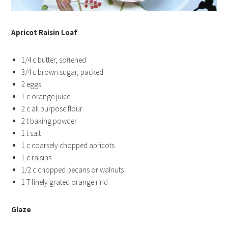
Apricot Raisin Loaf
1/4 c butter, softened
3/4 c brown sugar, packed
2 eggs
1 c orange juice
2 c all purpose flour
2 t baking powder
1 t salt
1 c coarsely chopped apricots
1 c raisins
1/2 c chopped pecans or walnuts
1 T finely grated orange rind
Glaze