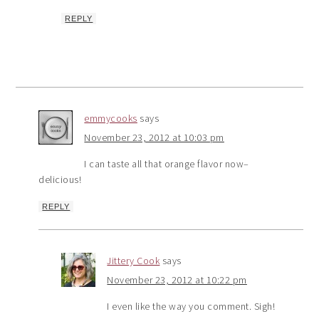
REPLY
emmycooks
says
November 23, 2012 at 10:03 pm
I can taste all that orange flavor now–
delicious!
REPLY
Jittery Cook
says
November 23, 2012 at 10:22 pm
I even like the way you comment. Sigh!