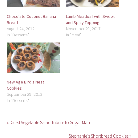
Chocolate Coconut Banana
Lamb Meatloaf with Sweet
Bread
and Spicy Topping
August 24, 2012
November 29, 2017
In "Desserts"
In "Meat"
New Age Bird’s Nest
Cookies
September 29, 2013
In "Desserts"
« Diced Vegetable Salad Tribute to Sugar Man
Stephanie’s Shortbread Cookies »