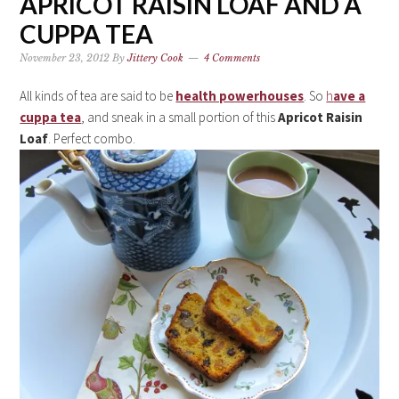
APRICOT RAISIN LOAF AND A
CUPPA TEA
November 23, 2012
By
Jittery Cook
4 Comments
All kinds of tea are said to be
health powerhouses
. So
h
ave a
cuppa tea
, and sneak in a small portion of this
Apricot Raisin
Loaf
. Perfect combo.