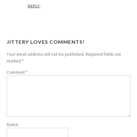
REPLY
JITTERY LOVES COMMENTS!
Your email address will not be published.
Required fields are
marked
*
Comment
*
Name