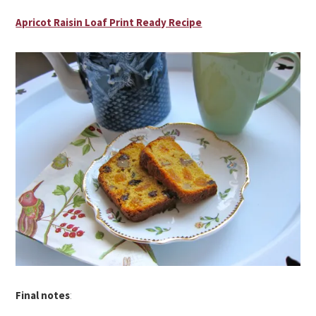
Apricot Raisin Loaf Print Ready Recipe
Final notes
: