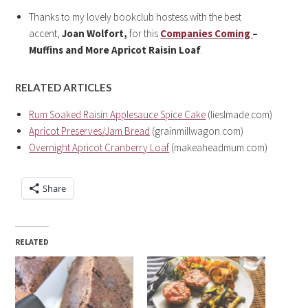
Thanks to my lovely bookclub hostess with the best
accent,
Joan Wolfort,
for this
Companies Coming
–
Muffins and More
Apricot Raisin Loaf
.
RELATED ARTICLES
Rum Soaked Raisin Applesauce Spice Cake
(lieslmade.com)
Apricot Preserves/Jam Bread
(grainmillwagon.com)
Overnight Apricot Cranberry Loaf
(makeaheadmum.com)
Share
RELATED