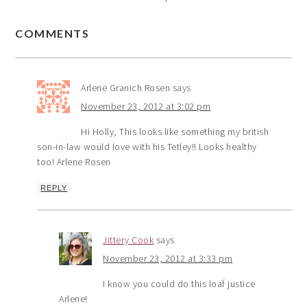
COMMENTS
Arlene Granich Rosen
says
November 23, 2012 at 3:02 pm
Hi Holly, This looks like something my british
son-in-law would love with his Tetley!! Looks healthy
too! Arlene Rosen
REPLY
Jittery Cook
says
November 23, 2012 at 3:33 pm
I know you could do this loaf justice
Arlene!