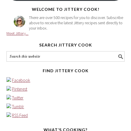
here
WELCOME TO JITTERY COOK!
There are over 500 recipes for you to discover. Subscribe
above to receive the latest Jittery recipes sent directly to
your inbox.
Meet Jittery...
SEARCH JITTERY COOK
FIND JITTERY COOK
Facebook
Pinterest
Twitter
Tumblr
RSS Feed
WHAT’S COOKING?