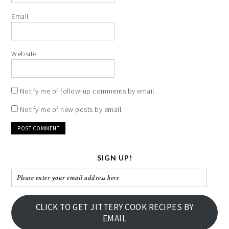
Email
Website
Notify me of follow-up comments by email.
Notify me of new posts by email.
SIGN UP!
Please
enter
your
CLICK TO GET JITTERY COOK RECIPES BY
email
EMAIL
address