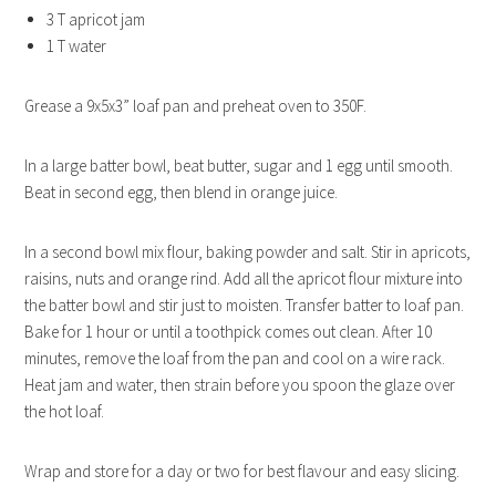
3 T apricot jam
1 T water
Grease a 9x5x3” loaf pan and preheat oven to 350F.
In a large batter bowl, beat butter, sugar and 1 egg until smooth.
Beat in second egg, then blend in orange juice.
In a second bowl mix flour, baking powder and salt. Stir in apricots,
raisins, nuts and orange rind. Add all the apricot flour mixture into
the batter bowl and stir just to moisten. Transfer batter to loaf pan.
Bake for 1 hour or until a toothpick comes out clean. After 10
minutes, remove the loaf from the pan and cool on a wire rack.
Heat jam and water, then strain before you spoon the glaze over
the hot loaf.
Wrap and store for a day or two for best flavour and easy slicing.