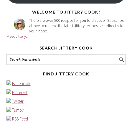
here
WELCOME TO JITTERY COOK!
There are over 500 recipes for you to discover. Subscribe
above to receive the latest Jittery recipes sent directly to
your inbox.
Meet Jittery...
SEARCH JITTERY COOK
FIND JITTERY COOK
Facebook
Pinterest
Twitter
Tumblr
RSS Feed