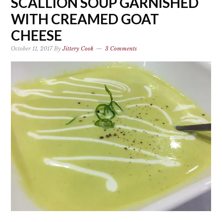
SCALLION SOUP GARNISHED
WITH CREAMED GOAT
CHEESE
October 11, 2017
By
Jittery Cook
3 Comments