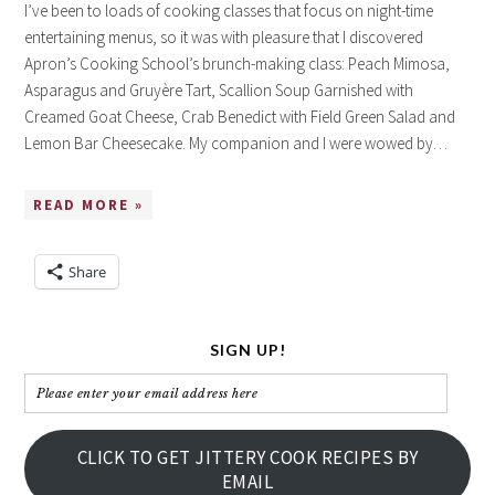
I’ve been to loads of cooking classes that focus on night-time
entertaining menus, so it was with pleasure that I discovered
Apron’s Cooking School’s brunch-making class: Peach Mimosa,
Asparagus and Gruyère Tart, Scallion Soup Garnished with
Creamed Goat Cheese, Crab Benedict with Field Green Salad and
Lemon Bar Cheesecake. My companion and I were wowed by…
READ MORE »
Share
SIGN UP!
Please
enter
your
CLICK TO GET JITTERY COOK RECIPES BY
email
EMAIL
address