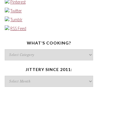
Pinterest
Twitter
Tumblr
RSS Feed
WHAT’S COOKING?
What’s
cooking?
JITTERY SINCE 2011:
Jittery
since
2011: