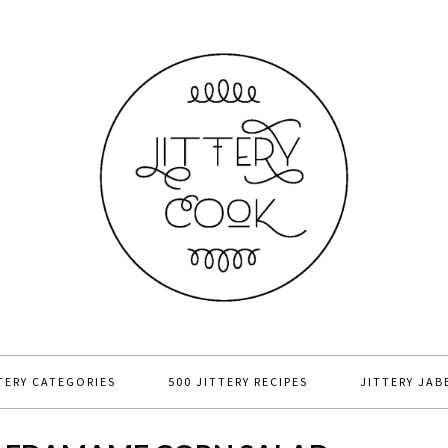
TERY CATEGORIES
500 JITTERY RECIPES
JITTERY JAB