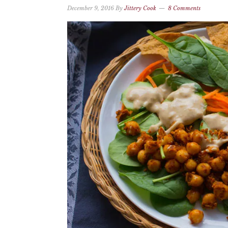
December 9, 2016
By
Jittery Cook
8 Comments