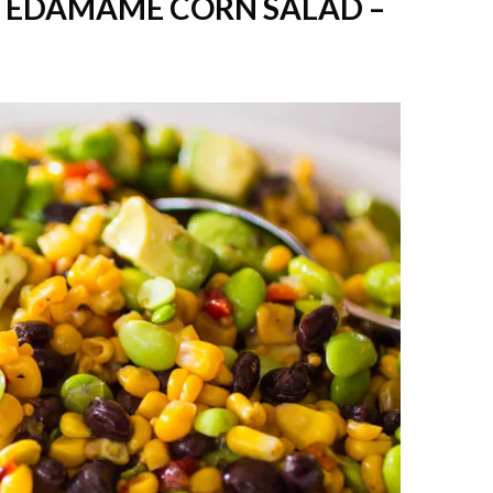
 EDAMAME CORN SALAD –