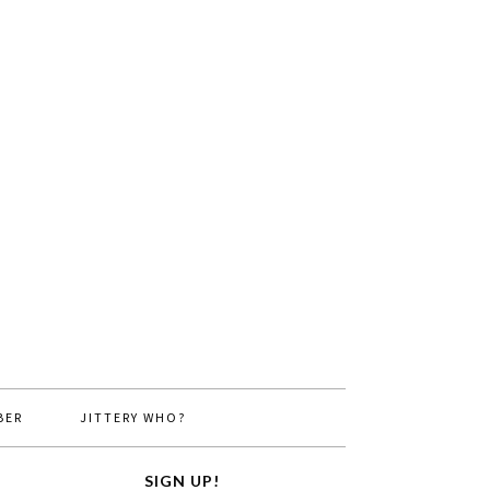
BER
JITTERY WHO?
SIGN UP!