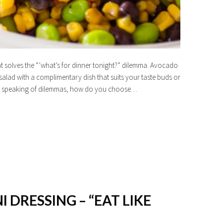
hat solves the “’what’s for dinner tonight?” dilemma. Avocado
lad with a complimentary dish that suits your taste buds or
 And speaking of dilemmas, how do you choose…
I DRESSING – “EAT LIKE