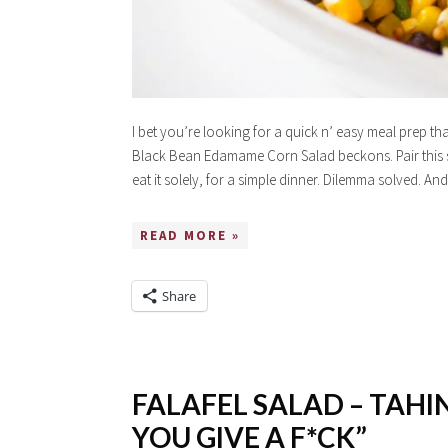
I bet you’re looking for a quick n’ easy meal prep t
Black Bean Edamame Corn Salad beckons. Pair this sa
eat it solely, for a simple dinner. Dilemma solved.
READ MORE »
Share
FALAFEL SALAD – TAHIN
YOU GIVE A F*CK”