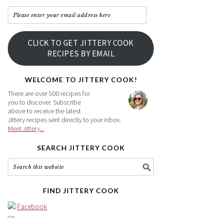
Please
enter
your
CLICK TO GET JITTERY COOK
email
RECIPES BY EMAIL
address
here
WELCOME TO JITTERY COOK!
There are over 500 recipes for
you to discover. Subscribe
above to receive the latest
Jittery recipes sent directly to your inbox.
Meet Jittery...
SEARCH JITTERY COOK
FIND JITTERY COOK
Facebook