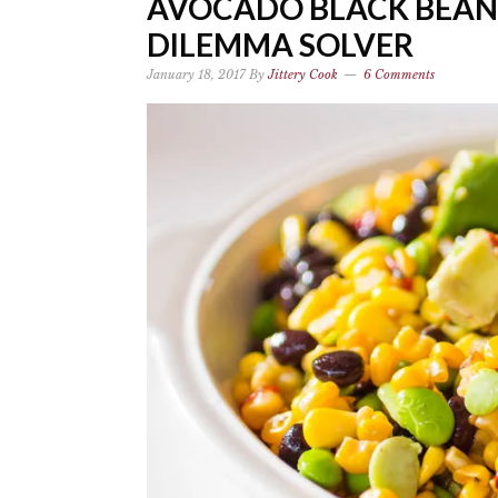
AVOCADO BLACK BEAN
DILEMMA SOLVER
January 18, 2017
By
Jittery Cook
6 Comments