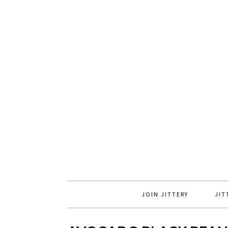
JOIN JITTERY
JIT