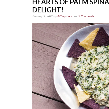
HEARTS OF PALM SPIN
DELIGHT!
January 9, 2017
By
Jittery Cook
2 Comments