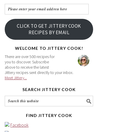
Please
enter
your
CLICK TO GET JITTERY COOK
email
RECIPES BY EMAIL
address
here
WELCOME TO JITTERY COOK!
There are over 500 recipes for
you to discover. Subscribe
above to receive the latest
Jittery recipes sent directly to your inbox.
Meet Jittery...
SEARCH JITTERY COOK
FIND JITTERY COOK
Facebook