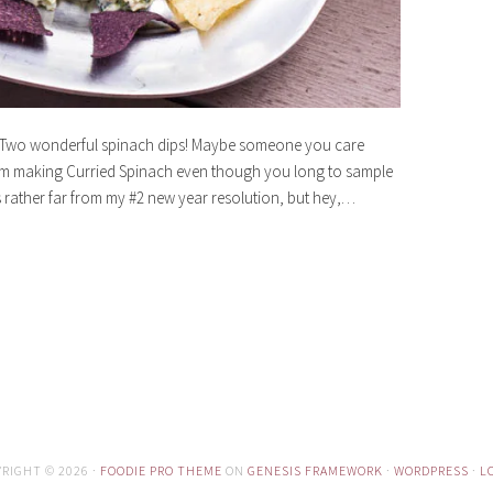
? Two wonderful spinach dips! Maybe someone you care
rom making Curried Spinach even though you long to sample
s rather far from my #2 new year resolution, but hey,…
RIGHT © 2026 ·
FOODIE PRO THEME
ON
GENESIS FRAMEWORK
·
WORDPRESS
·
L