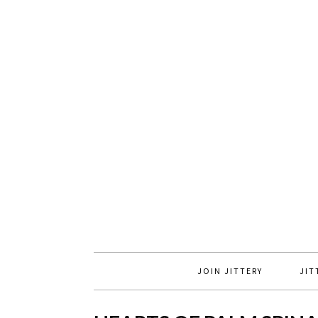
JOIN JITTERY
JIT