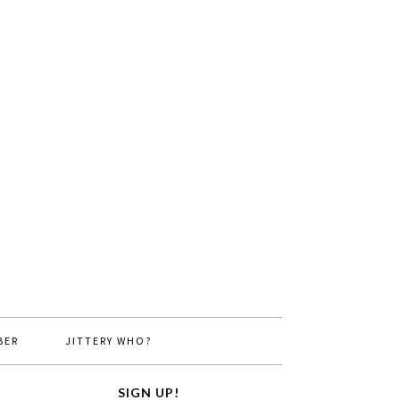
BER
JITTERY WHO?
SIGN UP!