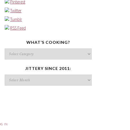
Pinterest
Twitter
Tumblr
RSS Feed
WHAT’S COOKING?
What’s
cooking?
JITTERY SINCE 2011:
Jittery
since
2011:
OG IN