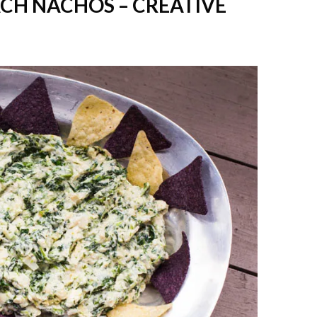
ACH NACHOS – CREATIVE