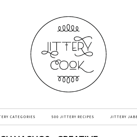
TERY CATEGORIES
500 JITTERY RECIPES
JITTERY JAB