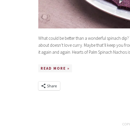
What could be better than a wonderful spinach dip
about doesn’t love curry. Maybe that’ll keep you f
it again and again. Hearts of Palm Spinach Nachos i
READ MORE »
Share
COPY