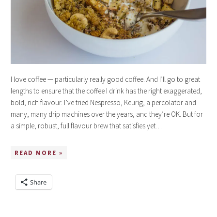
I love coffee — particularly really good coffee. And I’ll go to great
lengths to ensure that the coffee I drink has the right exaggerated,
bold, rich flavour. I’ve tried Nespresso, Keurig, a percolator and
many, many drip machines over the years, and they’re OK. But for
a simple, robust, full flavour brew that satisfies yet…
READ MORE »
Share