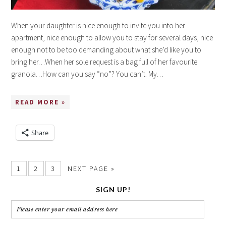
When your daughter is nice enough to invite you into her
apartment, nice enough to allow you to stay for several days, nice
enough not to be too demanding about what she’d like you to
bring her…When her sole request is a bag full of her favourite
granola…How can you say “no”? You can’t. My…
READ MORE »
Share
1
2
3
NEXT PAGE »
SIGN UP!
Please
enter