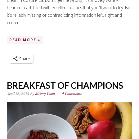
Clean in Costa Rica. Don’t get me wrong; it’s a lovely warm-
hearted read, filled with excellent recipes that you’ll want to try. But
it’s reliably missing or contradicting information left, right and
center….
READ MORE »
Share
BREAKFAST OF CHAMPIONS
April 12, 2015
By
Jittery Cook
4 Comments