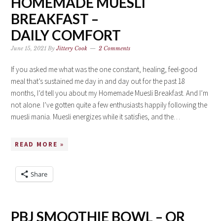
HOMEMADE MUESLI
BREAKFAST –
DAILY COMFORT
June 15, 2021
By
Jittery Cook
2 Comments
If you asked me what was the one constant, healing, feel-good
meal that’s sustained me day in and day out for the past 18
months, I’d tell you about my Homemade Muesli Breakfast. And I’m
not alone. I’ve gotten quite a few enthusiasts happily following the
muesli mania. Muesli energizes while it satisfies, and the…
READ MORE »
Share
PBJ SMOOTHIE BOWL – OR