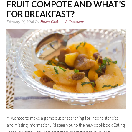
FRUIT COMPOTE AND WHAT’S
FOR BREAKFAST?
February 16, 2016
By
Jittery Cook
3 Comments
If I wanted to make a game out of searching for inconsistencies
and missing information, I’d steer you to the new cookbook Eating