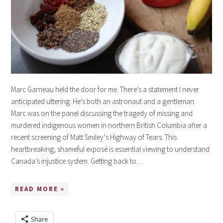
Marc Garneau held the door for me. There’s a statement I never
anticipated uttering. He’s both an astronaut and a gentleman.
Marc was on the panel discussing the tragedy of missing and
murdered indigenous women in northern British Columbia after a
recent screening of Matt Smiley‘s Highway of Tears. This
heartbreaking, shameful exposé is essential viewing to understand
Canada’s injustice system. Getting back to…
READ MORE »
Share