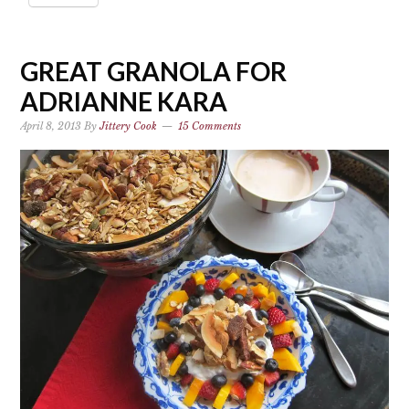
GREAT GRANOLA FOR
ADRIANNE KARA
April 8, 2013
By
Jittery Cook
15 Comments