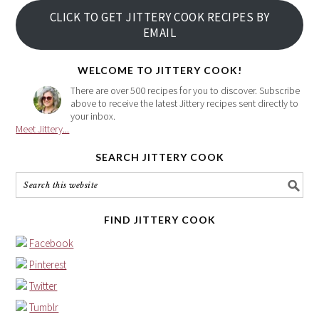
your
CLICK TO GET JITTERY COOK RECIPES BY
email
EMAIL
address
here
WELCOME TO JITTERY COOK!
There are over 500 recipes for you to discover. Subscribe
above to receive the latest Jittery recipes sent directly to
your inbox.
Meet Jittery...
SEARCH JITTERY COOK
FIND JITTERY COOK
Facebook
Pinterest
Twitter
Tumblr