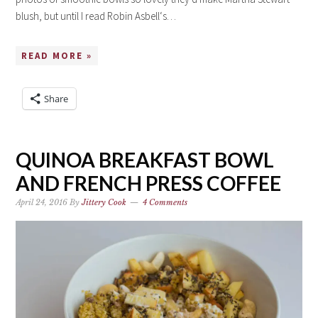
blush, but until I read Robin Asbell‘s…
READ MORE »
Share
QUINOA BREAKFAST BOWL
AND FRENCH PRESS COFFEE
April 24, 2016
By
Jittery Cook
4 Comments