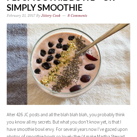
SIMPLY SMOOTHIE
February 21, 2017
By
Jittery Cook
8 Comments
After 426 JC posts and all the blah blah blah, you probably think
you know all my secrets. But what you don’t know yet, is that I
have smoothie bowl envy. For several years now I’ve gazed upon
photos of smoothie bowls so lovely they’d make Martha Stewart