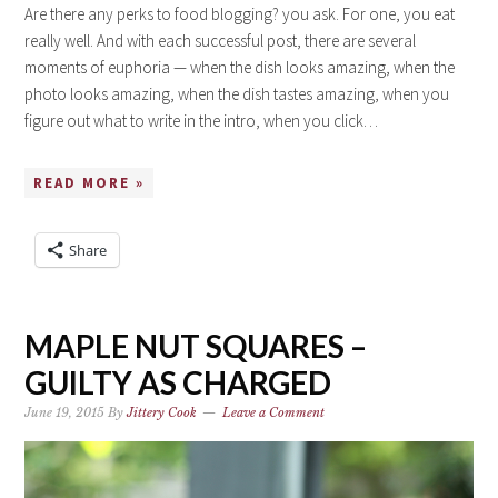
Are there any perks to food blogging? you ask. For one, you eat
really well. And with each successful post, there are several
moments of euphoria — when the dish looks amazing, when the
photo looks amazing, when the dish tastes amazing, when you
figure out what to write in the intro, when you click…
READ MORE »
Share
MAPLE NUT SQUARES –
GUILTY AS CHARGED
June 19, 2015
By
Jittery Cook
Leave a Comment