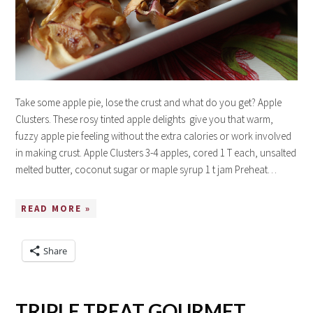
Take some apple pie, lose the crust and what do you get? Apple
Clusters. These rosy tinted apple delights give you that warm,
fuzzy apple pie feeling without the extra calories or work involved
in making crust. Apple Clusters 3-4 apples, cored 1 T each, unsalted
melted butter, coconut sugar or maple syrup 1 t jam Preheat…
READ MORE »
Share
TRIPLE TREAT GOURMET