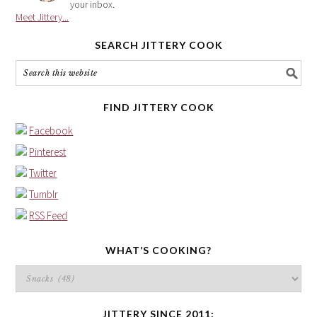
your inbox.
Meet Jittery...
SEARCH JITTERY COOK
FIND JITTERY COOK
Facebook
Pinterest
Twitter
Tumblr
RSS Feed
WHAT’S COOKING?
What’s
cooking?
JITTERY SINCE 2011: