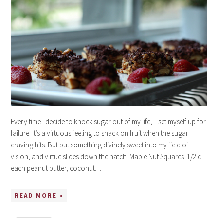
Every time I decide to knock sugar out of my life, I set myself up for
failure. It’s a virtuous feeling to snack on fruit when the sugar
craving hits. But put something divinely sweet into my field of
vision, and virtue slides down the hatch. Maple Nut Squares 1/2 c
each peanut butter, coconut…
READ MORE »