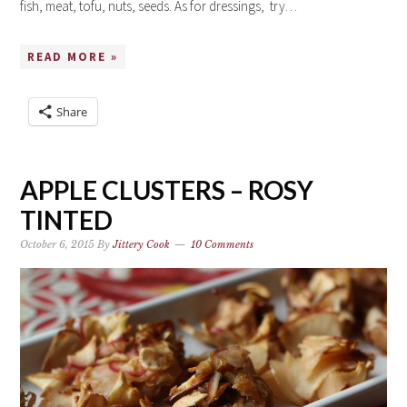
fish, meat, tofu, nuts, seeds. As for dressings, try…
READ MORE »
Share
APPLE CLUSTERS – ROSY
TINTED
October 6, 2015
By
Jittery Cook
10 Comments