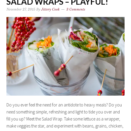
SALAD WRAPS – PLAYFUL!
November 27, 2015
By
Jittery Cook
3 Comments
Do you ever feel the need for an antidote to heavy meals? Do you
need something simple, refreshing and light to tide you over and
fill you up? Meet the Salad Wrap. Take some lettuce as a wrapper,
make veggies the star, and experiment with beans, grains, chicken,