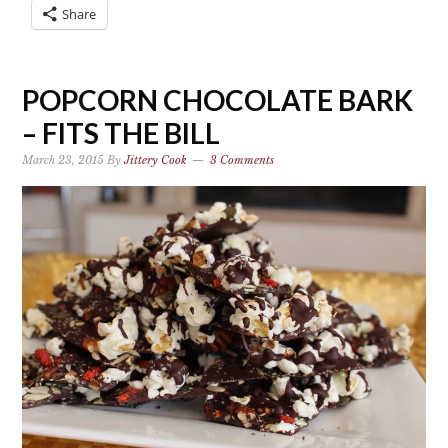
Share
POPCORN CHOCOLATE BARK
– FITS THE BILL
March 23, 2015
By
Jittery Cook
3 Comments