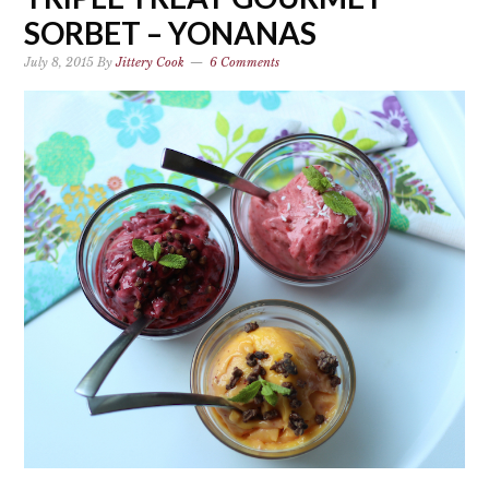
SORBET – YONANAS
July 8, 2015
By
Jittery Cook
6 Comments