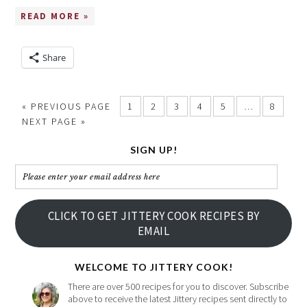
READ MORE »
Share
« PREVIOUS PAGE
1
2
3
4
5
…
8
NEXT PAGE »
SIGN UP!
Please
enter
your
CLICK TO GET JITTERY COOK RECIPES BY
email
EMAIL
address
here
WELCOME TO JITTERY COOK!
There are over 500 recipes for you to discover. Subscribe
above to receive the latest Jittery recipes sent directly to