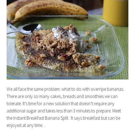
We all face the same problem: what to do with overripe bananas.
There are only so many cakes, breads and smoothies we can
tolerate. It’s time for a new solution that doesn’t require any
additional sugar and takes less than 3 minutes to prepare. Meet
the Instant Breakfast Banana Split. It says breakfast but can be
enjoyed at any time…