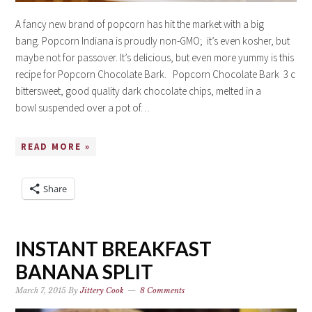
A fancy new brand of popcorn has hit the market with a big
bang. Popcorn Indiana is proudly non-GMO; it’s even kosher, but
maybe not for passover. It’s delicious, but even more yummy is this
recipe for Popcorn Chocolate Bark. Popcorn Chocolate Bark 3 c
bittersweet, good quality dark chocolate chips, melted in a
bowl suspended over a pot of…
READ MORE »
Share
INSTANT BREAKFAST
BANANA SPLIT
March 7, 2015
By
Jittery Cook
8 Comments