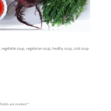
 vegetable soup, vegetarian soup, healthy soup, cold soup
 fields are marked
*