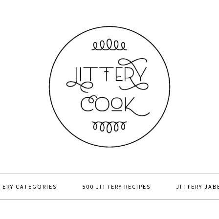
TERY CATEGORIES
500 JITTERY RECIPES
JITTERY JAB