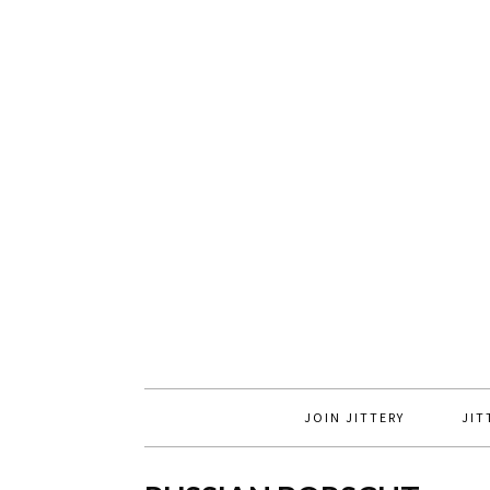
JOIN JITTERY
JIT