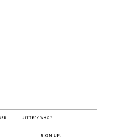
BER
JITTERY WHO?
SIGN UP!