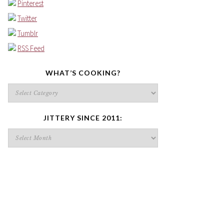
Pinterest
Twitter
Tumblr
RSS Feed
WHAT’S COOKING?
What’s
cooking?
JITTERY SINCE 2011:
Jittery
since
2011: