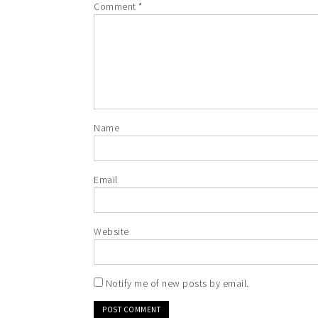
Comment
*
Name
Email
Website
Notify me of new posts by email.