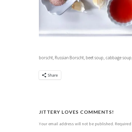
borscht, Russian Borscht, beet soup, cabbage soup,
Share
JITTERY LOVES COMMENTS!
Your email address will not be published.
Required