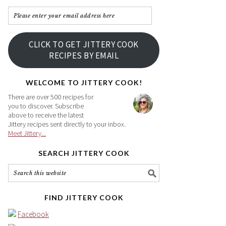
Please
enter
your
CLICK TO GET JITTERY COOK
email
RECIPES BY EMAIL
address
here
WELCOME TO JITTERY COOK!
There are over 500 recipes for
you to discover. Subscribe
above to receive the latest
Jittery recipes sent directly to your inbox.
Meet Jittery...
SEARCH JITTERY COOK
FIND JITTERY COOK
Facebook