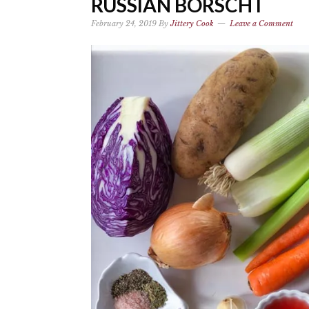
RUSSIAN BORSCHT
February 24, 2019
By
Jittery Cook
Leave a Comment