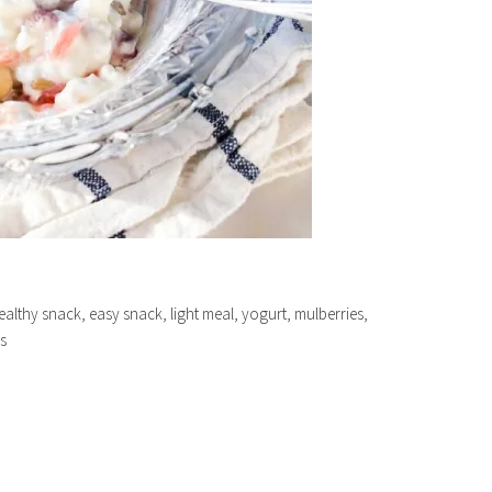
ealthy snack, easy snack, light meal, yogurt, mulberries,
s