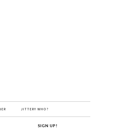
BER
JITTERY WHO?
SIGN UP!