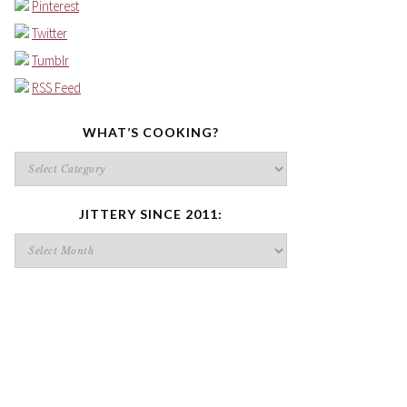
Pinterest
Twitter
Tumblr
RSS Feed
WHAT’S COOKING?
What’s
cooking?
JITTERY SINCE 2011:
Jittery
since
2011: