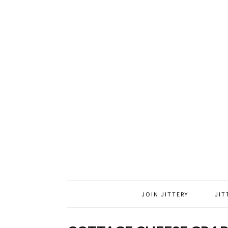
JOIN JITTERY
JIT