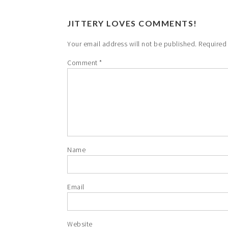
JITTERY LOVES COMMENTS!
Your email address will not be published.
Required
Comment
*
Name
Email
Website