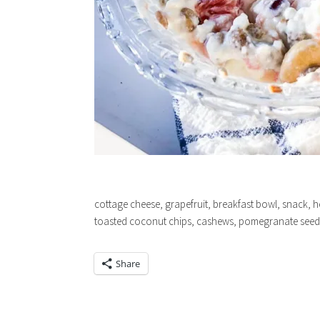
cottage cheese, grapefruit, breakfast bowl, snack, h
toasted coconut chips, cashews, pomegranate seed
Share