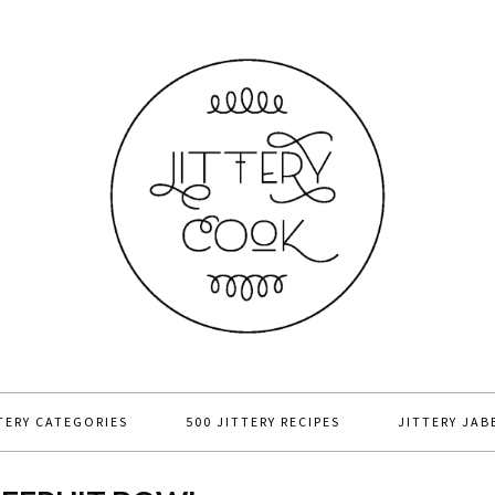
TERY CATEGORIES
500 JITTERY RECIPES
JITTERY JAB