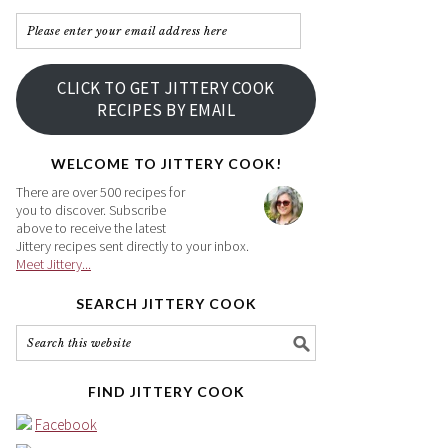
Please
enter
your
CLICK TO GET JITTERY COOK
email
RECIPES BY EMAIL
address
here
WELCOME TO JITTERY COOK!
There are over 500 recipes for
you to discover. Subscribe
above to receive the latest
Jittery recipes sent directly to your inbox.
Meet Jittery...
SEARCH JITTERY COOK
FIND JITTERY COOK
Facebook