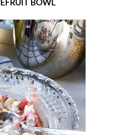
PEFRUIT BOWL