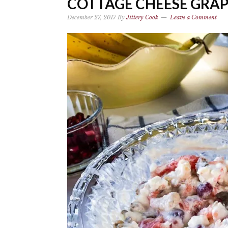
COTTAGE CHEESE GRA
December 27, 2017
By
Jittery Cook
Leave a Comment