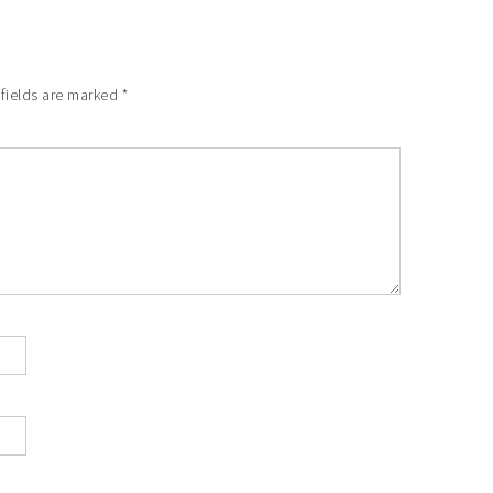
 fields are marked
*