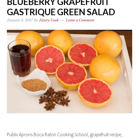
BLUEBERRY GRAPEFRUIT
GASTRIQUE GREEN SALAD
January 3, 2017
By
Jittery Cook
Leave a Comment
Publix Aprons Boca Raton Cooking School, grapefruit recipe,