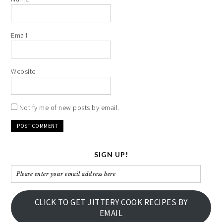
Email
Website
Notify me of new posts by email.
SIGN UP!
Please
enter
your
CLICK TO GET JITTERY COOK RECIPES BY
email
EMAIL
address