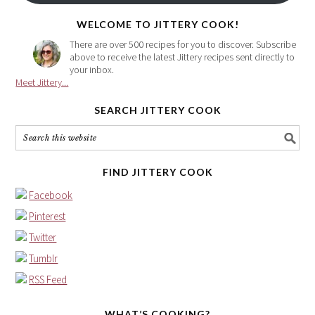
here
WELCOME TO JITTERY COOK!
There are over 500 recipes for you to discover. Subscribe
above to receive the latest Jittery recipes sent directly to
your inbox.
Meet Jittery...
SEARCH JITTERY COOK
FIND JITTERY COOK
Facebook
Pinterest
Twitter
Tumblr
RSS Feed
WHAT’S COOKING?