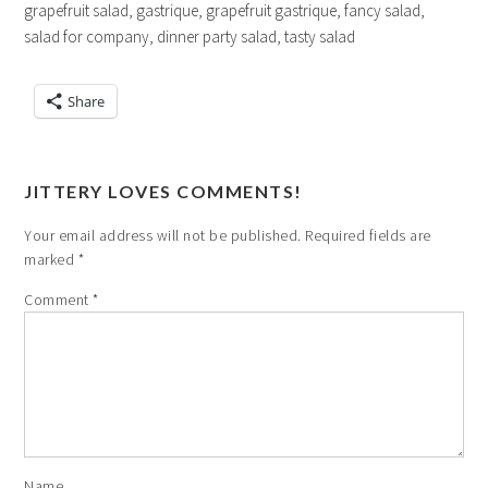
grapefruit salad, gastrique, grapefruit gastrique, fancy salad,
salad for company, dinner party salad, tasty salad
Share
JITTERY LOVES COMMENTS!
Your email address will not be published.
Required fields are
marked
*
Comment
*
Name