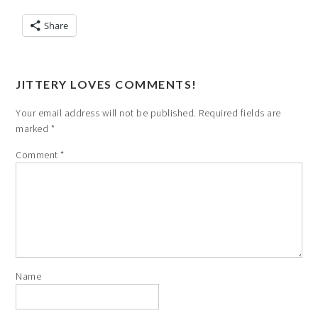
Share
JITTERY LOVES COMMENTS!
Your email address will not be published.
Required fields are
marked
*
Comment
*
Name