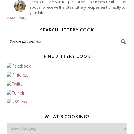
There are over 500 recipes for you to discover. Subscribe
above to receive the latest Jittery recipes sent directly to
your inbox.
Meet Jittery...
SEARCH JITTERY COOK
FIND JITTERY COOK
Facebook
Pinterest
Twitter
Tumblr
RSS Feed
WHAT’S COOKING?
What’s
cooking?