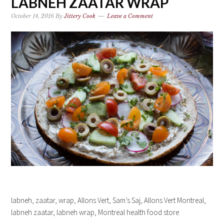
LABNEH ZAATAR WRAP
October 14, 2016
By
Jittery Cook
Leave a Comment
labneh, zaatar, wrap, Allons Vert, Sam’s Saj, Allons Vert Montreal,
labneh zaatar, labneh wrap, Montreal health food store