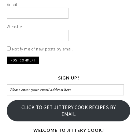
Email
Website
Notify me of new posts by email.
SIGN UP!
Please
enter
your
CLICK TO GET JITTERY COOK RECIPES BY
email
EMAIL
address
here
WELCOME TO JITTERY COOK!