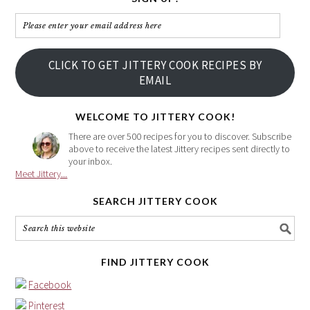
Please
enter
your
CLICK TO GET JITTERY COOK RECIPES BY
email
EMAIL
address
here
WELCOME TO JITTERY COOK!
There are over 500 recipes for you to discover. Subscribe
above to receive the latest Jittery recipes sent directly to
your inbox.
Meet Jittery...
SEARCH JITTERY COOK
FIND JITTERY COOK
Facebook
Pinterest