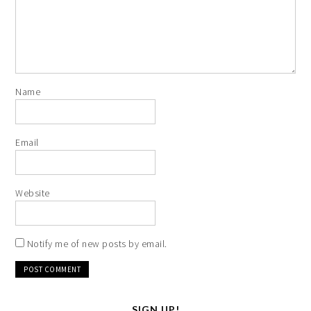
Name
Email
Website
Notify me of new posts by email.
SIGN UP!