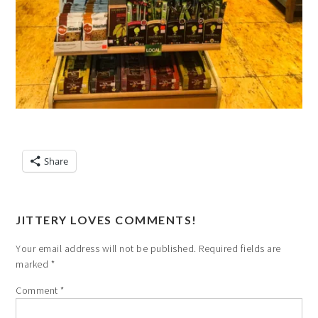
Share
JITTERY LOVES COMMENTS!
Your email address will not be published.
Required fields are
marked
*
Comment
*