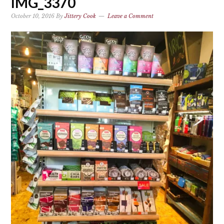
IMG_3370
October 10, 2016
By
Jittery Cook
Leave a Comment