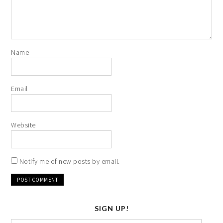
Name
Email
Website
Notify me of new posts by email.
SIGN UP!