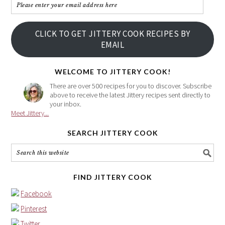
Please
enter
your
CLICK TO GET JITTERY COOK RECIPES BY
email
EMAIL
address
here
WELCOME TO JITTERY COOK!
There are over 500 recipes for you to discover. Subscribe
above to receive the latest Jittery recipes sent directly to
your inbox.
Meet Jittery...
SEARCH JITTERY COOK
FIND JITTERY COOK
Facebook
Pinterest
Twitter