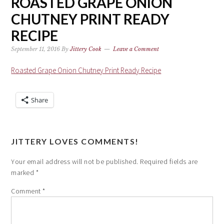
ROASTED GRAPE ONION
CHUTNEY PRINT READY
RECIPE
September 11, 2016
By
Jittery Cook
Leave a Comment
Roasted Grape Onion Chutney Print Ready Recipe
Share
JITTERY LOVES COMMENTS!
Your email address will not be published.
Required fields are
marked
*
Comment
*