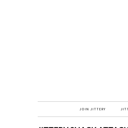
JOIN JITTERY
JIT