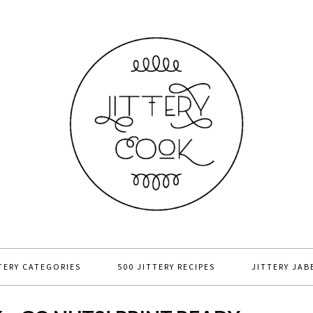
TERY CATEGORIES
500 JITTERY RECIPES
JITTERY JAB