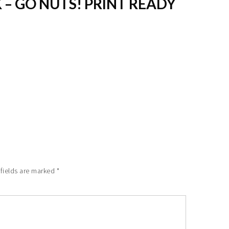
 – GO NUTS! PRINT READY
 fields are marked
*