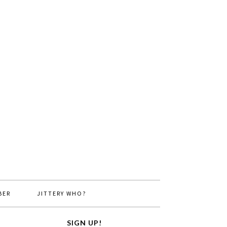
BER
JITTERY WHO?
SIGN UP!