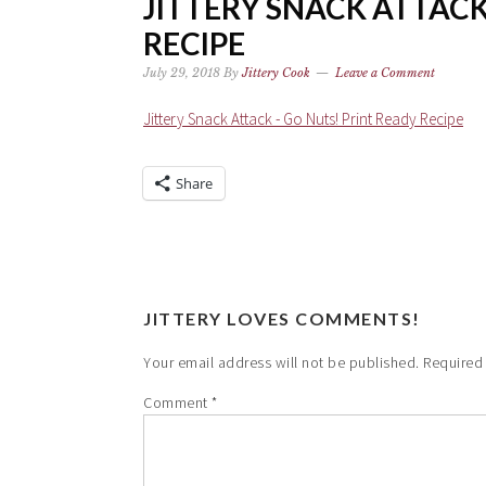
JITTERY SNACK ATTACK
RECIPE
July 29, 2018
By
Jittery Cook
Leave a Comment
Jittery Snack Attack - Go Nuts! Print Ready Recipe
Share
JITTERY LOVES COMMENTS!
Your email address will not be published.
Required
Comment
*