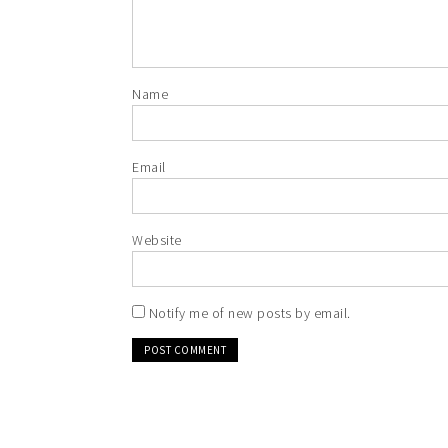
Name
Email
Website
Notify me of new posts by email.