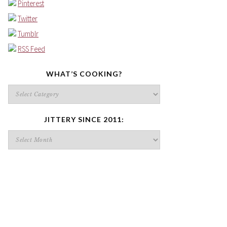
Pinterest
Twitter
Tumblr
RSS Feed
WHAT’S COOKING?
What’s
cooking?
JITTERY SINCE 2011:
Jittery
since
2011: