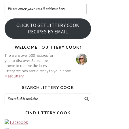
Please
enter
your
CLICK TO GET JITTERY COOK
email
RECIPES BY EMAIL
address
here
WELCOME TO JITTERY COOK!
There are over 500 recipes for
you to discover. Subscribe
above to receive the latest
Jittery recipes sent directly to your inbox.
Meet Jittery...
SEARCH JITTERY COOK
FIND JITTERY COOK
Facebook