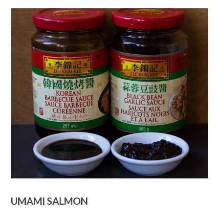
UMAMI SALMON