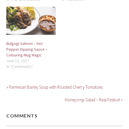
Bulgogi Salmon – Hot
Pepper Dipping Sauce –
Colouring Mug Magic
June 13, 2017
In "Condiments"
« Parmesan Barley Soup with Roasted Cherry Tomatoes
Honeycrisp Salad – Real Festive! »
COMMENTS