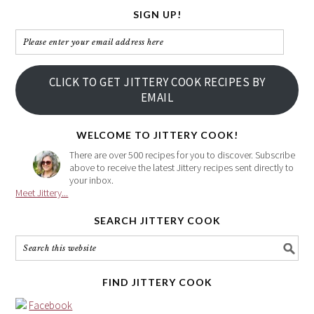
SIGN UP!
Please
enter
your
CLICK TO GET JITTERY COOK RECIPES BY
email
EMAIL
address
here
WELCOME TO JITTERY COOK!
There are over 500 recipes for you to discover. Subscribe
above to receive the latest Jittery recipes sent directly to
your inbox.
Meet Jittery...
SEARCH JITTERY COOK
FIND JITTERY COOK
Facebook