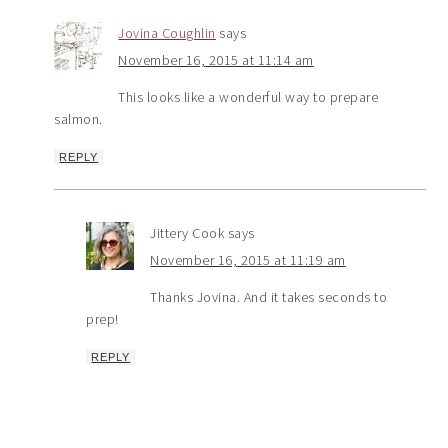
Jovina Coughlin
says
November 16, 2015 at 11:14 am
This looks like a wonderful way to prepare
salmon.
REPLY
Jittery Cook
says
November 16, 2015 at 11:19 am
Thanks Jovina. And it takes seconds to
prep!
REPLY