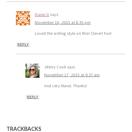
Diane G
says
November 16, 2015 at 8:35 pm
Loved the writing style on this! Clever! Fun!
REPLY
Jittery Cook
says
November 17, 2015 at 6:37 am
And very literal. Thanks!
REPLY
TRACKBACKS