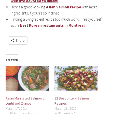
website devoted to umami
.
Here’s a good-looking
Asian Salmon recipe
with more
ingredients, if you’re so inclined.
Finding a 3-ingredient recipe too much work? Treat yourself
at the
best Korean restaurants in Montreal
.
Share
RELATED
Asian Marinated Salmon on
12 Best Jittery Salmon
Lentil and Quinoa
Recipes
March 17, 2014
March 18, 2015
In "Fish and seafood"
In "Favourites"