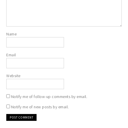
Name
Email
Website
Notify me of follow-up comments by email.
Notify me of new posts by email.