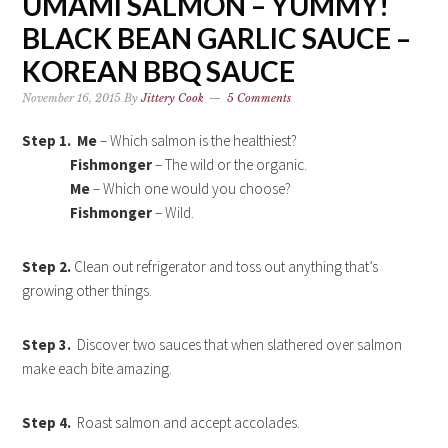
UMAMI SALMON – YUMMY!
BLACK BEAN GARLIC SAUCE –
KOREAN BBQ SAUCE
November 16, 2015
By
Jittery Cook
5 Comments
Step 1.
Me
– Which
salmon
is the healthiest?
Fishmonger
– The wild or the organic.
Me
– Which one would you choose?
Fishmonger
– Wild.
Step 2.
Clean out refrigerator and toss out anything that’s
growing other things.
Step 3.
Discover two sauces that when slathered over salmon
make each bite amazing.
Step 4.
Roast salmon and accept accolades.