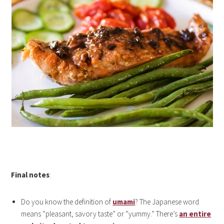
Final notes
:
Do you know the definition of
umami
? The Japanese word
means “pleasant, savory taste” or “yummy.” There’s
an entire