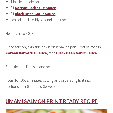
1 lb fillet of salmon
3 t
Korean Barbecue Sauce
3 t
Black Bean Garlic Sauce
sea salt and freshly ground black pepper
Heat oven to 400F.
Place salmon, skin side down on a baking pan. Coat
salmon
in
Korean Barbecue Sauce
, then
Black Bean Garlic Sauce
.
Sprinkle on a little salt and pepper.
Roast for 10-12 minutes, cutting and separating fillet into 4
portions after 8 minutes. Serves 4.
UMAMI SALMON PRINT READY RECIPE