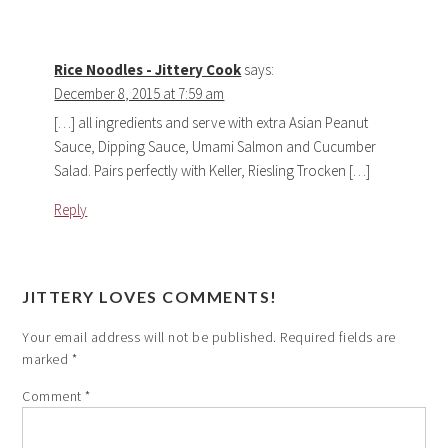
Rice Noodles - Jittery Cook
says:
December 8, 2015 at 7:59 am
[…] all ingredients and serve with extra Asian Peanut
Sauce, Dipping Sauce, Umami Salmon and Cucumber
Salad. Pairs perfectly with Keller, Riesling Trocken […]
Reply
JITTERY LOVES COMMENTS!
Your email address will not be published.
Required fields are
marked
*
Comment
*