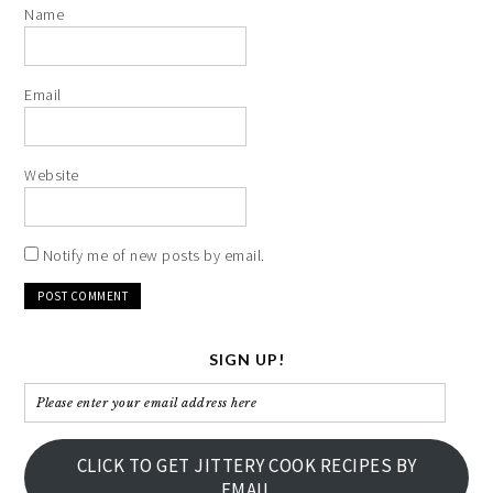
Name
Email
Website
Notify me of new posts by email.
SIGN UP!
Please
enter
your
CLICK TO GET JITTERY COOK RECIPES BY
email
EMAIL