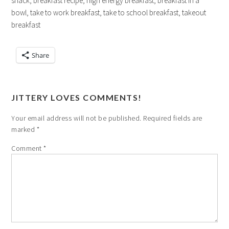
snack, breakfast recipe, high energy breakfast, breakfast in a
bowl, take to work breakfast, take to school breakfast, takeout
breakfast
Share
JITTERY LOVES COMMENTS!
Your email address will not be published.
Required fields are
marked
*
Comment
*