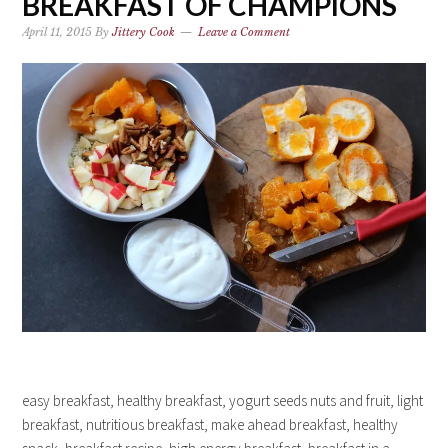
BREAKFAST OF CHAMPIONS
April 11, 2015
By
Jittery Cook
Leave a Comment
easy breakfast, healthy breakfast, yogurt seeds nuts and fruit, light
breakfast, nutritious breakfast, make ahead breakfast, healthy