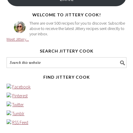
address
here
WELCOME TO JITTERY COOK!
There are over 500 recipes for you to discover. Subscribe
above to receive the latest Jittery recipes sent directly to
your inbox.
Meet Jittery...
SEARCH JITTERY COOK
FIND JITTERY COOK
Facebook
Pinterest
Twitter
Tumblr
RSS Feed