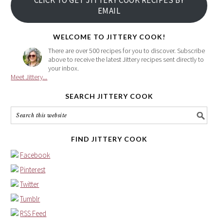
CLICK TO GET JITTERY COOK RECIPES BY
email
EMAIL
address
here
WELCOME TO JITTERY COOK!
There are over 500 recipes for you to discover. Subscribe
above to receive the latest Jittery recipes sent directly to
your inbox.
Meet Jittery...
SEARCH JITTERY COOK
FIND JITTERY COOK
Facebook
Pinterest
Twitter
Tumblr
RSS Feed