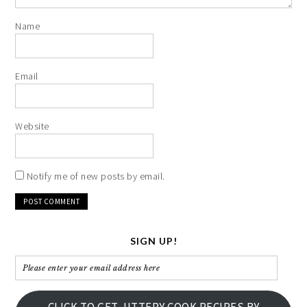
Name
Email
Website
Notify me of new posts by email.
SIGN UP!
Please
enter
your