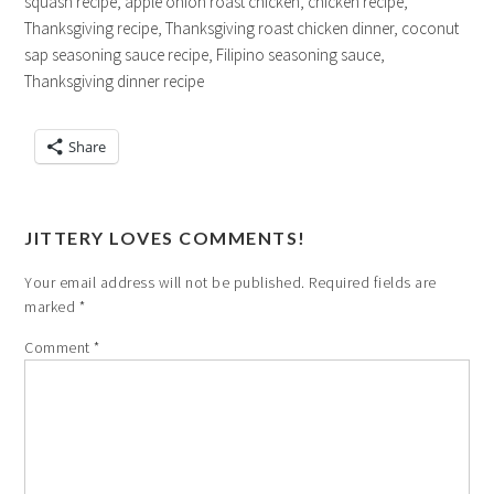
squash recipe, apple onion roast chicken, chicken recipe,
Thanksgiving recipe, Thanksgiving roast chicken dinner, coconut
sap seasoning sauce recipe, Filipino seasoning sauce,
Thanksgiving dinner recipe
Share
JITTERY LOVES COMMENTS!
Your email address will not be published.
Required fields are
marked
*
Comment
*