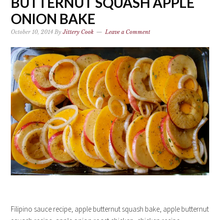
BUTTERNUT SQUASH APPLE
ONION BAKE
October 10, 2014
By
Jittery Cook
Leave a Comment
Filipino sauce recipe, apple butternut squash bake, apple butternut