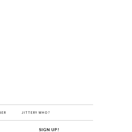
BER
JITTERY WHO?
SIGN UP!