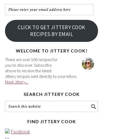
Please
enter
your
CLICK TO GET JITTERY COOK
email
RECIPES BY EMAIL
address
here
WELCOME TO JITTERY COOK!
There are over 500 recipes for
you to discover. Subscribe
above to receive the latest
Jittery recipes sent directly to your inbox.
Meet Jittery...
SEARCH JITTERY COOK
FIND JITTERY COOK
Facebook