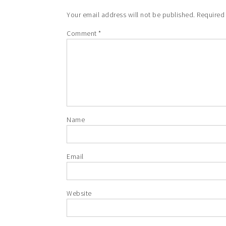
Your email address will not be published.
Required
Comment
*
Name
Email
Website