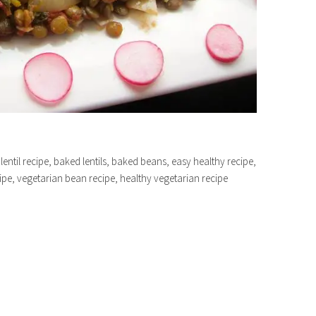
 lentil recipe, baked lentils, baked beans, easy healthy recipe,
cipe, vegetarian bean recipe, healthy vegetarian recipe