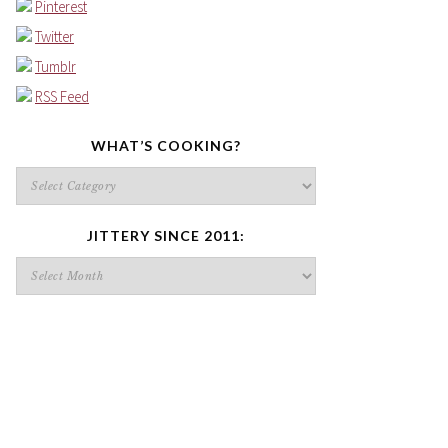
Pinterest
Twitter
Tumblr
RSS Feed
WHAT’S COOKING?
What’s
cooking?
JITTERY SINCE 2011:
Jittery
since
2011: