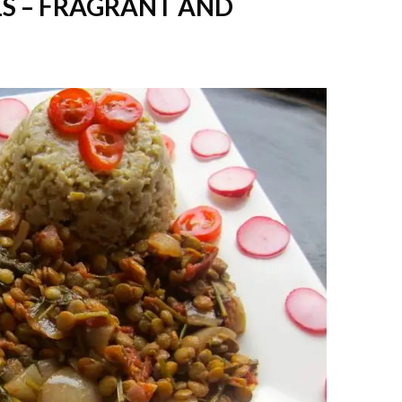
S – FRAGRANT AND