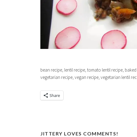
bean recipe, lentil recipe, tomato lentil recipe, baked
vegetarian recipe, vegan recipe, vegetarian lentil re
Share
JITTERY LOVES COMMENTS!