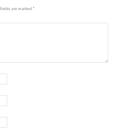
 fields are marked
*