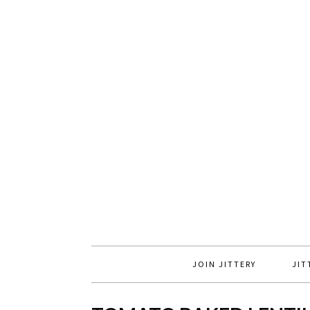
JOIN JITTERY
JIT