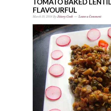
TOMATO BAKED LENTIL
FLAVOURFUL
March 19, 2014
By
Jittery Cook
Leave a Comment