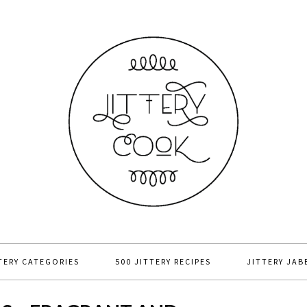
TERY CATEGORIES
500 JITTERY RECIPES
JITTERY JAB