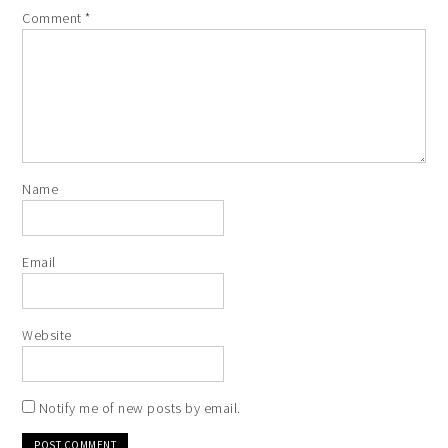
Comment
*
Name
Email
Website
Notify me of new posts by email.