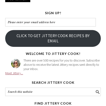
SIGN UP!
Please
enter
your
CLICK TO GET JITTERY COOK RECIPES BY
email
EMAIL
address
here
WELCOME TO JITTERY COOK!
There are over 500 recipes for you to discover. Subscribe
above to receive the latest Jittery recipes sent directly to
your inbox.
Meet Jittery...
SEARCH JITTERY COOK
FIND JITTERY COOK