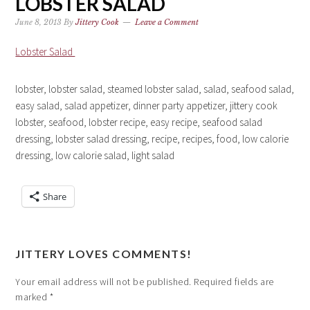
LOBSTER SALAD
June 8, 2013
By
Jittery Cook
Leave a Comment
Lobster Salad
lobster, lobster salad, steamed lobster salad, salad, seafood salad,
easy salad, salad appetizer, dinner party appetizer, jittery cook
lobster, seafood, lobster recipe, easy recipe, seafood salad
dressing, lobster salad dressing, recipe, recipes, food, low calorie
dressing, low calorie salad, light salad
Share
JITTERY LOVES COMMENTS!
Your email address will not be published.
Required fields are
marked
*