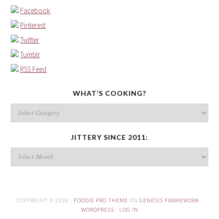
Facebook
Pinterest
Twitter
Tumblr
RSS Feed
WHAT’S COOKING?
What’s
cooking?
JITTERY SINCE 2011:
Jittery
since
2011:
COPYRIGHT © 2026 ·
FOODIE PRO THEME
ON
GENESIS FRAMEWORK
·
WORDPRESS
·
LOG IN