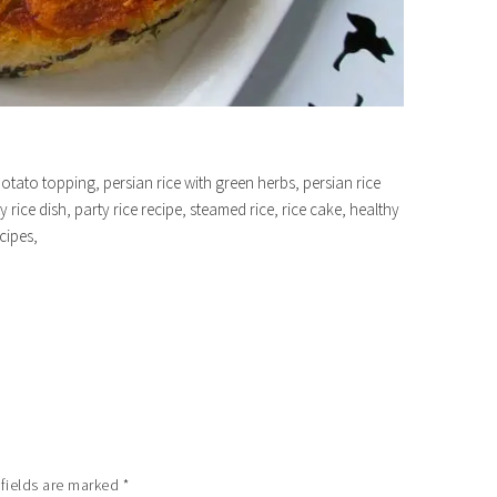
potato topping, persian rice with green herbs, persian rice
y rice dish, party rice recipe, steamed rice, rice cake, healthy
ecipes,
 fields are marked
*