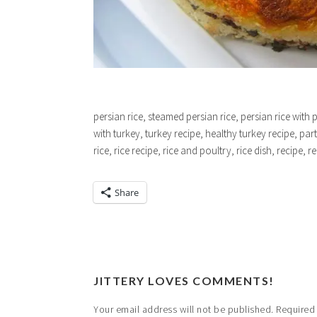
persian rice, steamed persian rice, persian rice with 
with turkey, turkey recipe, healthy turkey recipe, part
rice, rice recipe, rice and poultry, rice dish, recipe, r
Share
JITTERY LOVES COMMENTS!
Your email address will not be published.
Required