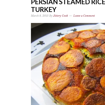
PERSIAN STEAMED RIC
TURKEY
March 8, 2013
By
Jittery Cook
Leave a Comment