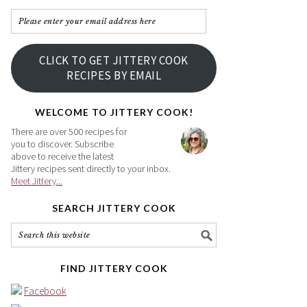
Please
enter
your
CLICK TO GET JITTERY COOK
email
RECIPES BY EMAIL
address
here
WELCOME TO JITTERY COOK!
There are over 500 recipes for
you to discover. Subscribe
above to receive the latest
Jittery recipes sent directly to your inbox.
Meet Jittery...
SEARCH JITTERY COOK
FIND JITTERY COOK
Facebook