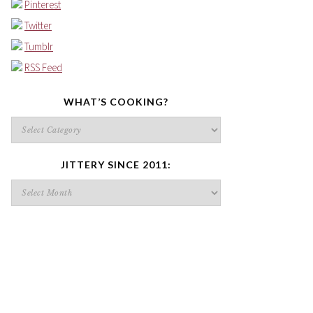
Pinterest
Twitter
Tumblr
RSS Feed
WHAT’S COOKING?
What’s
cooking?
JITTERY SINCE 2011:
Jittery
since
2011: