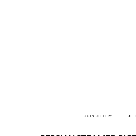
JOIN JITTERY
JIT