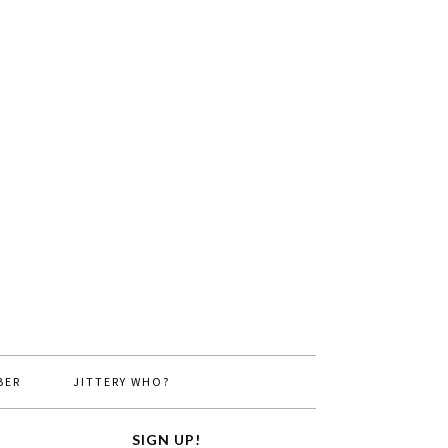
BER
JITTERY WHO?
SIGN UP!