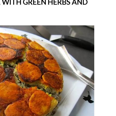
E WITH GREEN HERBS AND