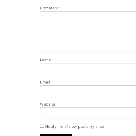
Comment
*
Name
Email
Website
Notify me of new posts by email.