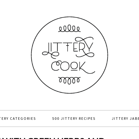
TERY CATEGORIES
500 JITTERY RECIPES
JITTERY JAB