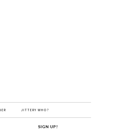
BER
JITTERY WHO?
SIGN UP!