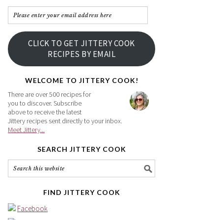
Please
enter
your
CLICK TO GET JITTERY COOK
email
RECIPES BY EMAIL
address
here
WELCOME TO JITTERY COOK!
There are over 500 recipes for
you to discover. Subscribe
above to receive the latest
Jittery recipes sent directly to your inbox.
Meet Jittery...
SEARCH JITTERY COOK
FIND JITTERY COOK
Facebook