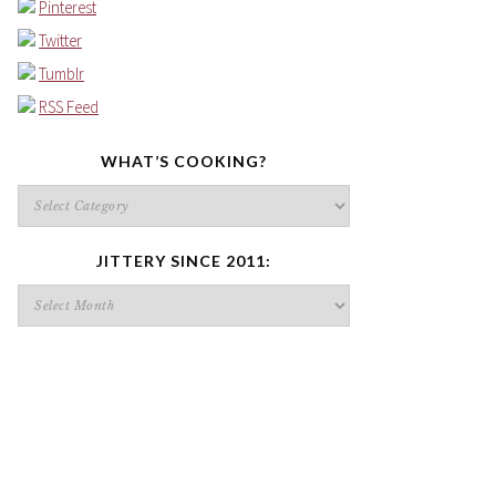
Pinterest
Twitter
Tumblr
RSS Feed
WHAT’S COOKING?
What’s
cooking?
JITTERY SINCE 2011:
Jittery
since
2011: