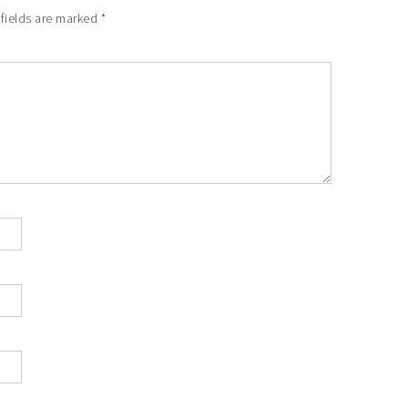
 fields are marked
*