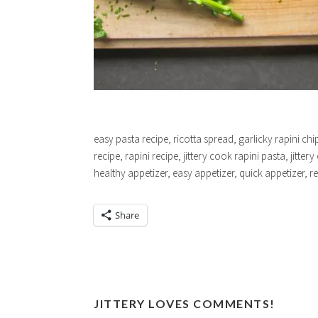
easy pasta recipe, ricotta spread, garlicky rapini chip
recipe, rapini recipe, jittery cook rapini pasta, jitte
healthy appetizer, easy appetizer, quick appetizer, re
Share
JITTERY LOVES COMMENTS!