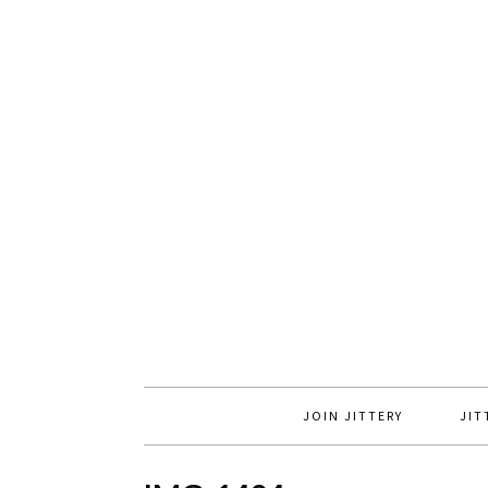
JOIN JITTERY
JIT