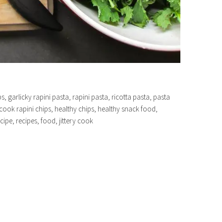
s, garlicky rapini pasta, rapini pasta, ricotta pasta, pasta
ry cook rapini chips, healthy chips, healthy snack food,
cipe, recipes, food, jittery cook