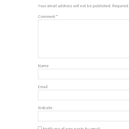
Your email address will not be published.
Required
Comment
*
Name
Email
Website
Notify me of new posts by email.