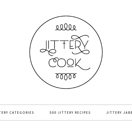
TERY CATEGORIES
500 JITTERY RECIPES
JITTERY JAB