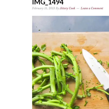
IMG_1494
February 15, 2013
By
Jittery Cook
Leave a Comment