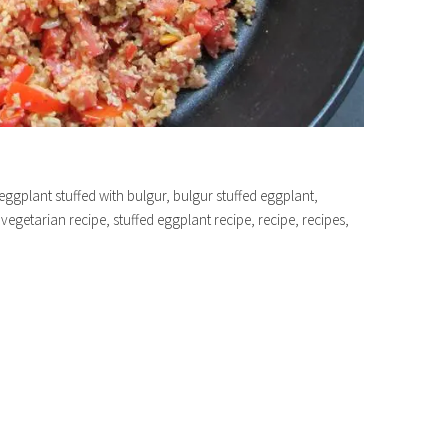
eggplant stuffed with bulgur, bulgur stuffed eggplant,
vegetarian recipe, stuffed eggplant recipe, recipe, recipes,