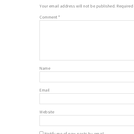
Your email address will not be published.
Required
Comment
*
Name
Email
Website
Notify me of new posts by email.