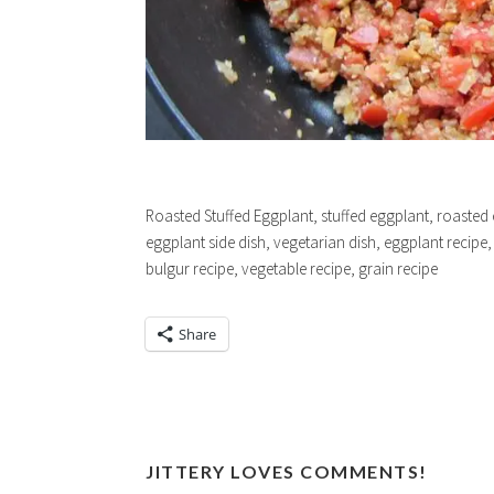
Roasted Stuffed Eggplant, stuffed eggplant, roasted 
eggplant side dish, vegetarian dish, eggplant recipe, 
bulgur recipe, vegetable recipe, grain recipe
Share
JITTERY LOVES COMMENTS!