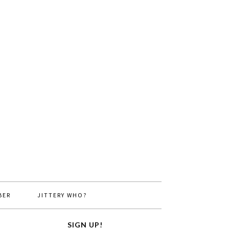
BER
JITTERY WHO?
SIGN UP!