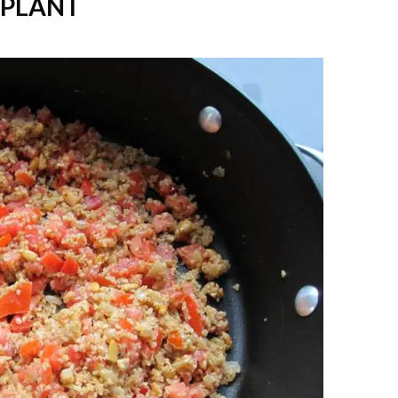
GPLANT