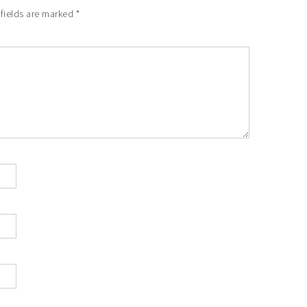
 fields are marked
*