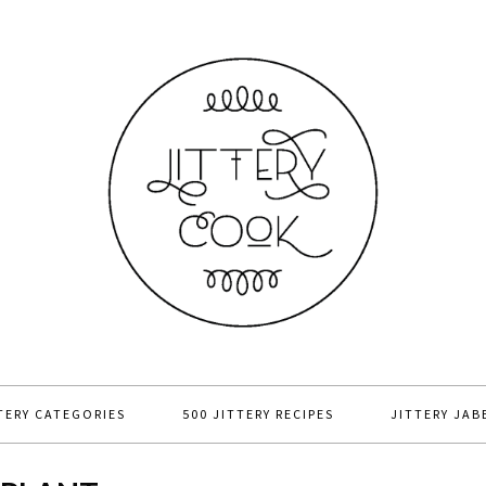
TERY CATEGORIES
500 JITTERY RECIPES
JITTERY JAB