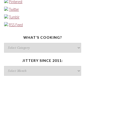
Pinterest
Twitter
Tumblr
RSS Feed
WHAT’S COOKING?
What’s
cooking?
JITTERY SINCE 2011:
Jittery
since
2011: