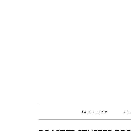
JOIN JITTERY
JIT