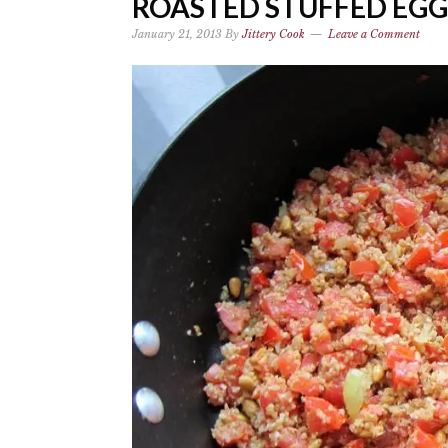
ROASTED STUFFED EG
January 21, 2013
By
Jittery Cook
Leave a Comment