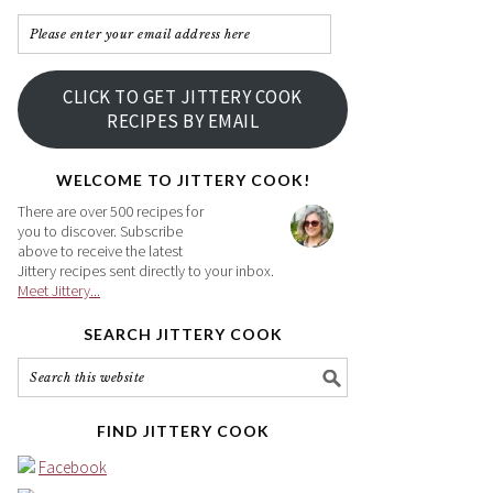
Please
enter
your
CLICK TO GET JITTERY COOK
email
RECIPES BY EMAIL
address
here
WELCOME TO JITTERY COOK!
There are over 500 recipes for
you to discover. Subscribe
above to receive the latest
Jittery recipes sent directly to your inbox.
Meet Jittery...
SEARCH JITTERY COOK
FIND JITTERY COOK
Facebook