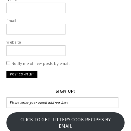
Email
Website
Notify me of new posts by email.
SIGN UP!
Please
enter
your
CLICK TO GET JITTERY COOK RECIPES BY
email
EMAIL
address