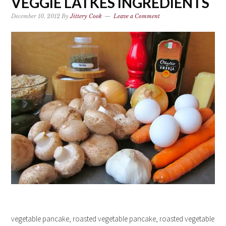
VEGGIE LATKES INGREDIENTS
December 10, 2012
By
Jittery Cook
Leave a Comment
vegetable pancake, roasted vegetable pancake, roasted vegetable