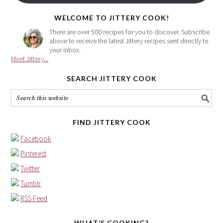
here
WELCOME TO JITTERY COOK!
There are over 500 recipes for you to discover. Subscribe
above to receive the latest Jittery recipes sent directly to
your inbox.
Meet Jittery...
SEARCH JITTERY COOK
FIND JITTERY COOK
Facebook
Pinterest
Twitter
Tumblr
RSS Feed
WHAT’S COOKING?