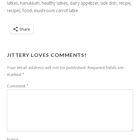
latkes, hanukkah, healthy latkes, dairy appetizer, side dish, recipe,
recipes, food, mushroom carrot latke
Share
JITTERY LOVES COMMENTS!
Your email address will not be published.
Required fields are
marked
*
Comment
*
Name