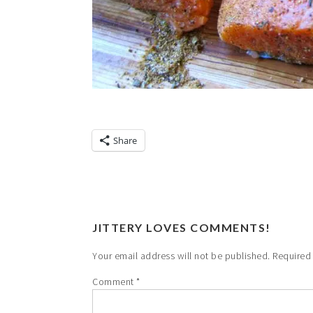
Share
JITTERY LOVES COMMENTS!
Your email address will not be published.
Required
Comment
*