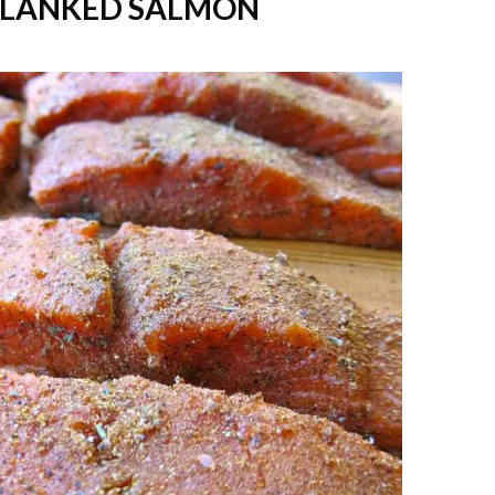
-PLANKED SALMON