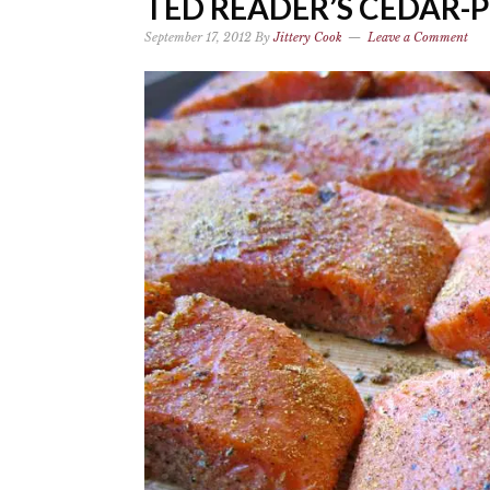
TED READER’S CEDAR
September 17, 2012
By
Jittery Cook
Leave a Comment