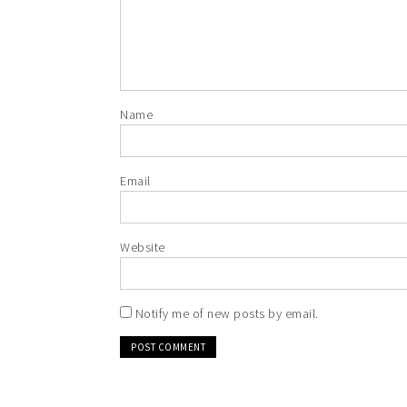
Name
Email
Website
Notify me of new posts by email.