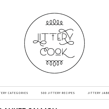
TERY CATEGORIES
500 JITTERY RECIPES
JITTERY JAB