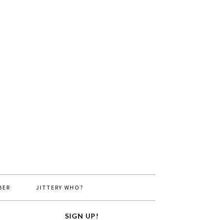
BER
JITTERY WHO?
SIGN UP!