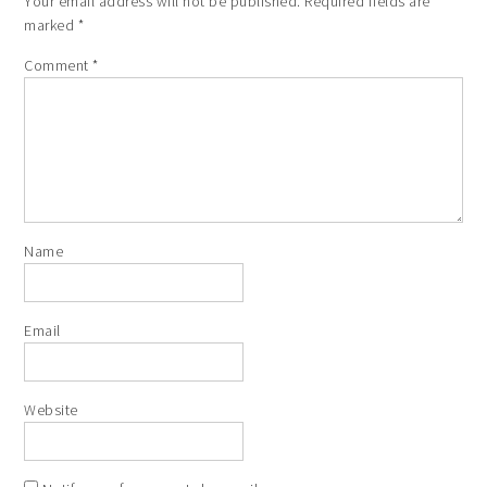
Your email address will not be published.
Required fields are
marked
*
Comment
*
Name
Email
Website