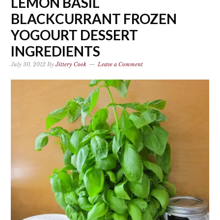
LEMON BASIL
BLACKCURRANT FROZEN
YOGOURT DESSERT
INGREDIENTS
July 30, 2012
By
Jittery Cook
Leave a Comment