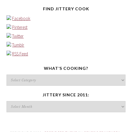
FIND JITTERY COOK
Facebook
Pinterest
Twitter
Tumblr
RSS Feed
WHAT’S COOKING?
What’s
cooking?
JITTERY SINCE 2011:
Jittery
since
2011: