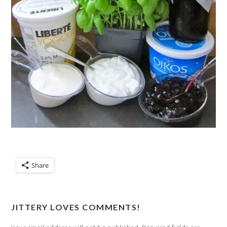
Share
JITTERY LOVES COMMENTS!