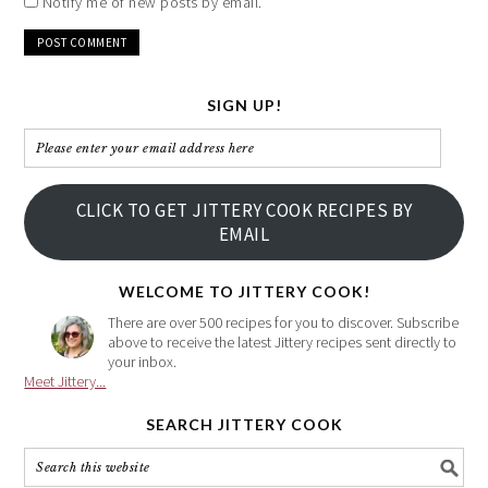
Notify me of new posts by email.
SIGN UP!
Please
enter
your
CLICK TO GET JITTERY COOK RECIPES BY
email
EMAIL
address
here
WELCOME TO JITTERY COOK!
There are over 500 recipes for you to discover. Subscribe
above to receive the latest Jittery recipes sent directly to
your inbox.
Meet Jittery...
SEARCH JITTERY COOK