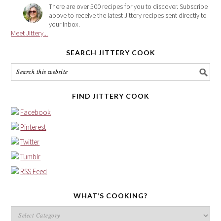
There are over 500 recipes for you to discover. Subscribe
above to receive the latest Jittery recipes sent directly to
your inbox.
Meet Jittery...
SEARCH JITTERY COOK
FIND JITTERY COOK
Facebook
Pinterest
Twitter
Tumblr
RSS Feed
WHAT’S COOKING?
What’s