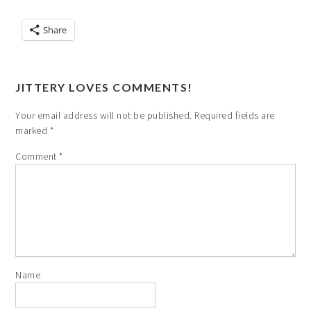
Share
JITTERY LOVES COMMENTS!
Your email address will not be published.
Required fields are
marked
*
Comment
*
Name