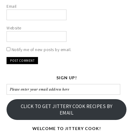
Email
Website
Notify me of new posts by email.
SIGN UP!
Please
enter
your
CLICK TO GET JITTERY COOK RECIPES BY
email
EMAIL
address
here
WELCOME TO JITTERY COOK!