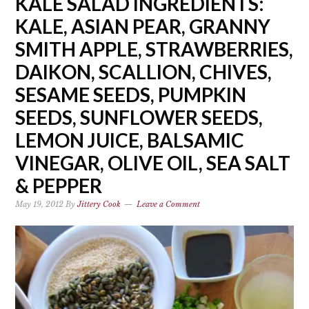
KALE SALAD INGREDIENTS:
KALE, ASIAN PEAR, GRANNY
SMITH APPLE, STRAWBERRIES,
DAIKON, SCALLION, CHIVES,
SESAME SEEDS, PUMPKIN
SEEDS, SUNFLOWER SEEDS,
LEMON JUICE, BALSAMIC
VINEGAR, OLIVE OIL, SEA SALT
& PEPPER
May 19, 2012
By
Jittery Cook
Leave a Comment