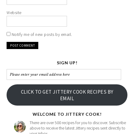
Website
Notify me of new posts by email.
SIGN UP!
Please
enter
your
CLICK TO GET JITTERY COOK RECIPES BY
email
EMAIL
address
here
WELCOME TO JITTERY COOK!
There are over 500 recipes for you to discover. Subscribe
above to receive the latest Jittery recipes sent directly to
your inbox.