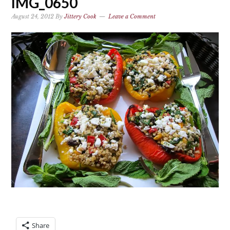
IMG_0650
August 24, 2012
By
Jittery Cook
Leave a Comment
Share