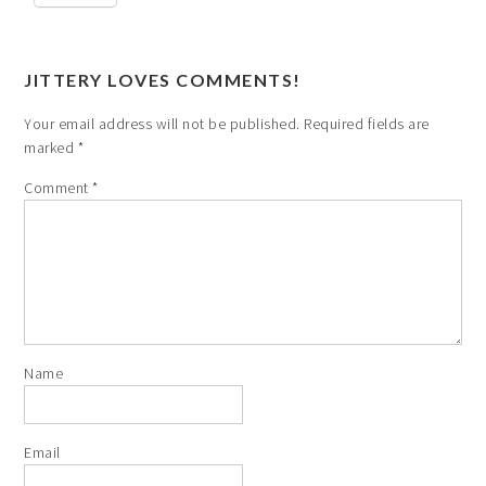
JITTERY LOVES COMMENTS!
Your email address will not be published.
Required fields are
marked
*
Comment
*
Name
Email