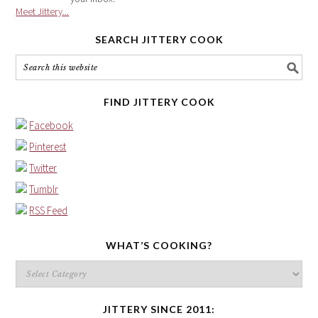
Meet Jittery...
SEARCH JITTERY COOK
FIND JITTERY COOK
Facebook
Pinterest
Twitter
Tumblr
RSS Feed
WHAT’S COOKING?
What’s
cooking?
JITTERY SINCE 2011: