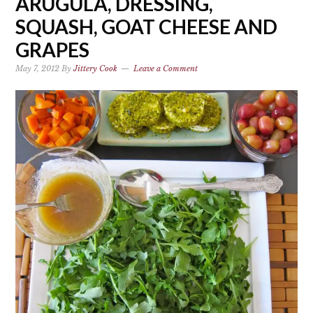
ARUGULA, DRESSING,
SQUASH, GOAT CHEESE AND
GRAPES
May 7, 2012
By
Jittery Cook
Leave a Comment