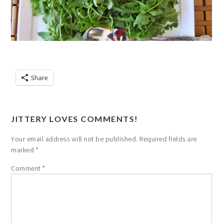
Share
JITTERY LOVES COMMENTS!
Your email address will not be published.
Required fields are
marked
*
Comment
*