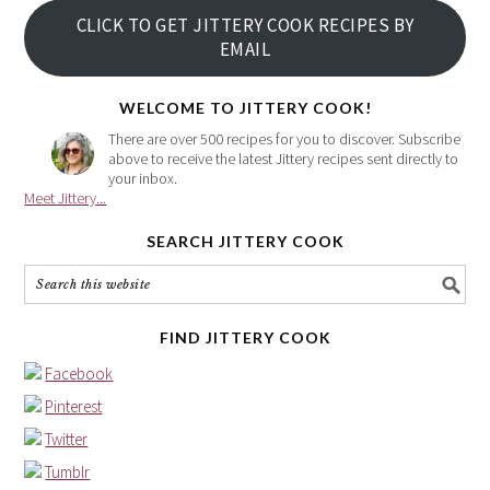
your
CLICK TO GET JITTERY COOK RECIPES BY
email
EMAIL
address
here
WELCOME TO JITTERY COOK!
There are over 500 recipes for you to discover. Subscribe
above to receive the latest Jittery recipes sent directly to
your inbox.
Meet Jittery...
SEARCH JITTERY COOK
FIND JITTERY COOK
Facebook
Pinterest
Twitter
Tumblr