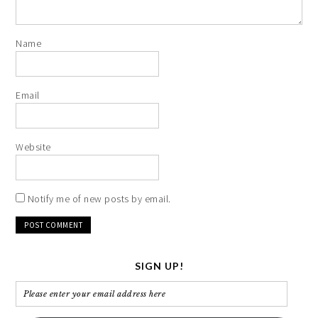
Name
Email
Website
Notify me of new posts by email.
SIGN UP!
Please
enter