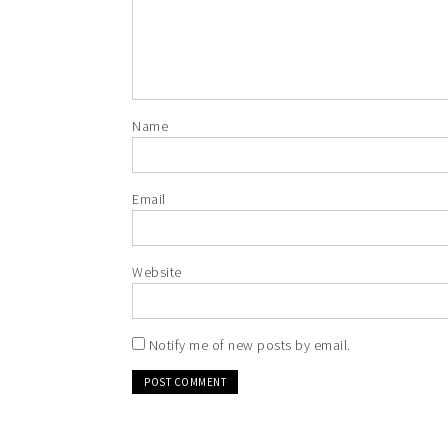
Name
Email
Website
Notify me of new posts by email.