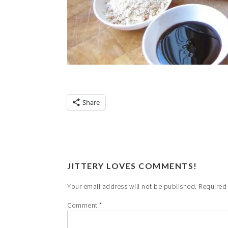
Share
JITTERY LOVES COMMENTS!
Your email address will not be published.
Required
Comment
*