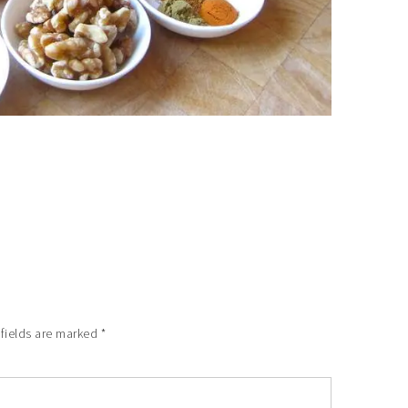
 fields are marked
*