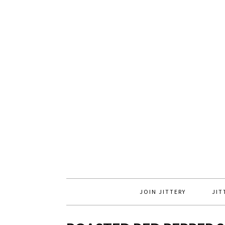
JOIN JITTERY
JIT