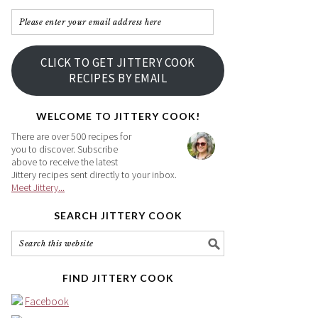
Please
enter
your
CLICK TO GET JITTERY COOK
email
RECIPES BY EMAIL
address
here
WELCOME TO JITTERY COOK!
There are over 500 recipes for
you to discover. Subscribe
above to receive the latest
Jittery recipes sent directly to your inbox.
Meet Jittery...
SEARCH JITTERY COOK
FIND JITTERY COOK
Facebook