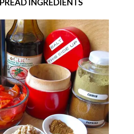
SPREAD INGREDIENTS