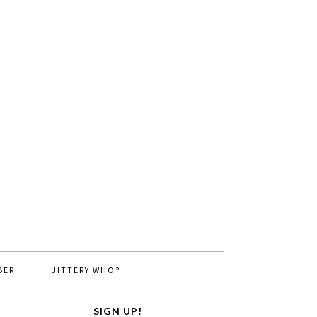
BER
JITTERY WHO?
SIGN UP!