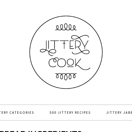
TERY CATEGORIES
500 JITTERY RECIPES
JITTERY JAB