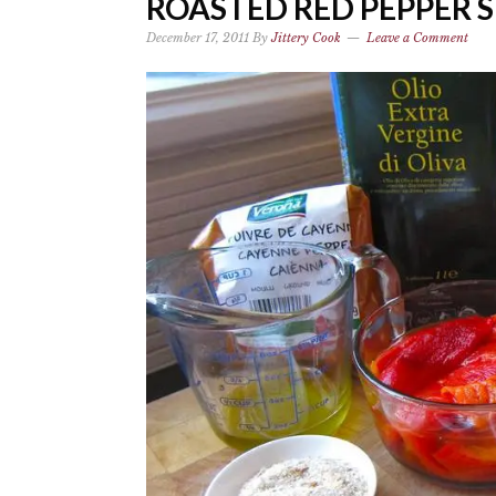
ROASTED RED PEPPER 
December 17, 2011
By
Jittery Cook
Leave a Comment