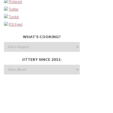
Pinterest
Twitter
Tumblr
RSS Feed
WHAT’S COOKING?
What’s
cooking?
JITTERY SINCE 2011:
Jittery
since
2011: