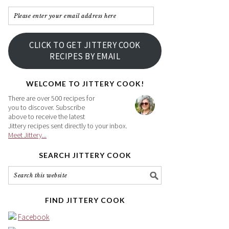
Please
enter
your
CLICK TO GET JITTERY COOK
email
RECIPES BY EMAIL
address
here
WELCOME TO JITTERY COOK!
There are over 500 recipes for
you to discover. Subscribe
above to receive the latest
Jittery recipes sent directly to your inbox.
Meet Jittery...
SEARCH JITTERY COOK
FIND JITTERY COOK
Facebook