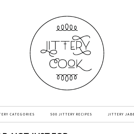
TERY CATEGORIES
500 JITTERY RECIPES
JITTERY JAB