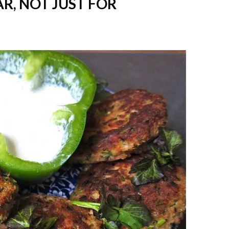
R, NOT JUST FOR