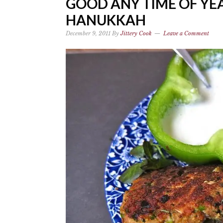
GOOD ANY TIME OF YEA
HANUKKAH
December 9, 2011
By
Jittery Cook
Leave a Comment