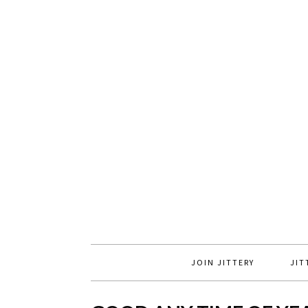
JOIN JITTERY
JIT