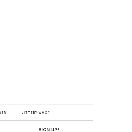
BER
JITTERY WHO?
SIGN UP!