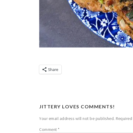
Share
JITTERY LOVES COMMENTS!
Your email address will not be published.
Required
Comment
*