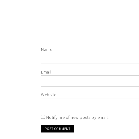
Name
Email
Website
Notify me of new posts by email.