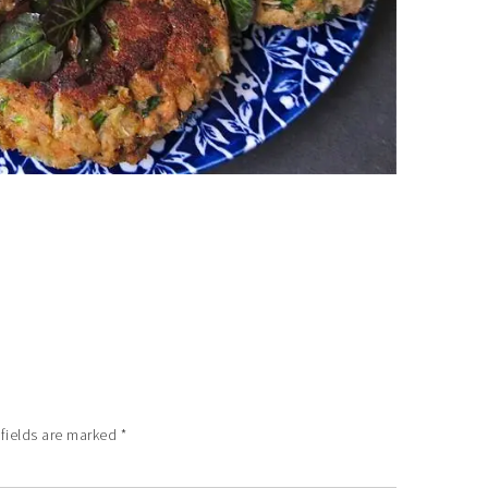
 fields are marked
*