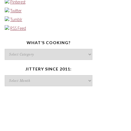
Pinterest
Twitter
Tumblr
RSS Feed
WHAT’S COOKING?
What’s
cooking?
JITTERY SINCE 2011:
Jittery
since
2011: