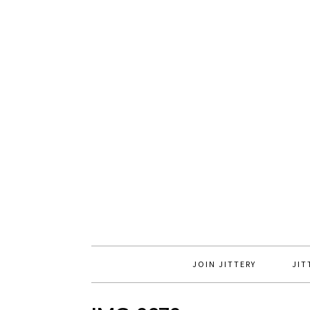
JOIN JITTERY
JIT