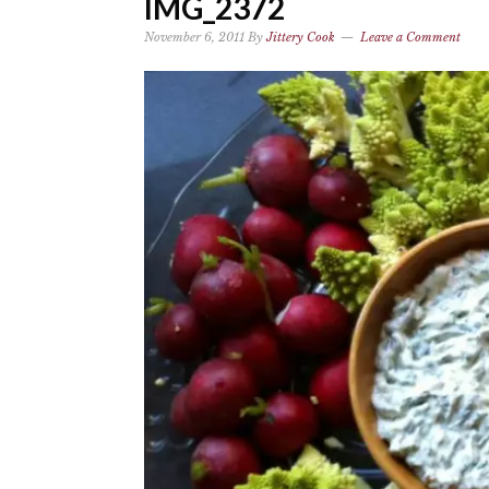
IMG_2372
November 6, 2011
By
Jittery Cook
Leave a Comment