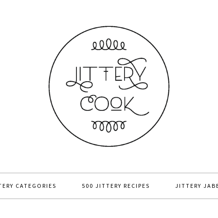
TERY CATEGORIES
500 JITTERY RECIPES
JITTERY JAB