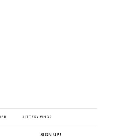
BER
JITTERY WHO?
SIGN UP!