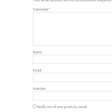
Your email address will not be published.
Required
Comment
*
Name
Email
Website
Notify me of new posts by email.