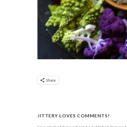
Share
JITTERY LOVES COMMENTS!