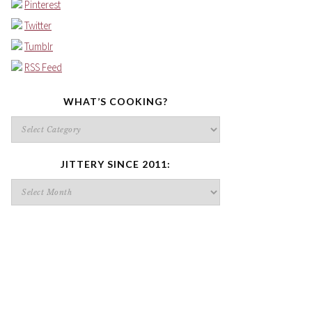
Pinterest
Twitter
Tumblr
RSS Feed
WHAT’S COOKING?
What’s
cooking?
JITTERY SINCE 2011:
Jittery
since
2011: