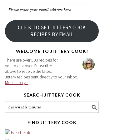
Please
enter
your
CLICK TO GET JITTERY COOK
email
RECIPES BY EMAIL
address
here
WELCOME TO JITTERY COOK!
There are over 500 recipes for
you to discover. Subscribe
above to receive the latest
Jittery recipes sent directly to your inbox.
Meet Jittery...
SEARCH JITTERY COOK
FIND JITTERY COOK
Facebook