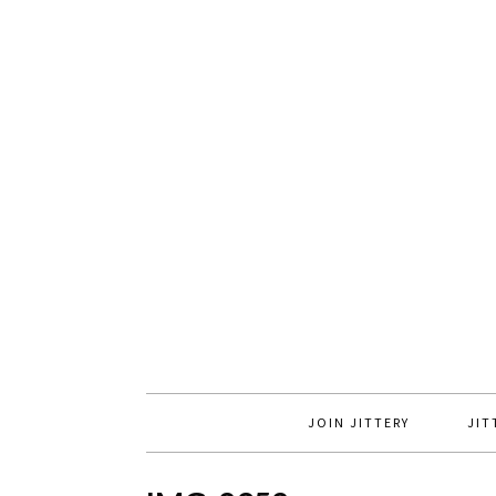
JOIN JITTERY
JIT