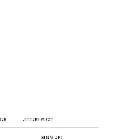
BER
JITTERY WHO?
SIGN UP!