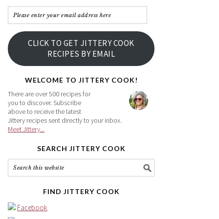
Please
enter
your
CLICK TO GET JITTERY COOK
email
RECIPES BY EMAIL
address
here
WELCOME TO JITTERY COOK!
There are over 500 recipes for
you to discover. Subscribe
above to receive the latest
Jittery recipes sent directly to your inbox.
Meet Jittery...
SEARCH JITTERY COOK
FIND JITTERY COOK
Facebook