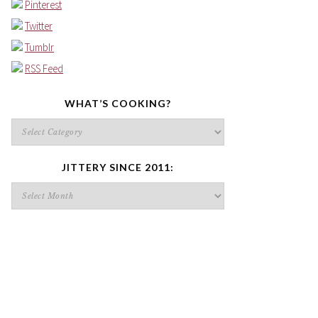
Pinterest
Twitter
Tumblr
RSS Feed
WHAT’S COOKING?
What’s
cooking?
JITTERY SINCE 2011:
Jittery
since
2011: