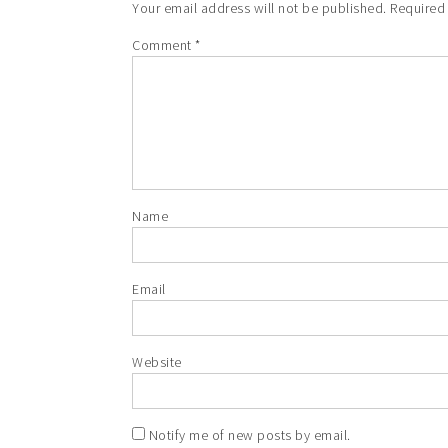
Your email address will not be published.
Required
Comment
*
Name
Email
Website
Notify me of new posts by email.