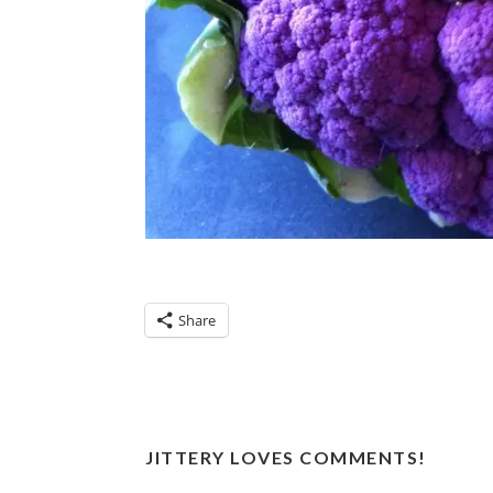
Share
JITTERY LOVES COMMENTS!