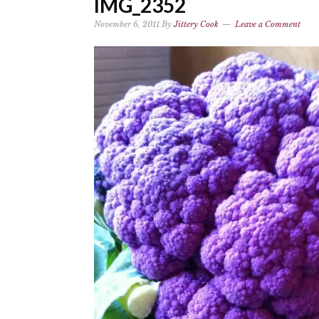
IMG_2352
November 6, 2011
By
Jittery Cook
Leave a Comment