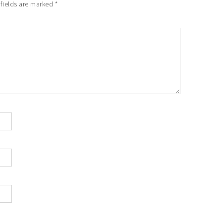
 fields are marked
*