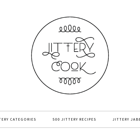
TERY CATEGORIES
500 JITTERY RECIPES
JITTERY JAB