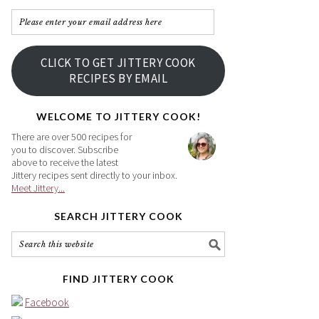
Please
enter
your
CLICK TO GET JITTERY COOK
email
RECIPES BY EMAIL
address
here
WELCOME TO JITTERY COOK!
There are over 500 recipes for
you to discover. Subscribe
above to receive the latest
Jittery recipes sent directly to your inbox.
Meet Jittery...
SEARCH JITTERY COOK
FIND JITTERY COOK
Facebook