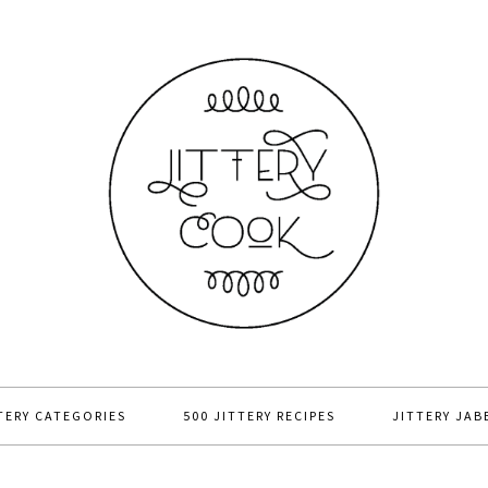
TERY CATEGORIES
500 JITTERY RECIPES
JITTERY JAB