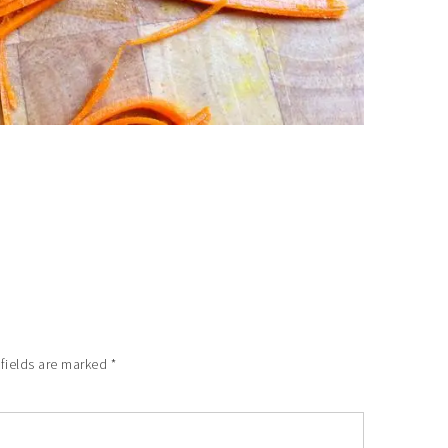
 fields are marked
*