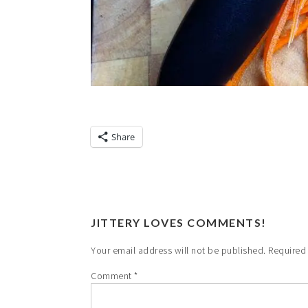
Share
JITTERY LOVES COMMENTS!
Your email address will not be published.
Required
Comment
*