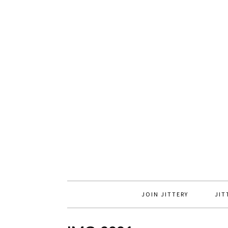
JOIN JITTERY
JIT