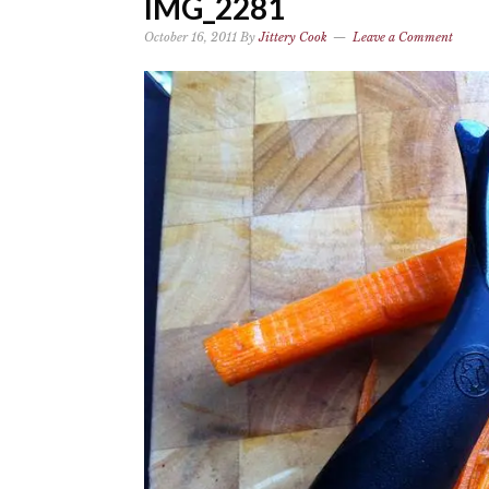
IMG_2281
October 16, 2011
By
Jittery Cook
Leave a Comment