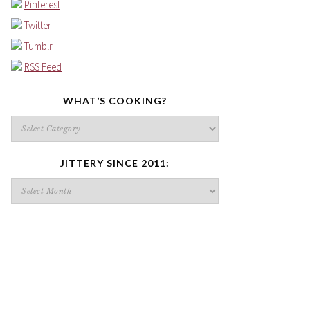
Pinterest
Twitter
Tumblr
RSS Feed
WHAT’S COOKING?
What’s
cooking?
JITTERY SINCE 2011:
Jittery
since
2011: