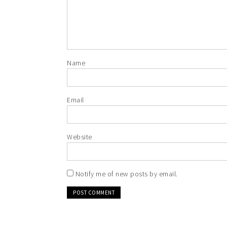
Name
Email
Website
Notify me of new posts by email.