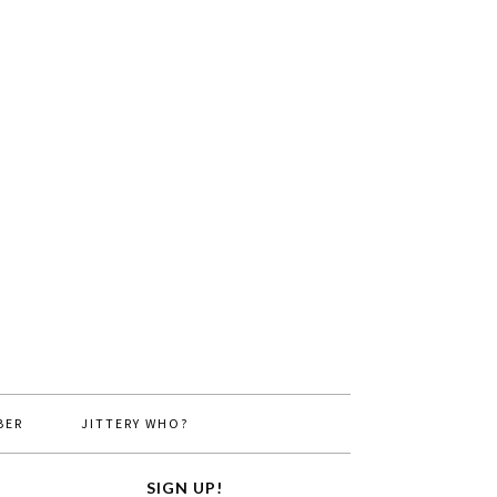
BER
JITTERY WHO?
SIGN UP!