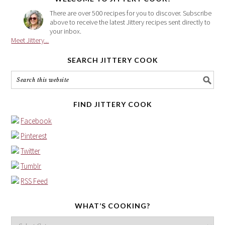
There are over 500 recipes for you to discover. Subscribe
above to receive the latest Jittery recipes sent directly to
your inbox.
Meet Jittery...
SEARCH JITTERY COOK
FIND JITTERY COOK
Facebook
Pinterest
Twitter
Tumblr
RSS Feed
WHAT’S COOKING?
What’s