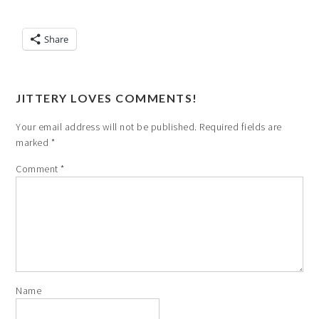
Share
JITTERY LOVES COMMENTS!
Your email address will not be published.
Required fields are
marked
*
Comment
*
Name