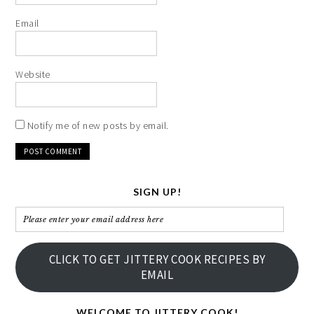
Email
Website
Notify me of new posts by email.
SIGN UP!
Please
enter
your
CLICK TO GET JITTERY COOK RECIPES BY
email
EMAIL
address
here
WELCOME TO JITTERY COOK!