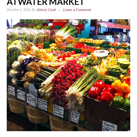
ATWATER MARKET
October 1, 2011
By
Jittery Cook
Leave a Comment