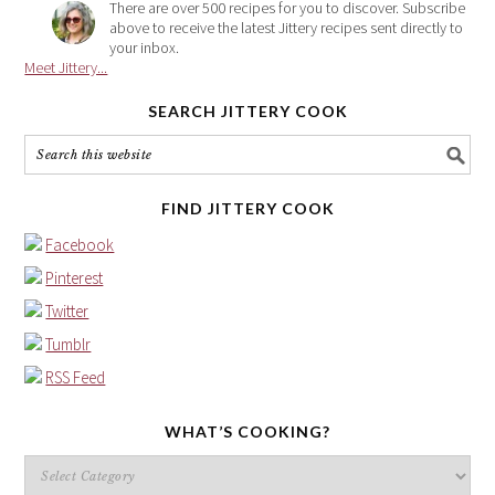
There are over 500 recipes for you to discover. Subscribe
above to receive the latest Jittery recipes sent directly to
your inbox.
Meet Jittery...
SEARCH JITTERY COOK
FIND JITTERY COOK
Facebook
Pinterest
Twitter
Tumblr
RSS Feed
WHAT’S COOKING?
What’s
cooking?