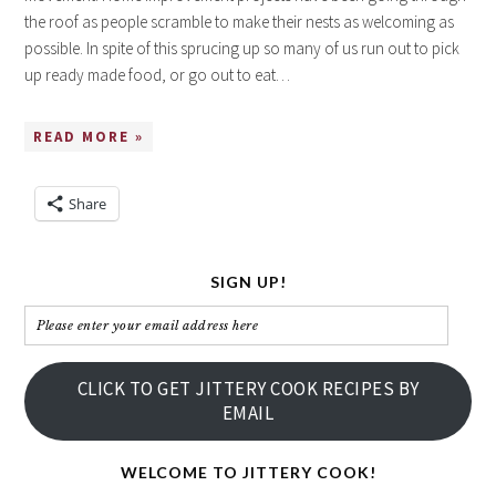
the roof as people scramble to make their nests as welcoming as
possible. In spite of this sprucing up so many of us run out to pick
up ready made food, or go out to eat…
READ MORE »
Share
SIGN UP!
Please
enter
your
CLICK TO GET JITTERY COOK RECIPES BY
email
EMAIL
address
here
WELCOME TO JITTERY COOK!