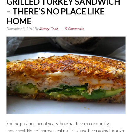
GRILLED TURKEY SANDWICH
– THERE’S NO PLACE LIKE
HOME
November 3, 2011
By
Jittery Cook
5 Comments
For the past number of years there has been a cocooning
movement. Home improvement projects have been going through