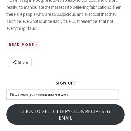
movie “Wag the Dog.” It looked so easy to concoct and distort
reality, to manipulate the masses into believing fabrications. Then
there are people who are so suspicious and skeptical that they
can’t believe what is undeniably true. Just remember that not
everything “faux”…
READ MORE »
Share
SIGN UP!
Please
enter
your
CLICK TO GET JITTERY COOK RECIPES BY
email
EMAIL
address
here