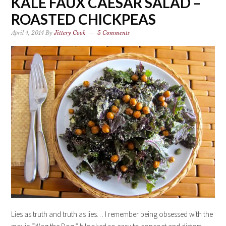
KALE FAUX CAESAR SALAD –
ROASTED CHICKPEAS
April 4, 2014
By
Jittery Cook
5 Comments
Lies as truth and truth as lies… I remember being obsessed with the