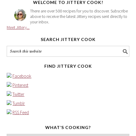
WELCOME TO JITTERY COOK!
There are over 500 recipes for you to discover. Subscribe
above to receive the latest Jittery recipes sent directly to
your inbox.
Meet Jittery...
SEARCH JITTERY COOK
FIND JITTERY COOK
Facebook
Pinterest
Twitter
Tumblr
RSS Feed
WHAT’S COOKING?