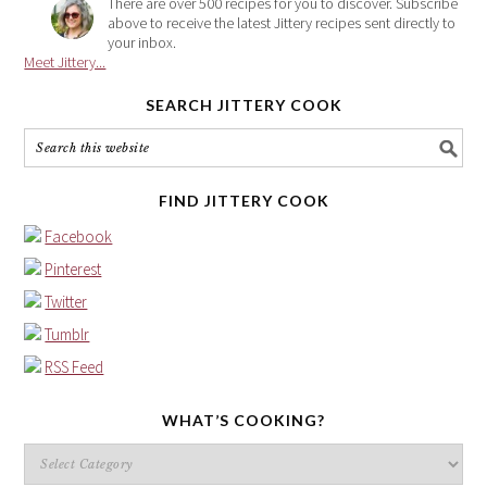
There are over 500 recipes for you to discover. Subscribe
above to receive the latest Jittery recipes sent directly to
your inbox.
Meet Jittery...
SEARCH JITTERY COOK
FIND JITTERY COOK
Facebook
Pinterest
Twitter
Tumblr
RSS Feed
WHAT’S COOKING?
What’s
cooking?