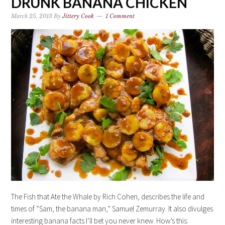
DRUNK BANANA CHICKEN
March 25, 2013
By
Jittery Cook
1 Comment
The Fish that Ate the Whale by Rich Cohen, describes the life and
times of “Sam, the banana man,” Samuel Zemurray. It also divulges
interesting banana facts I’ll bet you never knew. How’s this: