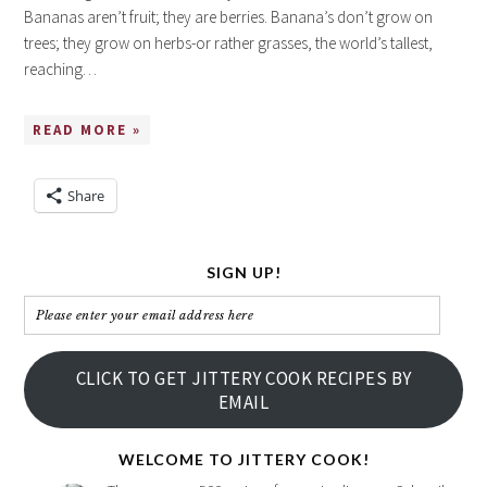
Bananas aren’t fruit; they are berries. Banana’s don’t grow on
trees; they grow on herbs-or rather grasses, the world’s tallest,
reaching…
READ MORE »
Share
SIGN UP!
Please
enter
your
CLICK TO GET JITTERY COOK RECIPES BY
email
EMAIL
address
here
WELCOME TO JITTERY COOK!