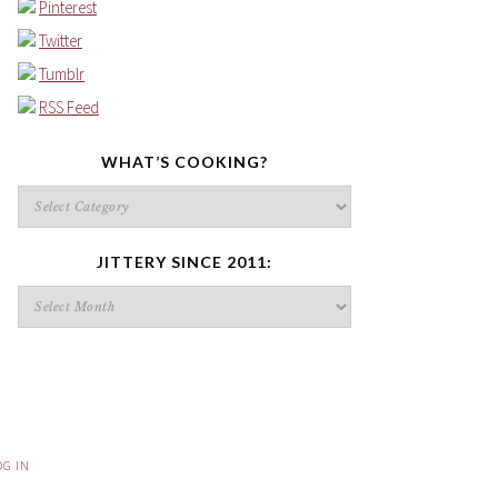
Pinterest
Twitter
Tumblr
RSS Feed
WHAT’S COOKING?
What’s
cooking?
JITTERY SINCE 2011:
Jittery
since
2011:
OG IN