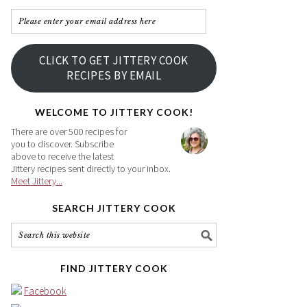
Please
enter
your
CLICK TO GET JITTERY COOK
email
RECIPES BY EMAIL
address
here
WELCOME TO JITTERY COOK!
There are over 500 recipes for
you to discover. Subscribe
above to receive the latest
Jittery recipes sent directly to your inbox.
Meet Jittery...
SEARCH JITTERY COOK
FIND JITTERY COOK
Facebook