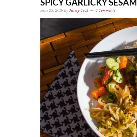
SPICY GARLICKY SESA
June 23, 2016
By
Jittery Cook
6 Comments