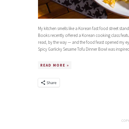
My kitchen smells like a Korean fast food street stand
Books recently offered a Korean cooking class fea
read, by the way — and the food feast opened my eye
Spicy Garlicky Sesame Tofu Dinner Bowl was inspir
READ MORE »
Share
COPY