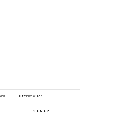
BER
JITTERY WHO?
SIGN UP!