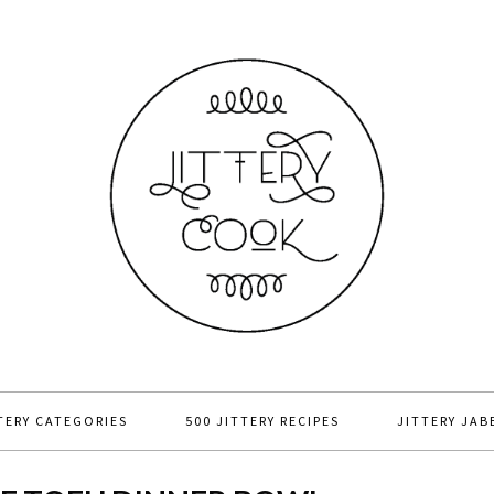
TERY CATEGORIES
500 JITTERY RECIPES
JITTERY JAB