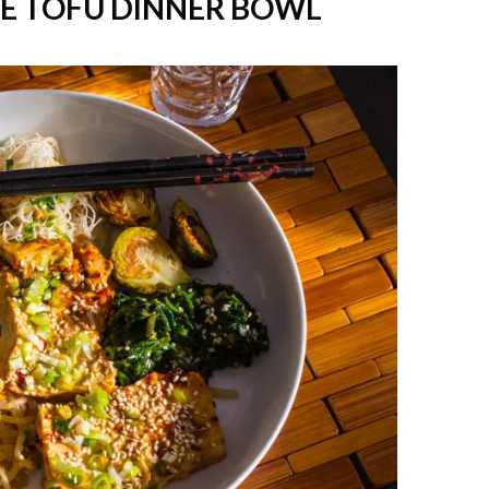
ME TOFU DINNER BOWL