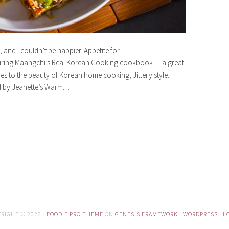
, and I couldn’t be happier. Appetite for
turing Maangchi’s Real Korean Cooking cookbook — a great
s to the beauty of Korean home cooking, Jittery style.
ed by Jeanette’s Warm…
RIGHT © 2026 ·
FOODIE PRO THEME
ON
GENESIS FRAMEWORK
·
WORDPRESS
·
L