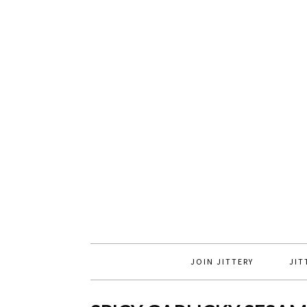
JOIN JITTERY
JIT