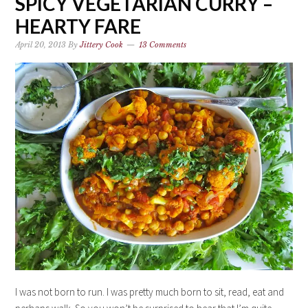
SPICY VEGETARIAN CURRY –
HEARTY FARE
April 20, 2013
By
Jittery Cook
13 Comments
I was not born to run. I was pretty much born to sit, read, eat and