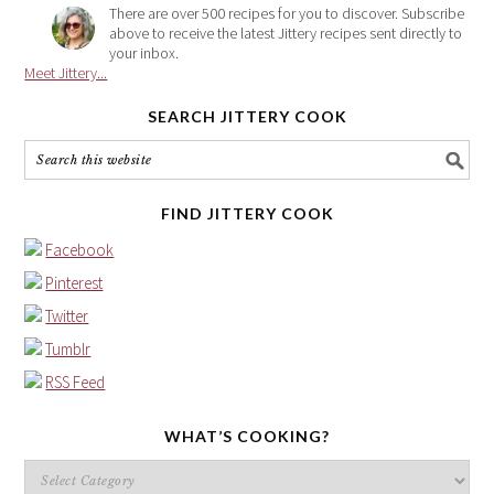
There are over 500 recipes for you to discover. Subscribe
above to receive the latest Jittery recipes sent directly to
your inbox.
Meet Jittery...
SEARCH JITTERY COOK
FIND JITTERY COOK
Facebook
Pinterest
Twitter
Tumblr
RSS Feed
WHAT’S COOKING?
What’s