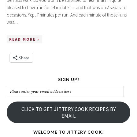
perhaps walk. So you won’t be surprised to hear that I’m quite
pleased to have run for 14 minutes — and that was on 2 separate
occasions. Yep, 7 minutes per run. And each minute of those runs
was…
READ MORE »
Share
SIGN UP!
Please
enter
your
CLICK TO GET JITTERY COOK RECIPES BY
email
EMAIL
address
here
WELCOME TO JITTERY COOK!