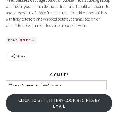
Meets Bubbie’s Cabbage Soup. Our Bubbie Freda’s cabbage soup
was melt in your mouth delicious. Truthfully, I could write sonnets
about everything Bubbie Freda fed us — from bite-sized knishes
with flaky exteriors and whipped potato, caramelized onion
centers to sheet pan roasted chicken cooked with…
READ MORE »
Share
SIGN UP!
Please
enter
your
CLICK TO GET JITTERY COOK RECIPES BY
email
EMAIL
address
here