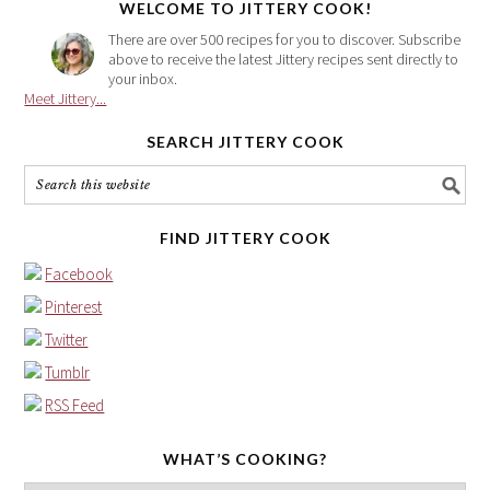
WELCOME TO JITTERY COOK!
There are over 500 recipes for you to discover. Subscribe
above to receive the latest Jittery recipes sent directly to
your inbox.
Meet Jittery...
SEARCH JITTERY COOK
FIND JITTERY COOK
Facebook
Pinterest
Twitter
Tumblr
RSS Feed
WHAT’S COOKING?