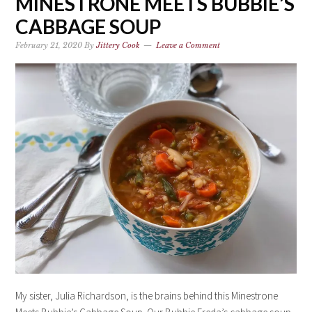
MINESTRONE MEETS BUBBIE’S
CABBAGE SOUP
February 21, 2020
By
Jittery Cook
Leave a Comment
My sister, Julia Richardson, is the brains behind this Minestrone